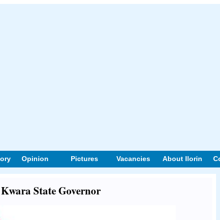
tory
Opinion
Pictures
Vacancies
About Ilorin
C
t Kwara State Governor