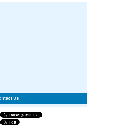
ontact Us