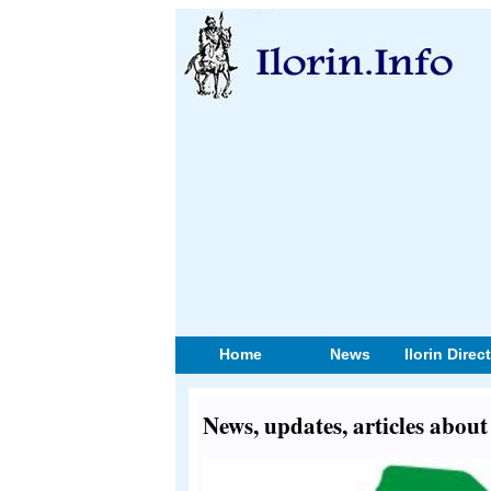
Home
News
Ilorin Direc
News, updates, articles abou