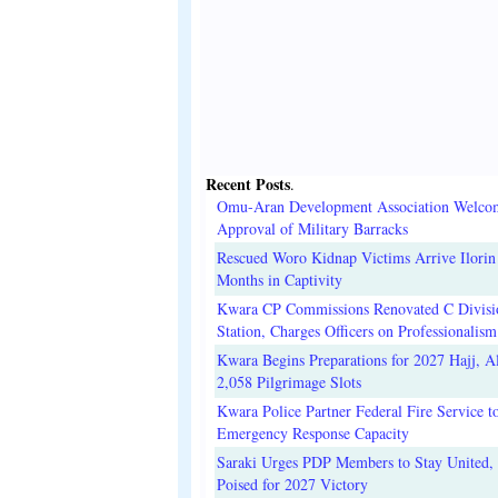
Recent Posts
.
Omu-Aran Development Association Welco
Approval of Military Barracks
Rescued Woro Kidnap Victims Arrive Ilorin
Months in Captivity
Kwara CP Commissions Renovated C Divisi
Station, Charges Officers on Professionalism
Kwara Begins Preparations for 2027 Hajj, Al
2,058 Pilgrimage Slots
Kwara Police Partner Federal Fire Service t
Emergency Response Capacity
Saraki Urges PDP Members to Stay United, 
Poised for 2027 Victory