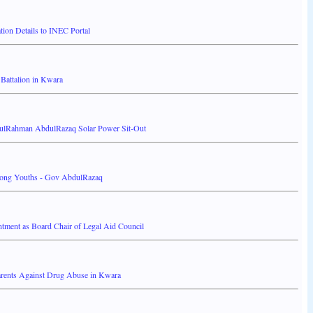
on Details to INEC Portal
attalion in Kwara
ulRahman AbdulRazaq Solar Power Sit-Out
Among Youths - Gov AbdulRazaq
ment as Board Chair of Legal Aid Council
rents Against Drug Abuse in Kwara