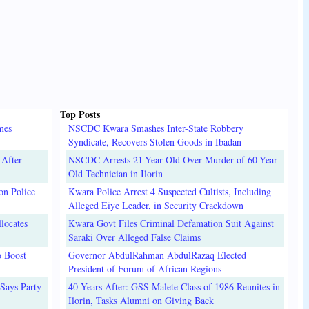
Top Posts
mes
NSCDC Kwara Smashes Inter-State Robbery
Syndicate, Recovers Stolen Goods in Ibadan
 After
NSCDC Arrests 21-Year-Old Over Murder of 60-Year-
Old Technician in Ilorin
on Police
Kwara Police Arrest 4 Suspected Cultists, Including
Alleged Eiye Leader, in Security Crackdown
locates
Kwara Govt Files Criminal Defamation Suit Against
Saraki Over Alleged False Claims
o Boost
Governor AbdulRahman AbdulRazaq Elected
President of Forum of African Regions
Says Party
40 Years After: GSS Malete Class of 1986 Reunites in
Ilorin, Tasks Alumni on Giving Back