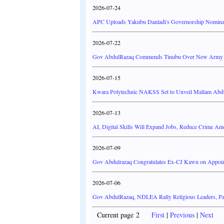
2026-07-24
APC Uploads Yakubu Danladi's Governorship Nominati
2026-07-22
Gov AbdulRazaq Commends Tinubu Over New Army B
2026-07-15
Kwara Polytechnic NAKSS Set to Unveil Mallam Abd
2026-07-13
AI, Digital Skills Will Expand Jobs, Reduce Crime 
2026-07-09
Gov Abdulrazaq Congratulates Ex-CJ Kawu on Appoint
2026-07-06
Gov AbdulRazaq, NDLEA Rally Religious Leaders, Pa
Current page 2
First
|
Previous
|
Next