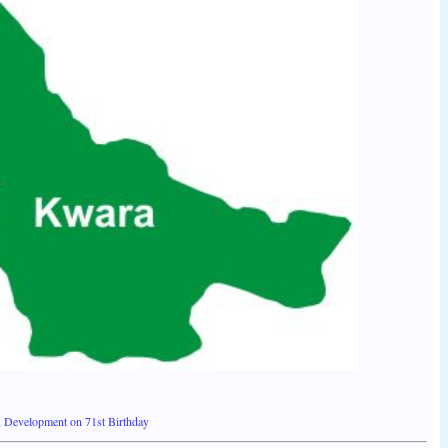
, Development on 71st Birthday