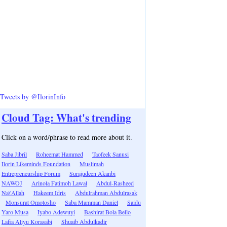
Tweets by @IlorinInfo
Cloud Tag: What's trending
Click on a word/phrase to read more about it.
Saba Jibril
Roheemat Hammed
Taofeek Sanusi
Ilorin Likeminds Foundation
Muslimah
Entrepreneurship Forum
Surajudeen Akanbi
NAWOJ
Arinola Fatimoh Lawal
Abdul-Rasheed
Na\'Allah
Hakeem Idris
Abdulrahman Abdulrasak
Monsurat Omotosho
Saba Mamman Daniel
Saidu
Yaro Musa
Iyabo Adewuyi
Bashirat Bola Bello
Lafia Aliyu Korasabi
Shuaib Abdulkadir