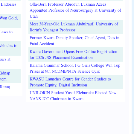
 Endorses
Offa-Born Professor Abiodun Lukman Azeez
Appointed Professor of Neurosurgery at University of
Utah
 Won Gold,
Meet 38-Year-Old Lukman Abdulrauf, University of
Ilorin's Youngest Professor
Laws to
Former Kwara Deputy Speaker, Chief Ayeni, Dies in
Fatal Accident
ehicles to
Kwara Government Opens Free Online Registration
for 2026 JSS Placement Examination
urs at
Kaiama Grammar School, FG Girls College Win Top
Prizes at 9th NCDMB/NTA Science Quiz
Kidnap
stem
KWASU Launches Centre for Gender Studies to
Promote Equity, Digital Inclusion
lRazaq
UNILORIN Student Yusuf Eleburuke Elected New
NANS JCC Chairman in Kwara