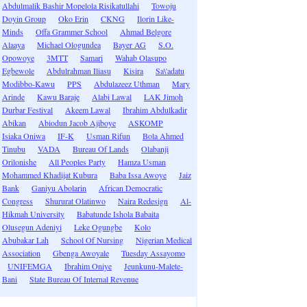
Abdulmalik Bashir Mopelola Risikatullahi
Towoju
Doyin Group
Oko Erin
CKNG
Ilorin Like-
Minds
Offa Grammer School
Ahmad Belgore
Alaaya
Michael Ologundea
Bayer AG
S.O.
Opowoye
3MTT
Samari
Wahab Olasupo
Egbewole
Abdulrahman Iliasu
Kisira
Sa\'adatu
Modibbo-Kawu
PPS
Abdulazeez Uthman
Mary
Arinde
Kawu Baraje
Alabi Lawal
LAK Jimoh
Durbar Festival
Akeem Lawal
Ibrahim Abdulkadir
Abikan
Abiodun Jacob Ajiboye
ASKOMP
Isiaka Oniwa
IF-K
Usman Rifun
Bola Ahmed
Tinubu
VADA
Bureau Of Lands
Olabanji
Orilonishe
All Peoples Party
Hamza Usman
Mohammed Khadijat Kubura
Baba Issa Awoye
Jaiz
Bank
Ganiyu Abolarin
African Democratic
Congress
Shururat Olatinwo
Naira Redesign
Al-
Hikmah University
Babatunde Ishola Babaita
Olusegun Adeniyi
Leke Ogungbe
Kolo
Abubakar Lah
School Of Nursing
Nigerian Medical
Association
Gbenga Awoyale
Tuesday Assayomo
UNIFEMGA
Ibrahim Oniye
Jeunkunu-Malete-
Bani
State Bureau Of Internal Revenue