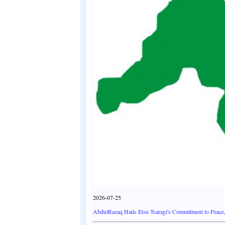
2026-07-25
AbdulRazaq Hails Etsu Tsaragi's Commitment to Peace