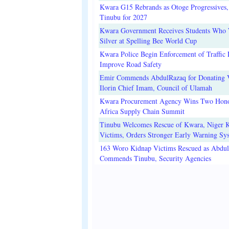
Kwara G15 Rebrands as Otoge Progressives,
Tinubu for 2027
Kwara Government Receives Students Who
Silver at Spelling Bee World Cup
Kwara Police Begin Enforcement of Traffic 
Improve Road Safety
Emir Commends AbdulRazaq for Donating V
Ilorin Chief Imam, Council of Ulamah
Kwara Procurement Agency Wins Two Hono
Africa Supply Chain Summit
Tinubu Welcomes Rescue of Kwara, Niger 
Victims, Orders Stronger Early Warning Sy
163 Woro Kidnap Victims Rescued as Abdu
Commends Tinubu, Security Agencies