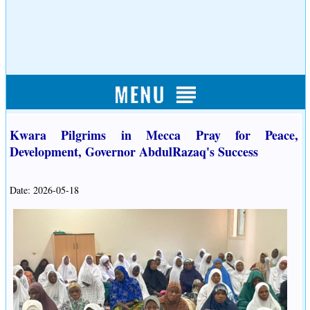
Kwara Pilgrims in Mecca Pray for Peace,
Development, Governor AbdulRazaq's Success
Date: 2026-05-18