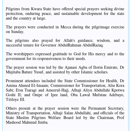
Pilgrims from Kwara State have offered special prayers seeking divine
protection, enduring peace, and sustainable development for the state
and the country at large.
The prayers were conducted in Mecca during the pilgrimage exercise
on Sunday.
The pilgrims also prayed for Allah's guidance, wisdom, and a
successful tenure for Governor AbdulRahman AbdulRazaq.
The worshippers expressed gratitude to God for His mercy and to the
government for its responsiveness to their needs.
The prayer session was led by the Ajanasi Agba of Ilorin Emirate, Dr
Mujitaba Bature Yusuf, and assisted by other Islamic scholars.
Prominent attendees included the State Commissioner for Health, Dr
Amina Ahmed El-Imaam; Commissioner for Transportation, Aliu Kora
Sabi; Etsu Tsaragi and Ameerul-Hajj, Alhaji Aliyu Abdullahi Kpotwa
Goshi II; and Onipe of Ipee land, Oba Lawal Mufutau Adebayo,
Titiloye III.
Others present at the prayer session were the Permanent Secretary,
Ministry of Transportation, Alhaji Salau Abdullahi, and officials of the
State Muslim Pilgrims Welfare Board led by the Chairman, Prof
Mashood Mahmud Jimba.