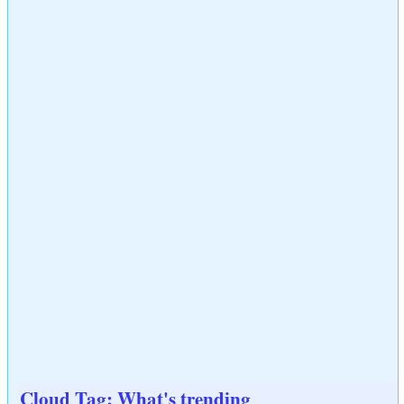
Cloud Tag: What's trending