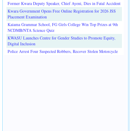
Former Kwara Deputy Speaker, Chief Ayeni, Dies in Fatal Accident
Kwara Government Opens Free Online Registration for 2026 JSS
Placement Examination
Kaiama Grammar School, FG Girls College Win Top Prizes at 9th
NCDMB/NTA Science Quiz
KWASU Launches Centre for Gender Studies to Promote Equity,
Digital Inclusion
Police Arrest Four Suspected Robbers, Recover Stolen Motorcycle