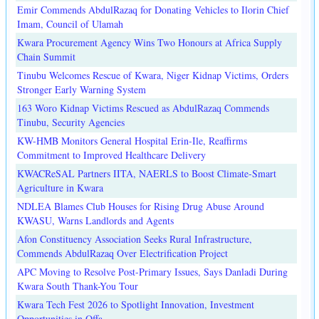
Emir Commends AbdulRazaq for Donating Vehicles to Ilorin Chief
Imam, Council of Ulamah
Kwara Procurement Agency Wins Two Honours at Africa Supply
Chain Summit
Tinubu Welcomes Rescue of Kwara, Niger Kidnap Victims, Orders
Stronger Early Warning System
163 Woro Kidnap Victims Rescued as AbdulRazaq Commends
Tinubu, Security Agencies
KW-HMB Monitors General Hospital Erin-Ile, Reaffirms
Commitment to Improved Healthcare Delivery
KWACReSAL Partners IITA, NAERLS to Boost Climate-Smart
Agriculture in Kwara
NDLEA Blames Club Houses for Rising Drug Abuse Around
KWASU, Warns Landlords and Agents
Afon Constituency Association Seeks Rural Infrastructure,
Commends AbdulRazaq Over Electrification Project
APC Moving to Resolve Post-Primary Issues, Says Danladi During
Kwara South Thank-You Tour
Kwara Tech Fest 2026 to Spotlight Innovation, Investment
Opportunities in Offa