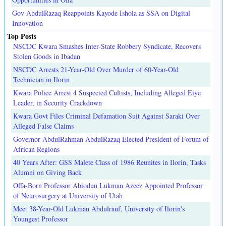
Gov AbdulRazaq Reappoints Kayode Ishola as SSA on Digital
Innovation
Top Posts
NSCDC Kwara Smashes Inter-State Robbery Syndicate, Recovers
Stolen Goods in Ibadan
NSCDC Arrests 21-Year-Old Over Murder of 60-Year-Old
Technician in Ilorin
Kwara Police Arrest 4 Suspected Cultists, Including Alleged Eiye
Leader, in Security Crackdown
Kwara Govt Files Criminal Defamation Suit Against Saraki Over
Alleged False Claims
Governor AbdulRahman AbdulRazaq Elected President of Forum of
African Regions
40 Years After: GSS Malete Class of 1986 Reunites in Ilorin, Tasks
Alumni on Giving Back
Offa-Born Professor Abiodun Lukman Azeez Appointed Professor
of Neurosurgery at University of Utah
Meet 38-Year-Old Lukman Abdulrauf, University of Ilorin's
Youngest Professor