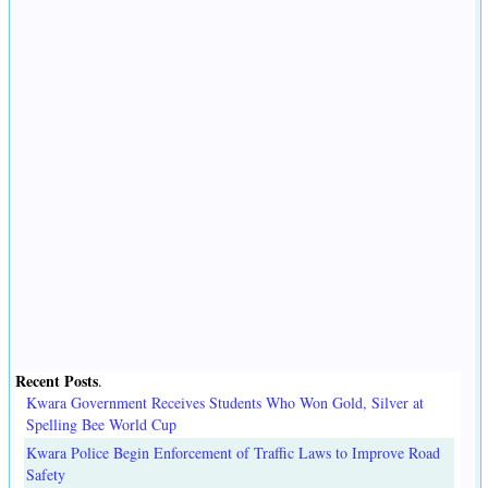
Recent Posts
.
Kwara Government Receives Students Who Won Gold, Silver at
Spelling Bee World Cup
Kwara Police Begin Enforcement of Traffic Laws to Improve Road
Safety