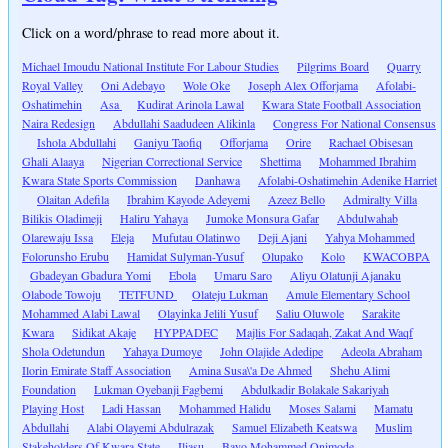
Click on a word/phrase to read more about it.
Michael Imoudu National Institute For Labour Studies
Pilgrims Board
Quarry
Royal Valley
Oni Adebayo
Wole Oke
Joseph Alex Offorjama
Afolabi-
Oshatimehin
Asa
Kudirat Arinola Lawal
Kwara State Football Association
Naira Redesign
Abdullahi Saadudeen Alikinla
Congress For National Consensus
Ishola Abdullahi
Ganiyu Taofiq
Offorjama
Orire
Rachael Obisesan
Ghali Alaaya
Nigerian Correctional Service
Shettima
Mohammed Ibrahim
Kwara State Sports Commission
Danhawa
Afolabi-Oshatimehin Adenike Harriet
Olaitan Adefila
Ibrahim Kayode Adeyemi
Azeez Bello
Admiralty Villa
Bilikis Oladimeji
Haliru Yahaya
Jumoke Monsura Gafar
Abdulwahab
Olarewaju Issa
Eleja
Mufutau Olatinwo
Deji Ajani
Yahya Mohammed
Folorunsho Erubu
Hamidat Sulyman-Yusuf
Olupako
Kolo
KWACOBPA
Gbadeyan Gbadura Yomi
Ebola
Umaru Saro
Aliyu Olatunji Ajanaku
Olabode Towoju
TETFUND
Olateju Lukman
Amule Elementary School
Mohammed Alabi Lawal
Olayinka Jelili Yusuf
Saliu Oluwole
Sarakite
Kwara
Sidikat Akaje
HYPPADEC
Majlis For Sadaqah, Zakat And Waqf
Shola Odetundun
Yahaya Dumoye
John Olajide Adedipe
Adeola Abraham
Ilorin Emirate Staff Association
Amina Susa\'a De Ahmed
Shehu Alimi
Foundation
Lukman Oyebanji Fagbemi
Abdulkadir Bolakale Sakariyah
Playing Host
Ladi Hassan
Mohammed Halidu
Moses Salami
Mamatu
Abdullahi
Alabi Olayemi Abdulrazak
Samuel Elizabeth Keatswa
Muslim
Stakeholders Of Kwara State
Iliasu
Bayo Mohammed Onimode