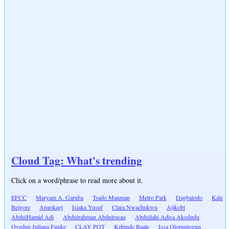
Cloud Tag: What's trending
Click on a word/phrase to read more about it.
EFCC
Maryam A. Garuba
Tsado Manman
Metro Park
Dagbalodo
Kale
Belgore
Apaokagi
Isiaka Yusuf
Clara Nwachukwu
Ajikobi
AbdulHamid Adi
Abdulrahman Abdulrasaq
Abdullahi Adisa Akodudu
Oyedun Juliana Funke
CLAY POT
Kehinde Baale
Issa Oloruntogun