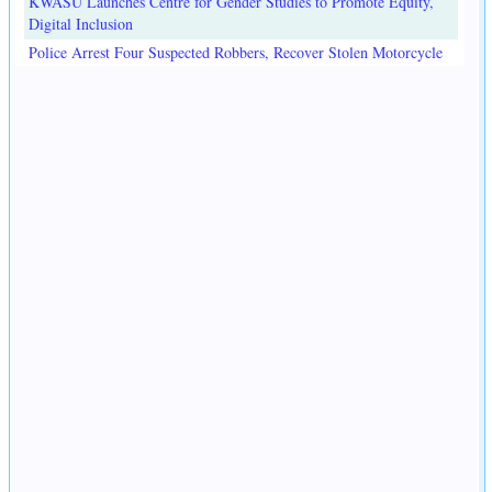
KWASU Launches Centre for Gender Studies to Promote Equity,
Digital Inclusion
Police Arrest Four Suspected Robbers, Recover Stolen Motorcycle