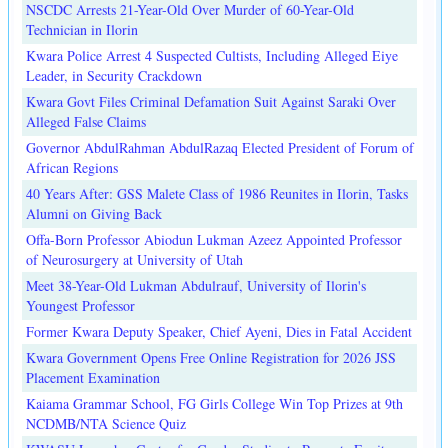
NSCDC Arrests 21-Year-Old Over Murder of 60-Year-Old
Technician in Ilorin
Kwara Police Arrest 4 Suspected Cultists, Including Alleged Eiye
Leader, in Security Crackdown
Kwara Govt Files Criminal Defamation Suit Against Saraki Over
Alleged False Claims
Governor AbdulRahman AbdulRazaq Elected President of Forum of
African Regions
40 Years After: GSS Malete Class of 1986 Reunites in Ilorin, Tasks
Alumni on Giving Back
Offa-Born Professor Abiodun Lukman Azeez Appointed Professor
of Neurosurgery at University of Utah
Meet 38-Year-Old Lukman Abdulrauf, University of Ilorin's
Youngest Professor
Former Kwara Deputy Speaker, Chief Ayeni, Dies in Fatal Accident
Kwara Government Opens Free Online Registration for 2026 JSS
Placement Examination
Kaiama Grammar School, FG Girls College Win Top Prizes at 9th
NCDMB/NTA Science Quiz