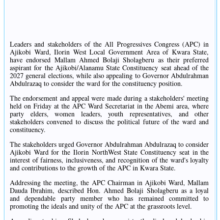
Leaders and stakeholders of the All Progressives Congress (APC) in
Ajikobi Ward, Ilorin West Local Government Area of Kwara State,
have endorsed Mallam Ahmed Bolaji Sholagberu as their preferred
aspirant for the Ajikobi/Alanamu State Constituency seat ahead of the
2027 general elections, while also appealing to Governor Abdulrahman
Abdulrazaq to consider the ward for the constituency position.
The endorsement and appeal were made during a stakeholders' meeting
held on Friday at the APC Ward Secretariat in the Abemi area, where
party elders, women leaders, youth representatives, and other
stakeholders convened to discuss the political future of the ward and
constituency.
The stakeholders urged Governor Abdulrahman Abdulrazaq to consider
Ajikobi Ward for the Ilorin NorthWest State Constituency seat in the
interest of fairness, inclusiveness, and recognition of the ward's loyalty
and contributions to the growth of the APC in Kwara State.
Addressing the meeting, the APC Chairman in Ajikobi Ward, Mallam
Dauda Ibrahim, described Hon. Ahmed Bolaji Sholagberu as a loyal
and dependable party member who has remained committed to
promoting the ideals and unity of the APC at the grassroots level.