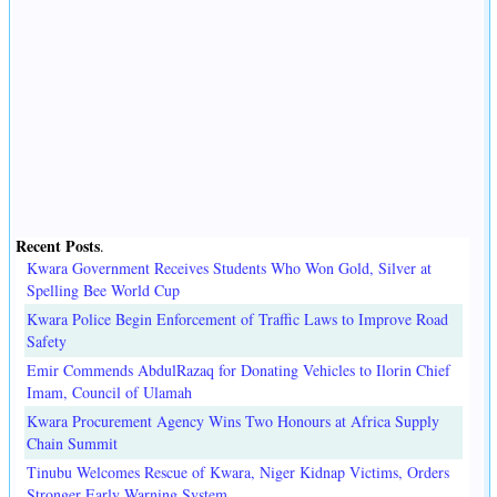
Recent Posts
.
Kwara Government Receives Students Who Won Gold, Silver at
Spelling Bee World Cup
Kwara Police Begin Enforcement of Traffic Laws to Improve Road
Safety
Emir Commends AbdulRazaq for Donating Vehicles to Ilorin Chief
Imam, Council of Ulamah
Kwara Procurement Agency Wins Two Honours at Africa Supply
Chain Summit
Tinubu Welcomes Rescue of Kwara, Niger Kidnap Victims, Orders
Stronger Early Warning System