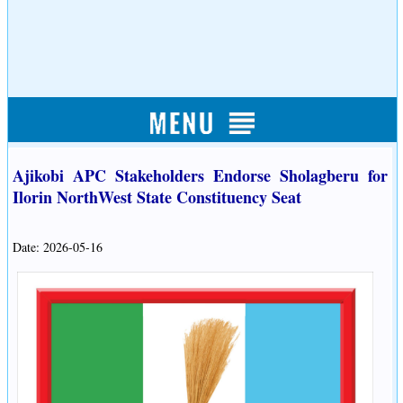
Ajikobi APC Stakeholders Endorse Sholagberu for
Ilorin NorthWest State Constituency Seat
Date: 2026-05-16