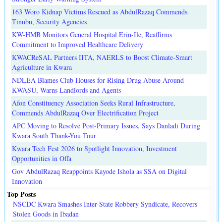
163 Woro Kidnap Victims Rescued as AbdulRazaq Commends
Tinubu, Security Agencies
KW-HMB Monitors General Hospital Erin-Ile, Reaffirms
Commitment to Improved Healthcare Delivery
KWACReSAL Partners IITA, NAERLS to Boost Climate-Smart
Agriculture in Kwara
NDLEA Blames Club Houses for Rising Drug Abuse Around
KWASU, Warns Landlords and Agents
Afon Constituency Association Seeks Rural Infrastructure,
Commends AbdulRazaq Over Electrification Project
APC Moving to Resolve Post-Primary Issues, Says Danladi During
Kwara South Thank-You Tour
Kwara Tech Fest 2026 to Spotlight Innovation, Investment
Opportunities in Offa
Gov AbdulRazaq Reappoints Kayode Ishola as SSA on Digital
Innovation
Top Posts
NSCDC Kwara Smashes Inter-State Robbery Syndicate, Recovers
Stolen Goods in Ibadan