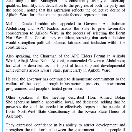
According to him, Sholagberu has consistently displayed leadership
qualities, humility, and dedication to the progress of both the party and
the people, noting that his aspiration reflects the collective desire of
Ajikobi Ward for effective and people-focused representation.
Mallam Dauda Ibrahim also appealed to Governor Abdulrahman
Abdulrazaq and APC leaders across the state to give favourable
consideration to Ajikobi Ward in the process of selecting the Ilorin
NorthWest State Constituency candidate, stressing that such a decision
would strengthen political balance, fairness, and inclusion within the
constituency.
Also speaking, the Chairman of the APC Elders Forum in Ajikobi
Ward, Alhaji Musa Nuhu Ajikobi, commended Governor Abdulrazaq
for what he described as his impactful leadership and developmental
achievements across Kwara State, particularly in Ajikobi Ward.
He said the governor has continued to demonstrate commitment to the
welfare of the people through infrastructural projects, empowerment
programmes, and people-oriented governance.
Other speakers at the meeting described Hon. Ahmed Bolaji
Sholagberu as humble, accessible, loyal, and dedicated, adding that he
possesses the qualities needed to effectively represent the people of
Ilorin NorthWest State Constituency at the Kwara State House of
Assembly.
They expressed confidence in his ability to attract development and
strengthen the relationship between the government and the people if