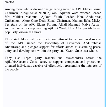
elected.
Among those who addressed the gathering were the APC Elders Forum
Chairman, Alhaji Musa Nuhu Ajikobi; Ajikobi Ward Women Leader,
Mrs Mulikat Mahmud; Ajikobi Youth Leader, Hon. Abdulrasaq
Onikanhun; Alore Omo Dada Zonal Chairman, Mallam Baba Micky;
Secretary of the APC Elders Forum, Alhaji Mahmud Maiye Agbaji;
and the councillor representing Ajikobi Ward, Hon. Oladipo Abubakar,
popularly known as Danku.
The stakeholders reaffirmed their commitment to the continued success
of the APC under the leadership of Governor Abdulrahman
Abdulrazaq and pledged support for efforts aimed at sustaining peace,
unity, and development within the party and Kwara State as a whole.
They also urged party leaders and stakeholders across the
Ajikobi/Alanamu Constituency to support competent and grassroots-
oriented individuals capable of effectively representing the interests of
the people.