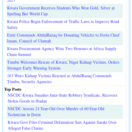
2027
Kwara Government Receives Students Who Won Gold, Silver at
Spelling Bee World Cup
Kwara Police Begin Enforcement of Traffic Laws to Improve Road
Safety
Emir Commends AbdulRazaq for Donating Vehicles to Ilorin Chief
Imam, Council of Ulamah
Kwara Procurement Agency Wins Two Honours at Africa Supply
Chain Summit
Tinubu Welcomes Rescue of Kwara, Niger Kidnap Victims, Orders
Stronger Early Warning System
163 Woro Kidnap Victims Rescued as AbdulRazaq Commends
Tinubu, Security Agencies
Top Posts
NSCDC Kwara Smashes Inter-State Robbery Syndicate, Recovers
Stolen Goods in Ibadan
NSCDC Arrests 21-Year-Old Over Murder of 60-Year-Old
Technician in Ilorin
Kwara Govt Files Criminal Defamation Suit Against Saraki Over
Alleged False Claims