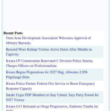
Recent Posts
.
Omu-Aran Development Association Welcomes Approval of
Military Barracks
Rescued Woro Kidnap Victims Arrive Ilorin After Months in
Captivity
Kwara CP Commissions Renovated C Division Police Station,
Charges Officers on Professionalism
Kwara Begins Preparations for 2027 Hajj, Allocates 2,058
Pilgrimage Slots
Kwara Police Partner Federal Fire Service to Boost Emergency
Response Capacity
Saraki Urges PDP Members to Stay United, Says Party Poised for
2027 Victory
Kwara G15 Rebrands as Otoge Progressives, Endorses Tinubu for