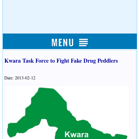
Kwara Task Force to Fight Fake Drug Peddlers
Date: 2013-02-12