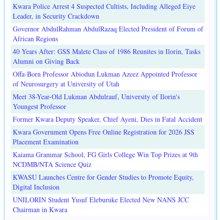
Kwara Police Arrest 4 Suspected Cultists, Including Alleged Eiye
Leader, in Security Crackdown
Governor AbdulRahman AbdulRazaq Elected President of Forum of
African Regions
40 Years After: GSS Malete Class of 1986 Reunites in Ilorin, Tasks
Alumni on Giving Back
Offa-Born Professor Abiodun Lukman Azeez Appointed Professor
of Neurosurgery at University of Utah
Meet 38-Year-Old Lukman Abdulrauf, University of Ilorin's
Youngest Professor
Former Kwara Deputy Speaker, Chief Ayeni, Dies in Fatal Accident
Kwara Government Opens Free Online Registration for 2026 JSS
Placement Examination
Kaiama Grammar School, FG Girls College Win Top Prizes at 9th
NCDMB/NTA Science Quiz
KWASU Launches Centre for Gender Studies to Promote Equity,
Digital Inclusion
UNILORIN Student Yusuf Eleburuke Elected New NANS JCC
Chairman in Kwara