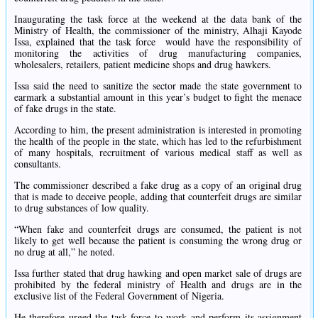
Inaugurating the task force at the weekend at the data bank of the
Ministry of Health, the commissioner of the ministry, Alhaji Kayode
Issa, explained that the task force
would have the responsibility of
monitoring the activities of drug manufacturing companies,
wholesalers, retailers, patient medicine shops and drug hawkers.
Issa said the need to sanitize the sector made the state government to
earmark a substantial amount in this year’s budget to fight the menace
of fake drugs in the state.
According to him, the present administration is interested in promoting
the health of the people in the state, which has led to the refurbishment
of many hospitals, recruitment of various medical staff as well as
consultants.
The commissioner described a fake drug as a copy of an original drug
that is made to deceive people, adding that counterfeit drugs are similar
to drug substances of low quality.
“When fake and counterfeit drugs are consumed, the patient is not
likely to get well because the patient is consuming the wrong drug or
no drug at all,” he noted.
Issa further stated that drug hawking and open market sale of drugs are
prohibited by the federal ministry of Health and drugs are in the
exclusive list of the Federal Government of Nigeria.
He therefore urged the task force to work and perform its assignment