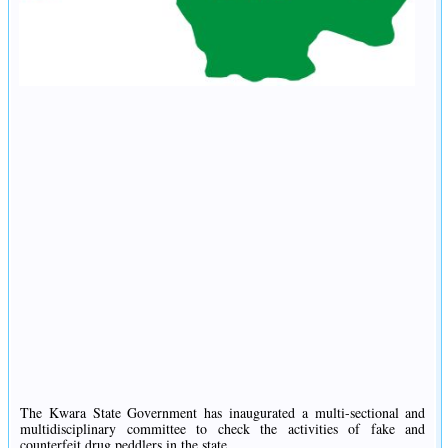
The Kwara State Government has inaugurated a multi-sectional and
multidisciplinary committee to check the activities of fake and
counterfeit drug peddlers in the state.