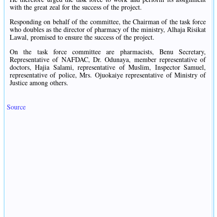
with the great zeal for the success of the project.
Responding on behalf of the committee, the Chairman of the task force
who doubles as the director of pharmacy of the ministry, Alhaja Risikat
Lawal, promised to ensure the success of the project.
On the task force committee are pharmacists, Benu Secretary,
Representative of NAFDAC, Dr. Odunaya, member representative of
doctors, Hajia Salami, representative of Muslim, Inspector Samuel,
representative of police, Mrs. Ojuokaiye representative of Ministry of
Justice among others.
Source