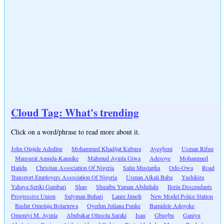
Cloud Tag: What's trending
Click on a word/phrase to read more about it.
John Olajide Adedipe
Mohammed Khadijat Kubura
Ayegbeni
Usman Rifun
Mansurat Amuda-Kannike
Mahmud Ayinla Giwa
Adesoye
Mohammed
Halidu
Christian Association Of Nigeria
Saliu Mustapha
Odo-Owa
Road
Transport Employers Association Of Nigeria
Usman Alkali Baba
Yashikira
Yahaya Seriki Gambari
Shao
Shuaibu Yaman Abdullahi
Ilorin Descendants
Progressive Union
Sulyman Buhari
Lanre Jimoh
New Model Police Station
Bashir Omolaja Bolarinwa
Oyedun Juliana Funke
Bamidele Adegoke
Omoniyi M. Ayinla
Abubakar Olusola Saraki
Isau
Gbugbu
Ganiyu