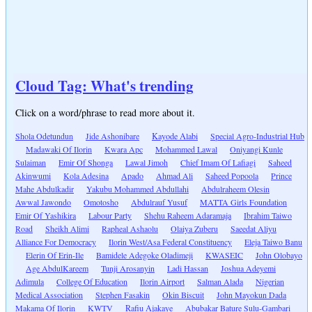
Cloud Tag: What's trending
Click on a word/phrase to read more about it.
Shola Odetundun
Jide Ashonibare
Kayode Alabi
Special Agro-Industrial Hub
Madawaki Of Ilorin
Kwara Apc
Mohammed Lawal
Oniyangi Kunle
Sulaiman
Emir Of Shonga
Lawal Jimoh
Chief Imam Of Lafiagi
Saheed
Akinwumi
Kola Adesina
Apado
Ahmad Ali
Saheed Popoola
Prince
Mahe Abdulkadir
Yakubu Mohammed Abdullahi
Abdulraheem Olesin
Awwal Jawondo
Omotosho
Abdulrauf Yusuf
MATTA Girls Foundation
Emir Of Yashikira
Labour Party
Shehu Raheem Adaramaja
Ibrahim Taiwo
Road
Sheikh Alimi
Rapheal Ashaolu
Olaiya Zuberu
Saeedat Aliyu
Alliance For Democracy
Ilorin West/Asa Federal Constituency
Eleja Taiwo Banu
Elerin Of Erin-Ile
Bamidele Adegoke Oladimeji
KWASEIC
John Olobayo
Age AbdulKareem
Tunji Arosanyin
Ladi Hassan
Joshua Adeyemi
Adimula
College Of Education
Ilorin Airport
Salman Alada
Nigerian
Medical Association
Stephen Fasakin
Okin Biscuit
John Mayokun Dada
Makama Of Ilorin
KWTV
Rafiu Ajakaye
Abubakar Bature Sulu-Gambari