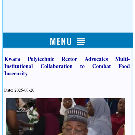
Kwara Polytechnic Rector Advocates Multi-
Institutional Collaboration to Combat Food
Insecurity
Date: 2025-03-20