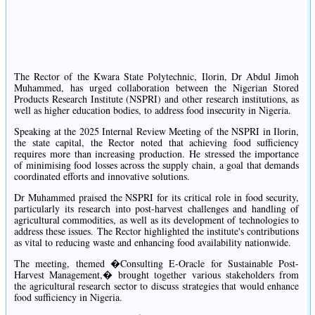
The Rector of the Kwara State Polytechnic, Ilorin, Dr Abdul Jimoh
Muhammed, has urged collaboration between the Nigerian Stored
Products Research Institute (NSPRI) and other research institutions, as
well as higher education bodies, to address food insecurity in Nigeria.
Speaking at the 2025 Internal Review Meeting of the NSPRI in Ilorin,
the state capital, the Rector noted that achieving food sufficiency
requires more than increasing production. He stressed the importance
of minimising food losses across the supply chain, a goal that demands
coordinated efforts and innovative solutions.
Dr Muhammed praised the NSPRI for its critical role in food security,
particularly its research into post-harvest challenges and handling of
agricultural commodities, as well as its development of technologies to
address these issues. The Rector highlighted the institute's contributions
as vital to reducing waste and enhancing food availability nationwide.
The meeting, themed �Consulting E-Oracle for Sustainable Post-
Harvest Management,� brought together various stakeholders from
the agricultural research sector to discuss strategies that would enhance
food sufficiency in Nigeria.