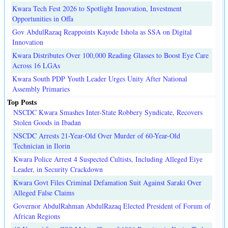
Kwara Tech Fest 2026 to Spotlight Innovation, Investment
Opportunities in Offa
Gov AbdulRazaq Reappoints Kayode Ishola as SSA on Digital
Innovation
Kwara Distributes Over 100,000 Reading Glasses to Boost Eye Care
Across 16 LGAs
Kwara South PDP Youth Leader Urges Unity After National
Assembly Primaries
Top Posts
NSCDC Kwara Smashes Inter-State Robbery Syndicate, Recovers
Stolen Goods in Ibadan
NSCDC Arrests 21-Year-Old Over Murder of 60-Year-Old
Technician in Ilorin
Kwara Police Arrest 4 Suspected Cultists, Including Alleged Eiye
Leader, in Security Crackdown
Kwara Govt Files Criminal Defamation Suit Against Saraki Over
Alleged False Claims
Governor AbdulRahman AbdulRazaq Elected President of Forum of
African Regions