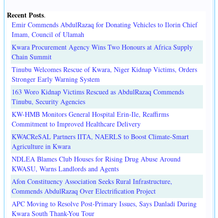
Recent Posts
.
Emir Commends AbdulRazaq for Donating Vehicles to Ilorin Chief
Imam, Council of Ulamah
Kwara Procurement Agency Wins Two Honours at Africa Supply
Chain Summit
Tinubu Welcomes Rescue of Kwara, Niger Kidnap Victims, Orders
Stronger Early Warning System
163 Woro Kidnap Victims Rescued as AbdulRazaq Commends
Tinubu, Security Agencies
KW-HMB Monitors General Hospital Erin-Ile, Reaffirms
Commitment to Improved Healthcare Delivery
KWACReSAL Partners IITA, NAERLS to Boost Climate-Smart
Agriculture in Kwara
NDLEA Blames Club Houses for Rising Drug Abuse Around
KWASU, Warns Landlords and Agents
Afon Constituency Association Seeks Rural Infrastructure,
Commends AbdulRazaq Over Electrification Project
APC Moving to Resolve Post-Primary Issues, Says Danladi During
Kwara South Thank-You Tour