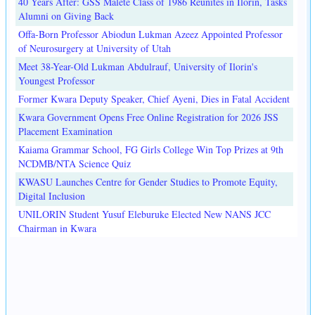
40 Years After: GSS Malete Class of 1986 Reunites in Ilorin, Tasks
Alumni on Giving Back
Offa-Born Professor Abiodun Lukman Azeez Appointed Professor
of Neurosurgery at University of Utah
Meet 38-Year-Old Lukman Abdulrauf, University of Ilorin's
Youngest Professor
Former Kwara Deputy Speaker, Chief Ayeni, Dies in Fatal Accident
Kwara Government Opens Free Online Registration for 2026 JSS
Placement Examination
Kaiama Grammar School, FG Girls College Win Top Prizes at 9th
NCDMB/NTA Science Quiz
KWASU Launches Centre for Gender Studies to Promote Equity,
Digital Inclusion
UNILORIN Student Yusuf Eleburuke Elected New NANS JCC
Chairman in Kwara