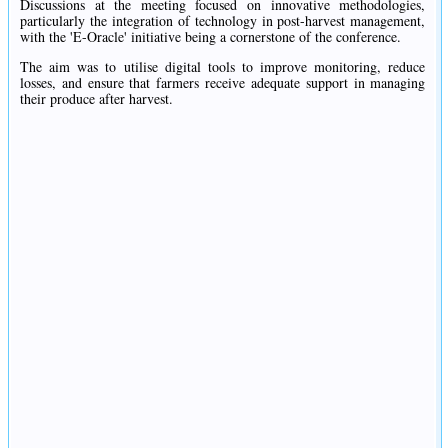
Discussions at the meeting focused on innovative methodologies,
particularly the integration of technology in post-harvest management,
with the 'E-Oracle' initiative being a cornerstone of the conference.
The aim was to utilise digital tools to improve monitoring, reduce
losses, and ensure that farmers receive adequate support in managing
their produce after harvest.