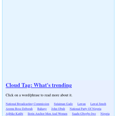
Cloud Tag: What's trending
Click on a word/phrase to read more about it.
National Broadcasting Commission
Sulaiman Gado
Lawan
Lawal Jimoh
Aremu Bose Deborah
Bahago
John Obuh
National Party Of Nigeria
Ajibike Katibi
Ilorin Anchor Men And Women
Saadu Gbogbo Iwe
Nigeria