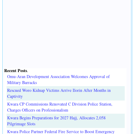
Recent Posts
.
Omu-Aran Development Association Welcomes Approval of
Military Barracks
Rescued Woro Kidnap Victims Arrive Ilorin After Months in
Captivity
Kwara CP Commissions Renovated C Division Police Station,
Charges Officers on Professionalism
Kwara Begins Preparations for 2027 Hajj, Allocates 2,058
Pilgrimage Slots
Kwara Police Partner Federal Fire Service to Boost Emergency