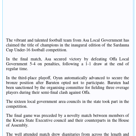
The vibrant and talented football team from Asa Local Government has
claimed the title of champions in the inaugural edition of the Sardauna
Cup Under-16 football competition.
In the final match, Asa secured victory by defeating Offa Local
Government 5-4 on penalties, following a 1-1 draw at the end of
regular time.
In the third-place playoff, Oyun automatically advanced to secure the
bronze position after Baruten opted not to participate. Baruten had
been sanctioned by the organising committee for fielding three overage
players during their semi-final clash against Offa.
The sixteen local government area councils in the state took part in the
competition.
The final game was preceded by a novelty match between members of
the Kwara State Executive council and their counterparts in the House
of Assembly.
The well attended match drew dignitaries from across the length and