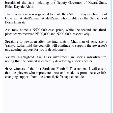
breadth of the state including the Deputy Governor of Kwara State,
Elder Kayode Alabi.
The tournament was organized to mark the 65th birthday celebration of
Governor AbdulRahman AbdulRazaq who doubles as the Sardauna of
Ilorin Emirate.
Asa took home a N500,000 cash prize, while the second and third-
place teams received N300,000 and N200,000, respectively.
Speaking to newsmen after the final match, Chairman of Asa, Shehu
Yahaya Ladan said the councils will continue to support the governor's
unwavering support for youth development.
Yahaya highlighted Asa LG's investment in sports infrastructure,
noting that the council is currently developing a sports center.
�As winners of the first Sardauna Football Tournament, I will ensure
that the players who represented Asa and made us proud receive life-
changing support from the council,� Yahaya concluded.