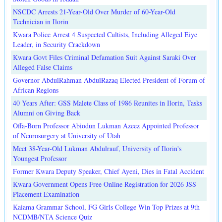
NSCDC Arrests 21-Year-Old Over Murder of 60-Year-Old
Technician in Ilorin
Kwara Police Arrest 4 Suspected Cultists, Including Alleged Eiye
Leader, in Security Crackdown
Kwara Govt Files Criminal Defamation Suit Against Saraki Over
Alleged False Claims
Governor AbdulRahman AbdulRazaq Elected President of Forum of
African Regions
40 Years After: GSS Malete Class of 1986 Reunites in Ilorin, Tasks
Alumni on Giving Back
Offa-Born Professor Abiodun Lukman Azeez Appointed Professor
of Neurosurgery at University of Utah
Meet 38-Year-Old Lukman Abdulrauf, University of Ilorin's
Youngest Professor
Former Kwara Deputy Speaker, Chief Ayeni, Dies in Fatal Accident
Kwara Government Opens Free Online Registration for 2026 JSS
Placement Examination
Kaiama Grammar School, FG Girls College Win Top Prizes at 9th
NCDMB/NTA Science Quiz