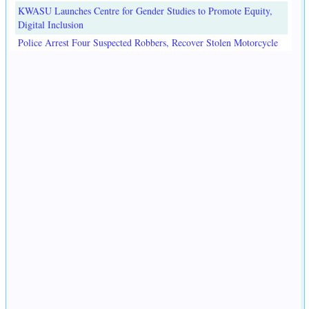
KWASU Launches Centre for Gender Studies to Promote Equity,
Digital Inclusion
Police Arrest Four Suspected Robbers, Recover Stolen Motorcycle