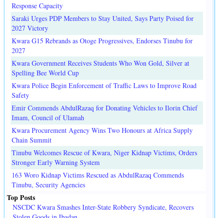
Response Capacity
Saraki Urges PDP Members to Stay United, Says Party Poised for
2027 Victory
Kwara G15 Rebrands as Otoge Progressives, Endorses Tinubu for
2027
Kwara Government Receives Students Who Won Gold, Silver at
Spelling Bee World Cup
Kwara Police Begin Enforcement of Traffic Laws to Improve Road
Safety
Emir Commends AbdulRazaq for Donating Vehicles to Ilorin Chief
Imam, Council of Ulamah
Kwara Procurement Agency Wins Two Honours at Africa Supply
Chain Summit
Tinubu Welcomes Rescue of Kwara, Niger Kidnap Victims, Orders
Stronger Early Warning System
163 Woro Kidnap Victims Rescued as AbdulRazaq Commends
Tinubu, Security Agencies
Top Posts
NSCDC Kwara Smashes Inter-State Robbery Syndicate, Recovers
Stolen Goods in Ibadan