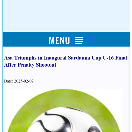
Asa Triumphs in Inaugural Sardauna Cup U-16 Final
After Penalty Shootout
Date: 2025-02-07