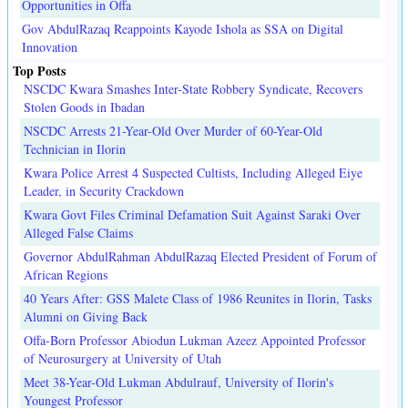
Opportunities in Offa
Gov AbdulRazaq Reappoints Kayode Ishola as SSA on Digital
Innovation
Top Posts
NSCDC Kwara Smashes Inter-State Robbery Syndicate, Recovers
Stolen Goods in Ibadan
NSCDC Arrests 21-Year-Old Over Murder of 60-Year-Old
Technician in Ilorin
Kwara Police Arrest 4 Suspected Cultists, Including Alleged Eiye
Leader, in Security Crackdown
Kwara Govt Files Criminal Defamation Suit Against Saraki Over
Alleged False Claims
Governor AbdulRahman AbdulRazaq Elected President of Forum of
African Regions
40 Years After: GSS Malete Class of 1986 Reunites in Ilorin, Tasks
Alumni on Giving Back
Offa-Born Professor Abiodun Lukman Azeez Appointed Professor
of Neurosurgery at University of Utah
Meet 38-Year-Old Lukman Abdulrauf, University of Ilorin's
Youngest Professor