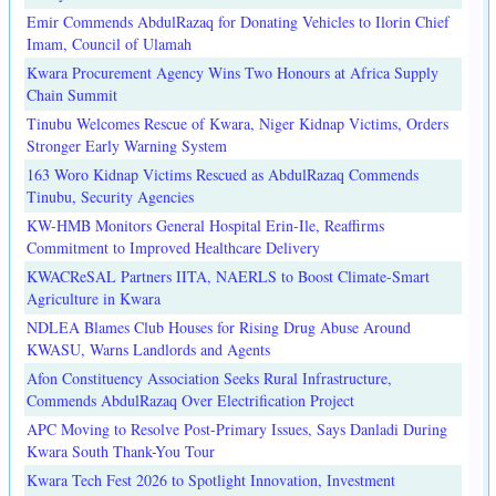
Emir Commends AbdulRazaq for Donating Vehicles to Ilorin Chief
Imam, Council of Ulamah
Kwara Procurement Agency Wins Two Honours at Africa Supply
Chain Summit
Tinubu Welcomes Rescue of Kwara, Niger Kidnap Victims, Orders
Stronger Early Warning System
163 Woro Kidnap Victims Rescued as AbdulRazaq Commends
Tinubu, Security Agencies
KW-HMB Monitors General Hospital Erin-Ile, Reaffirms
Commitment to Improved Healthcare Delivery
KWACReSAL Partners IITA, NAERLS to Boost Climate-Smart
Agriculture in Kwara
NDLEA Blames Club Houses for Rising Drug Abuse Around
KWASU, Warns Landlords and Agents
Afon Constituency Association Seeks Rural Infrastructure,
Commends AbdulRazaq Over Electrification Project
APC Moving to Resolve Post-Primary Issues, Says Danladi During
Kwara South Thank-You Tour
Kwara Tech Fest 2026 to Spotlight Innovation, Investment