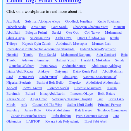
Click on a word/phrase to read more about it.
Jaiz Bank
Sulyman Atolagbe Alege
Goodluck Jonathan
Kunle Suleiman
Habeeb Saidu
Arca Santa
Gani Saadu
Gbadeyan Gbadura Yomi
Mamatu
Abdullahi
Balogun Fulani
Saraki
Oke-Odo
Col. Taiwo
Muhammad
Ghali Alaaya
Suleiman Idris
Alabi Lawal
Olota Of Odo-Owa
Kunbi
Titiloye
Kayode Oyin Zubair
Abdulraufu Mustapha
Mumeen Lah
International Public Sector Accounting Standards
Federal Neuro-Psychiatric
Hospital
Tinubu
Tosin Saraki
Muhammed Danjuma
Sulu Gambari
Bola
Tinubu
Adewuyi Funmilayo
Halimat Yusuf
Harafat E. Mukadam
Senate
Olupako Of Share
Photo News
Abdullahi Samari
Abdulrazaq Adebayo
Isiaka AbdulRazaq
Ajakaye
Oniyangi
Dairo Kunle Paul
AbdulRahman
Saad
Metro Park
Saadu Yusuf
Oke-Ogun
National Association Of
Nigerian Students
Bashirat Bola Bello
Olupako
Abdullateef Abdussalam
Aso-ofi
Idowu Aremu
Florence Saraki
Bluenile Associates
Olaitan
Buraimoh
Buhari
Ishaq Abdulkarim
Innocent Okoye
Bello Bature
Kwara NIPR
Aliyu Umar
Veterinary Teaching Hospital
Isau
Ilorin Like-
Minds
Arik
Council Of The Wise
Salihu Jibril Garbi
Principal Private
Secretary
James Kolo
Oba Abdulrahim
Kale Bayero
Temitope Ogunbanke
Zubair Folorunsho Erubu
Rafiu Ibrahim
Iyeru Grammar School
Jare
Olatundun
LABTOP
Kwara State Polytechnic
Edret Sabi Abel