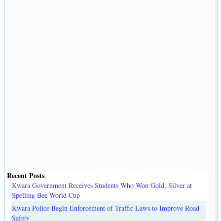
Recent Posts
.
Kwara Government Receives Students Who Won Gold, Silver at
Spelling Bee World Cup
Kwara Police Begin Enforcement of Traffic Laws to Improve Road
Safety