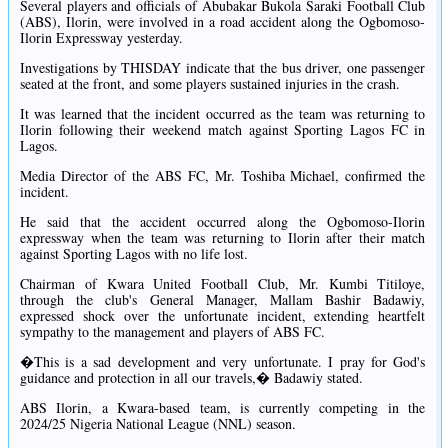
Several players and officials of Abubakar Bukola Saraki Football Club
(ABS), Ilorin, were involved in a road accident along the Ogbomoso-
Ilorin Expressway yesterday.
Investigations by THISDAY indicate that the bus driver, one passenger
seated at the front, and some players sustained injuries in the crash.
It was learned that the incident occurred as the team was returning to
Ilorin following their weekend match against Sporting Lagos FC in
Lagos.
Media Director of the ABS FC, Mr. Toshiba Michael, confirmed the
incident.
He said that the accident occurred along the Ogbomoso-Ilorin
expressway when the team was returning to Ilorin after their match
against Sporting Lagos with no life lost.
Chairman of Kwara United Football Club, Mr. Kumbi Titiloye,
through the club's General Manager, Mallam Bashir Badawiy,
expressed shock over the unfortunate incident, extending heartfelt
sympathy to the management and players of ABS FC.
�This is a sad development and very unfortunate. I pray for God's
guidance and protection in all our travels,� Badawiy stated.
ABS Ilorin, a Kwara-based team, is currently competing in the
2024/25 Nigeria National League (NNL) season.