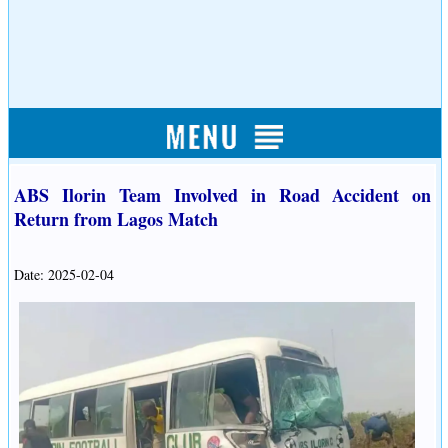
ABS Ilorin Team Involved in Road Accident on
Return from Lagos Match
Date: 2025-02-04