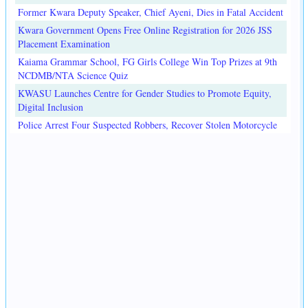
Former Kwara Deputy Speaker, Chief Ayeni, Dies in Fatal Accident
Kwara Government Opens Free Online Registration for 2026 JSS
Placement Examination
Kaiama Grammar School, FG Girls College Win Top Prizes at 9th
NCDMB/NTA Science Quiz
KWASU Launches Centre for Gender Studies to Promote Equity,
Digital Inclusion
Police Arrest Four Suspected Robbers, Recover Stolen Motorcycle