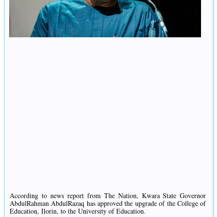
According to news report from The Nation, Kwara State Governor
AbdulRahman AbdulRazaq has approved the upgrade of the College of
Education, Ilorin, to the University of Education.