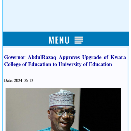
Governor AbdulRazaq Approves Upgrade of Kwara
College of Education to University of Education
Date: 2024-06-13