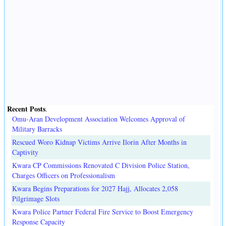
Recent Posts
.
Omu-Aran Development Association Welcomes Approval of
Military Barracks
Rescued Woro Kidnap Victims Arrive Ilorin After Months in
Captivity
Kwara CP Commissions Renovated C Division Police Station,
Charges Officers on Professionalism
Kwara Begins Preparations for 2027 Hajj, Allocates 2,058
Pilgrimage Slots
Kwara Police Partner Federal Fire Service to Boost Emergency
Response Capacity