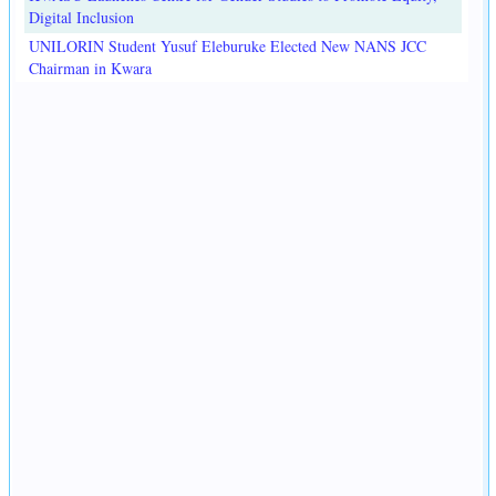
Digital Inclusion
UNILORIN Student Yusuf Eleburuke Elected New NANS JCC
Chairman in Kwara