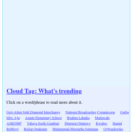
Cloud Tag: What's trending
Click on a word/phrase to read more about it.
Geri-Alimi Split Diamond Interchange
National Broadcasting Commission
Garba
Idris Ajia
Amule Elementary School
Ibrahim Labaika
Madawaki
ASKOMP
Yahaya Seriki Gambari
Shururat Olatinwo
Kwabes
Hamid
Bobboyi
Riskat Opakunle
Muhammad-Mustapha Suleiman
Ogbondoroko