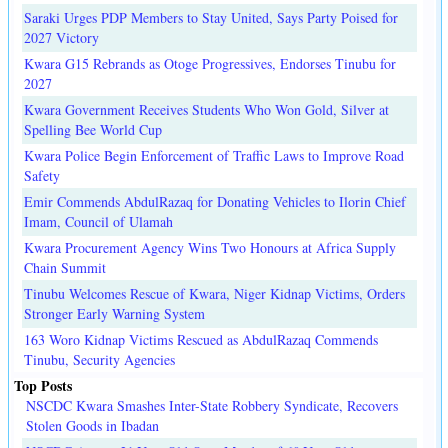
Saraki Urges PDP Members to Stay United, Says Party Poised for
2027 Victory
Kwara G15 Rebrands as Otoge Progressives, Endorses Tinubu for
2027
Kwara Government Receives Students Who Won Gold, Silver at
Spelling Bee World Cup
Kwara Police Begin Enforcement of Traffic Laws to Improve Road
Safety
Emir Commends AbdulRazaq for Donating Vehicles to Ilorin Chief
Imam, Council of Ulamah
Kwara Procurement Agency Wins Two Honours at Africa Supply
Chain Summit
Tinubu Welcomes Rescue of Kwara, Niger Kidnap Victims, Orders
Stronger Early Warning System
163 Woro Kidnap Victims Rescued as AbdulRazaq Commends
Tinubu, Security Agencies
Top Posts
NSCDC Kwara Smashes Inter-State Robbery Syndicate, Recovers
Stolen Goods in Ibadan