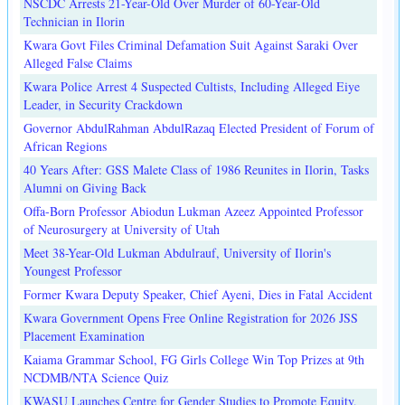
NSCDC Arrests 21-Year-Old Over Murder of 60-Year-Old
Technician in Ilorin
Kwara Govt Files Criminal Defamation Suit Against Saraki Over
Alleged False Claims
Kwara Police Arrest 4 Suspected Cultists, Including Alleged Eiye
Leader, in Security Crackdown
Governor AbdulRahman AbdulRazaq Elected President of Forum of
African Regions
40 Years After: GSS Malete Class of 1986 Reunites in Ilorin, Tasks
Alumni on Giving Back
Offa-Born Professor Abiodun Lukman Azeez Appointed Professor
of Neurosurgery at University of Utah
Meet 38-Year-Old Lukman Abdulrauf, University of Ilorin's
Youngest Professor
Former Kwara Deputy Speaker, Chief Ayeni, Dies in Fatal Accident
Kwara Government Opens Free Online Registration for 2026 JSS
Placement Examination
Kaiama Grammar School, FG Girls College Win Top Prizes at 9th
NCDMB/NTA Science Quiz
KWASU Launches Centre for Gender Studies to Promote Equity,