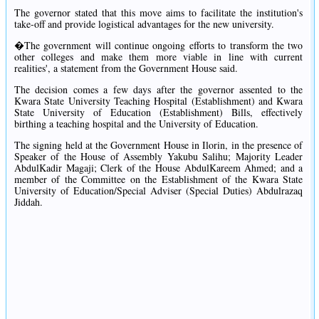
The governor stated that this move aims to facilitate the institution's
take-off and provide logistical advantages for the new university.
�The government will continue ongoing efforts to transform the two
other colleges and make them more viable in line with current
realities', a statement from the Government House said.
The decision comes a few days after the governor assented to the
Kwara State University Teaching Hospital (Establishment) and Kwara
State University of Education (Establishment) Bills, effectively
birthing a teaching hospital and the University of Education.
The signing held at the Government House in Ilorin, in the presence of
Speaker of the House of Assembly Yakubu Salihu; Majority Leader
AbdulKadir Magaji; Clerk of the House AbdulKareem Ahmed; and a
member of the Committee on the Establishment of the Kwara State
University of Education/Special Adviser (Special Duties) Abdulrazaq
Jiddah.