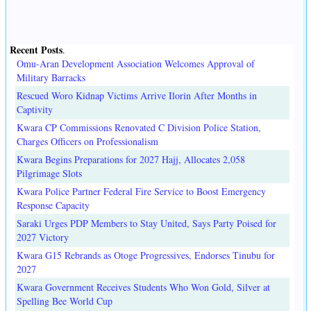
Recent Posts
.
Omu-Aran Development Association Welcomes Approval of
Military Barracks
Rescued Woro Kidnap Victims Arrive Ilorin After Months in
Captivity
Kwara CP Commissions Renovated C Division Police Station,
Charges Officers on Professionalism
Kwara Begins Preparations for 2027 Hajj, Allocates 2,058
Pilgrimage Slots
Kwara Police Partner Federal Fire Service to Boost Emergency
Response Capacity
Saraki Urges PDP Members to Stay United, Says Party Poised for
2027 Victory
Kwara G15 Rebrands as Otoge Progressives, Endorses Tinubu for
2027
Kwara Government Receives Students Who Won Gold, Silver at
Spelling Bee World Cup