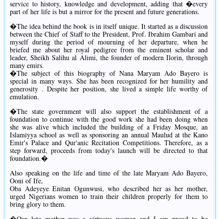
service to history, knowledge and development, adding that �every
part of her life is but a mirror for the present and future generations.
�The idea behind the book is in itself unique. It started as a discussion
between the Chief of Staff to the President, Prof. Ibrahim Gambari and
myself during the period of mourning of her departure, when he
briefed me about her royal pedigree from the eminent scholar and
leader, Sheikh Salihu al Alimi, the founder of modern Ilorin, through
many emirs.
�The subject of this biography of Nana Maryam Ado Bayero is
special in many ways. She has been recognized for her humility and
generosity . Despite her position, she lived a simple life worthy of
emulation.
�The state government will also support the establishment of a
foundation to continue with the good work she had been doing when
she was alive which included the building of a Friday Mosque, an
Islamiyya school as well as sponsoring an annual Maulud at the Kano
Emir's Palace and Qur'anic Recitation Competitions. Therefore, as a
step forward, proceeds from today's launch will be directed to that
foundation.�
Also speaking on the life and time of the late Maryam Ado Bayero,
Ooni of Ife,
Oba Adeyeye Enitan Ogunwusi, who described her as her mother,
urged Nigerians women to train their children properly for them to
bring glory to them.
�Our late mother was a virtuous woman and I am proud to be