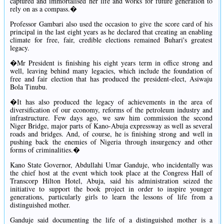
captured and immortalised her life and works for future generation to
rely on as a compass.�
Professor Gambari also used the occasion to give the score card of his
principal in the last eight years as he declared that creating an enabling
climate for free, fair, credible elections remained Buhari's greatest
legacy.
�Mr President is finishing his eight years term in office strong and
well, leaving behind many legacies, which include the foundation of
free and fair election that has produced the president-elect, Asiwaju
Bola Tinubu.
�It has also produced the legacy of achievements in the area of
diversification of our economy, reforms of the petroleum industry and
infrastructure. Few days ago, we saw him commission the second
Niger Bridge, major parts of Kano-Abuja expressway as well as several
roads and bridges. And, of course, he is finishing strong and well in
pushing back the enemies of Nigeria through insurgency and other
forms of criminalities.�
Kano State Governor, Abdullahi Umar Ganduje, who incidentally was
the chief host at the event which took place at the Congress Hall of
Transcorp Hilton Hotel, Abuja, said his administration seized the
initiative to support the book project in order to inspire younger
generations, particularly girls to learn the lessons of life from a
distinguished mother.
Ganduje said documenting the life of a distinguished mother is a