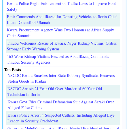
Kwara Police Begin Enforcement of Traffic Laws to Improve Road
Safety
Emir Commends AbdulRazaq for Donating Vehicles to Ilorin Chief
Imam, Council of Ulamah
Kwara Procurement Agency Wins Two Honours at Africa Supply
Chain Summit
Tinubu Welcomes Rescue of Kwara, Niger Kidnap Victims, Orders
Stronger Early Warning System
163 Woro Kidnap Victims Rescued as AbdulRazaq Commends
Tinubu, Security Agencies
Top Posts
NSCDC Kwara Smashes Inter-State Robbery Syndicate, Recovers
Stolen Goods in Ibadan
NSCDC Arrests 21-Year-Old Over Murder of 60-Year-Old
Technician in Ilorin
Kwara Govt Files Criminal Defamation Suit Against Saraki Over
Alleged False Claims
Kwara Police Arrest 4 Suspected Cultists, Including Alleged Eiye
Leader, in Security Crackdown
Governor AbdulRahman AbdulRazaq Elected President of Forum of