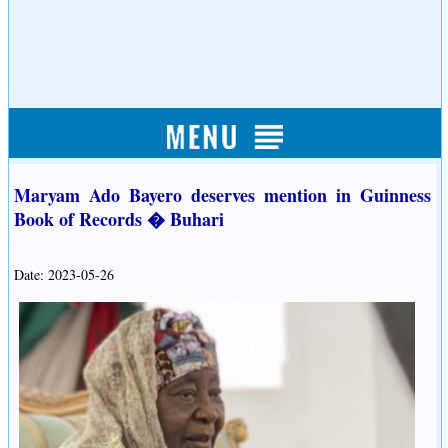
Maryam Ado Bayero deserves mention in Guinness
Book of Records � Buhari
Date: 2023-05-26