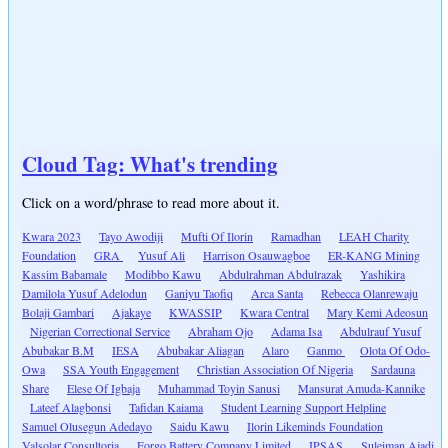
Cloud Tag: What's trending
Click on a word/phrase to read more about it.
Kwara 2023
Tayo Awodiji
Mufti Of Ilorin
Ramadhan
LEAH Charity
Foundation
GRA
Yusuf Ali
Harrison Osauwagboe
ER-KANG Mining
Kassim Babamale
Modibbo Kawu
Abdulrahman Abdulrazak
Yashikira
Damilola Yusuf Adelodun
Ganiyu Taofiq
Arca Santa
Rebecca Olanrewaju
Bolaji Gambari
Ajakaye
KWASSIP
Kwara Central
Mary Kemi Adeosun
Nigerian Correctional Service
Abraham Ojo
Adama Isa
Abdulrauf Yusuf
Abubakar B.M
IESA
Abubakar Aliagan
Alaro
Ganmo
Olota Of Odo-
Owa
SSA Youth Engagement
Christian Association Of Nigeria
Sardauna
Share
Elese Of Igbaja
Muhammad Toyin Sanusi
Mansurat Amuda-Kannike
Lateef Alagbonsi
Tafidan Kaiama
Student Learning Support Helpline
Samuel Olusegun Adedayo
Saidu Kawu
Ilorin Likeminds Foundation
Valsolar Consultoria
Forgo Battery Company Limited
IPSAS
Suleiman Ajadi