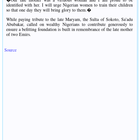
identified with her. I will urge Nigerian women to train their children
so that one day they will bring glory to them.�
While paying tribute to the late Maryam, the Sulta of Sokoto, Sa'adu
Abubakar, called on wealthy Nigerians to contribute generously to
ensure a befitting foundation is built in remembrance of the late mother
of two Emirs.
Source