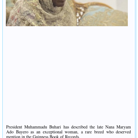
President Muhammadu Buhari has described the late Nana Maryam
Ado Bayero as an exceptional woman, a rare breed who deserved
mention in the Guinness Book of Records.