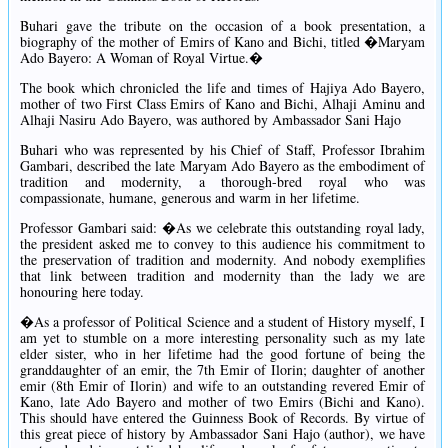
Buhari gave the tribute on the occasion of a book presentation, a
biography of the mother of Emirs of Kano and Bichi, titled �Maryam
Ado Bayero: A Woman of Royal Virtue.�
The book which chronicled the life and times of Hajiya Ado Bayero,
mother of two First Class Emirs of Kano and Bichi, Alhaji Aminu and
Alhaji Nasiru Ado Bayero, was authored by Ambassador Sani Hajo
Buhari who was represented by his Chief of Staff, Professor Ibrahim
Gambari, described the late Maryam Ado Bayero as the embodiment of
tradition and modernity, a thorough-bred royal who was
compassionate, humane, generous and warm in her lifetime.
Professor Gambari said: �As we celebrate this outstanding royal lady,
the president asked me to convey to this audience his commitment to
the preservation of tradition and modernity. And nobody exemplifies
that link between tradition and modernity than the lady we are
honouring here today.
�As a professor of Political Science and a student of History myself, I
am yet to stumble on a more interesting personality such as my late
elder sister, who in her lifetime had the good fortune of being the
granddaughter of an emir, the 7th Emir of Ilorin; daughter of another
emir (8th Emir of Ilorin) and wife to an outstanding revered Emir of
Kano, late Ado Bayero and mother of two Emirs (Bichi and Kano).
This should have entered the Guinness Book of Records. By virtue of
this great piece of history by Ambassador Sani Hajo (author), we have