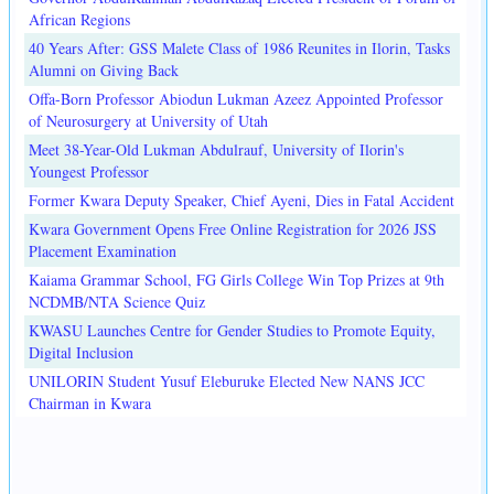
African Regions
40 Years After: GSS Malete Class of 1986 Reunites in Ilorin, Tasks
Alumni on Giving Back
Offa-Born Professor Abiodun Lukman Azeez Appointed Professor
of Neurosurgery at University of Utah
Meet 38-Year-Old Lukman Abdulrauf, University of Ilorin's
Youngest Professor
Former Kwara Deputy Speaker, Chief Ayeni, Dies in Fatal Accident
Kwara Government Opens Free Online Registration for 2026 JSS
Placement Examination
Kaiama Grammar School, FG Girls College Win Top Prizes at 9th
NCDMB/NTA Science Quiz
KWASU Launches Centre for Gender Studies to Promote Equity,
Digital Inclusion
UNILORIN Student Yusuf Eleburuke Elected New NANS JCC
Chairman in Kwara