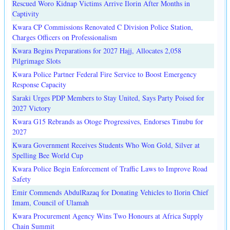
Rescued Woro Kidnap Victims Arrive Ilorin After Months in
Captivity
Kwara CP Commissions Renovated C Division Police Station,
Charges Officers on Professionalism
Kwara Begins Preparations for 2027 Hajj, Allocates 2,058
Pilgrimage Slots
Kwara Police Partner Federal Fire Service to Boost Emergency
Response Capacity
Saraki Urges PDP Members to Stay United, Says Party Poised for
2027 Victory
Kwara G15 Rebrands as Otoge Progressives, Endorses Tinubu for
2027
Kwara Government Receives Students Who Won Gold, Silver at
Spelling Bee World Cup
Kwara Police Begin Enforcement of Traffic Laws to Improve Road
Safety
Emir Commends AbdulRazaq for Donating Vehicles to Ilorin Chief
Imam, Council of Ulamah
Kwara Procurement Agency Wins Two Honours at Africa Supply
Chain Summit