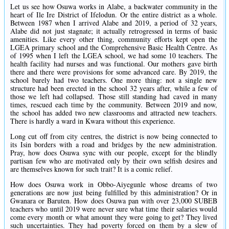
Let us see how Osuwa works in Alabe, a backwater community in the
heart of Ile Ire District of Ifelodun. Or the entire district as a whole.
Between 1987 when I arrived Alabe and 2019, a period of 32 years,
Alabe did not just stagnate; it actually retrogressed in terms of basic
amenities. Like every other thing, community efforts kept open the
LGEA primary school and the Comprehensive Basic Health Centre. As
of 1995 when I left the LGEA school, we had some 10 teachers. The
health facility had nurses and was functional. Our mothers gave birth
there and there were provisions for some advanced care. By 2019, the
school barely had two teachers. One more thing: not a single new
structure had been erected in the school 32 years after, while a few of
those we left had collapsed. Those still standing had caved in many
times, rescued each time by the community. Between 2019 and now,
the school has added two new classrooms and attracted new teachers.
There is hardly a ward in Kwara without this experience.
Long cut off from city centres, the district is now being connected to
its Isin borders with a road and bridges by the new administration.
Pray, how does Osuwa sync with our people, except for the blindly
partisan few who are motivated only by their own selfish desires and
are themselves known for such trait? It is a comic relief.
How does Osuwa work in Obbo-Aiyegunle whose dreams of two
generations are now just being fulfilled by this administration? Or in
Gwanara or Baruten. How does Osuwa pan with over 23,000 SUBEB
teachers who until 2019 were never sure what time their salaries would
come every month or what amount they were going to get? They lived
such uncertainties. They had poverty forced on them by a slew of