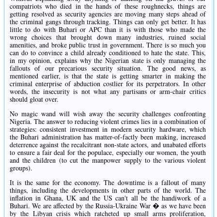
compatriots who died in the hands of these roughnecks, things are
getting resolved as security agencies are moving many steps ahead of
the criminal gangs through tracking. Things can only get better. It has
little to do with Buhari or APC than it is with those who made the
wrong choices that brought down many industries, ruined social
amenities, and broke public trust in government. There is so much you
can do to convince a child already conditioned to hate the state. This,
in my opinion, explains why the Nigerian state is only managing the
fallouts of our precarious security situation. The good news, as
mentioned earlier, is that the state is getting smarter in making the
criminal enterprise of abduction costlier for its perpetrators. In other
words, the insecurity is not what any partisans or arm-chair critics
should gloat over.
No magic wand will wish away the security challenges confronting
Nigeria. The answer to reducing violent crimes lies in a combination of
strategies: consistent investment in modern security hardware, which
the Buhari administration has matter-of-factly been making, increased
deterrence against the recalcitrant non-state actors, and unabated efforts
to ensure a fair deal for the populace, especially our women, the youth
and the children (to cut the manpower supply to the various violent
groups).
It is the same for the economy. The downtime is a fallout of many
things, including the developments in other parts of the world. The
inflation in Ghana, UK and the US can't all be the handiwork of a
Buhari. We are affected by the Russia-Ukraine War � as we have been
by the Libyan crisis which ratcheted up small arms proliferation,