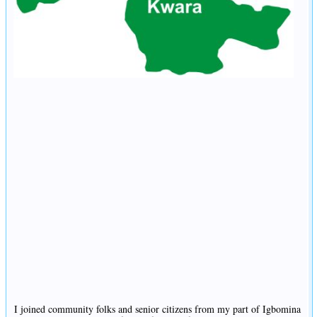
I joined community folks and senior citizens from my part of Igbomina