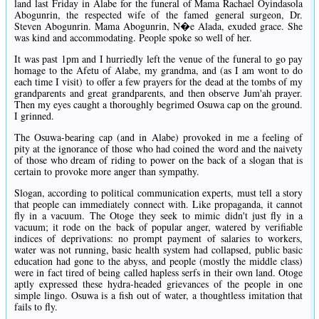
land last Friday in Alabe for the funeral of Mama Rachael Oyindasola
Abogunrin, the respected wife of the famed general surgeon, Dr.
Steven Abogunrin. Mama Abogunrin, N�e Alada, exuded grace. She
was kind and accommodating. People spoke so well of her.
It was past 1pm and I hurriedly left the venue of the funeral to go pay
homage to the Afetu of Alabe, my grandma, and (as I am wont to do
each time I visit) to offer a few prayers for the dead at the tombs of my
grandparents and great grandparents, and then observe Jum'ah prayer.
Then my eyes caught a thoroughly begrimed Osuwa cap on the ground.
I grinned.
The Osuwa-bearing cap (and in Alabe) provoked in me a feeling of
pity at the ignorance of those who had coined the word and the naivety
of those who dream of riding to power on the back of a slogan that is
certain to provoke more anger than sympathy.
Slogan, according to political communication experts, must tell a story
that people can immediately connect with. Like propaganda, it cannot
fly in a vacuum. The Otoge they seek to mimic didn't just fly in a
vacuum; it rode on the back of popular anger, watered by verifiable
indices of deprivations: no prompt payment of salaries to workers,
water was not running, basic health system had collapsed, public basic
education had gone to the abyss, and people (mostly the middle class)
were in fact tired of being called hapless serfs in their own land. Otoge
aptly expressed these hydra-headed grievances of the people in one
simple lingo. Osuwa is a fish out of water, a thoughtless imitation that
fails to fly.