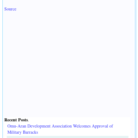
Source
Recent Posts
.
Omu-Aran Development Association Welcomes Approval of
Military Barracks