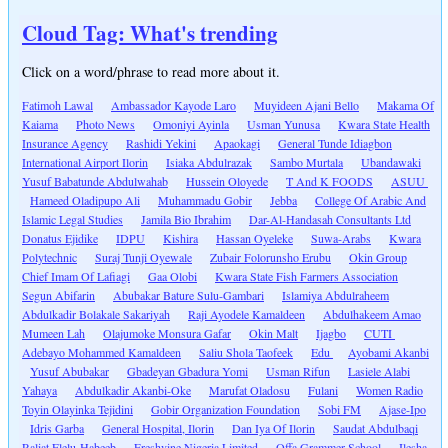
Cloud Tag: What's trending
Click on a word/phrase to read more about it.
Fatimoh Lawal
Ambassador Kayode Laro
Muyideen Ajani Bello
Makama Of
Kaiama
Photo News
Omoniyi Ayinla
Usman Yunusa
Kwara State Health
Insurance Agency
Rashidi Yekini
Apaokagi
General Tunde Idiagbon
International Airport Ilorin
Isiaka Abdulrazak
Sambo Murtala
Ubandawaki
Yusuf Babatunde Abdulwahab
Hussein Oloyede
T And K FOODS
ASUU
Hameed Oladipupo Ali
Muhammadu Gobir
Jebba
College Of Arabic And
Islamic Legal Studies
Jamila Bio Ibrahim
Dar-Al-Handasah Consultants Ltd
Donatus Ejidike
IDPU
Kishira
Hassan Oyeleke
Suwa-Arabs
Kwara
Polytechnic
Suraj Tunji Oyewale
Zubair Folorunsho Erubu
Okin Group
Chief Imam Of Lafiagi
Gaa Olobi
Kwara State Fish Farmers Association
Segun Abifarin
Abubakar Bature Sulu-Gambari
Islamiya Abdulraheem
Abdulkadir Bolakale Sakariyah
Raji Ayodele Kamaldeen
Abdulhakeem Amao
Mumeen Lah
Olajumoke Monsura Gafar
Okin Malt
Ijagbo
CUTI
Adebayo Mohammed Kamaldeen
Saliu Shola Taofeek
Edu
Ayobami Akanbi
Yusuf Abubakar
Gbadeyan Gbadura Yomi
Usman Rifun
Lasiele Alabi
Yahaya
Abdulkadir Akanbi-Oke
Marufat Oladosu
Fulani
Women Radio
Toyin Olayinka Tejidini
Gobir Organization Foundation
Sobi FM
Ajase-Ipo
Idris Garba
General Hospital, Ilorin
Dan Iya Of Ilorin
Saudat Abdulbaqi
Raliat Elelu-Habeeb
Freshvine Nigeria Limited
Offa Grammer School
Ilesha-