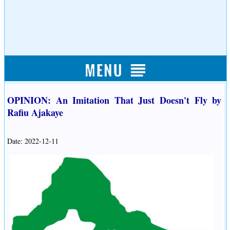
OPINION: An Imitation That Just Doesn't Fly by
Rafiu Ajakaye
Date: 2022-12-11