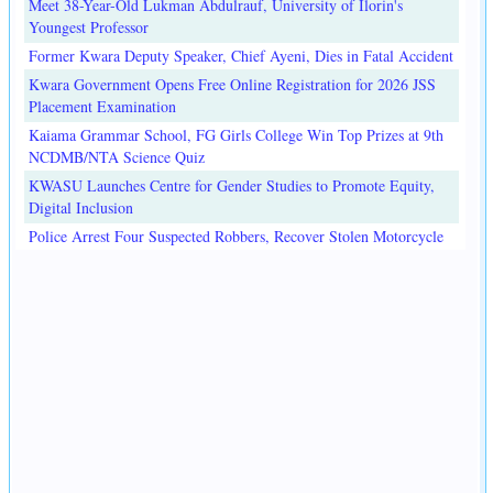
Meet 38-Year-Old Lukman Abdulrauf, University of Ilorin's
Youngest Professor
Former Kwara Deputy Speaker, Chief Ayeni, Dies in Fatal Accident
Kwara Government Opens Free Online Registration for 2026 JSS
Placement Examination
Kaiama Grammar School, FG Girls College Win Top Prizes at 9th
NCDMB/NTA Science Quiz
KWASU Launches Centre for Gender Studies to Promote Equity,
Digital Inclusion
Police Arrest Four Suspected Robbers, Recover Stolen Motorcycle