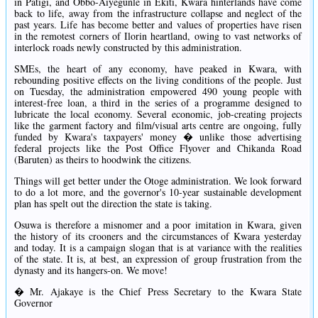
in Patigi, and Obbo-Aiyegunle in Ekiti, Kwara hinterlands have come
back to life, away from the infrastructure collapse and neglect of the
past years. Life has become better and values of properties have risen
in the remotest corners of Ilorin heartland, owing to vast networks of
interlock roads newly constructed by this administration.
SMEs, the heart of any economy, have peaked in Kwara, with
rebounding positive effects on the living conditions of the people. Just
on Tuesday, the administration empowered 490 young people with
interest-free loan, a third in the series of a programme designed to
lubricate the local economy. Several economic, job-creating projects
like the garment factory and film/visual arts centre are ongoing, fully
funded by Kwara's taxpayers' money � unlike those advertising
federal projects like the Post Office Flyover and Chikanda Road
(Baruten) as theirs to hoodwink the citizens.
Things will get better under the Otoge administration. We look forward
to do a lot more, and the governor's 10-year sustainable development
plan has spelt out the direction the state is taking.
Osuwa is therefore a misnomer and a poor imitation in Kwara, given
the history of its crooners and the circumstances of Kwara yesterday
and today. It is a campaign slogan that is at variance with the realities
of the state. It is, at best, an expression of group frustration from the
dynasty and its hangers-on. We move!
� Mr. Ajakaye is the Chief Press Secretary to the Kwara State
Governor