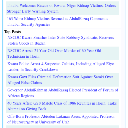
Tinubu Welcomes Rescue of Kwara, Niger Kidnap Victims, Orders
Stronger Early Warning System
163 Woro Kidnap Victims Rescued as AbdulRazaq Commends
Tinubu, Security Agencies
Top Posts
NSCDC Kwara Smashes Inter-State Robbery Syndicate, Recovers
Stolen Goods in Ibadan
NSCDC Arrests 21-Year-Old Over Murder of 60-Year-Old
Technician in Ilorin
Kwara Police Arrest 4 Suspected Cultists, Including Alleged Eiye
Leader, in Security Crackdown
Kwara Govt Files Criminal Defamation Suit Against Saraki Over
Alleged False Claims
Governor AbdulRahman AbdulRazaq Elected President of Forum of
African Regions
40 Years After: GSS Malete Class of 1986 Reunites in Ilorin, Tasks
Alumni on Giving Back
Offa-Born Professor Abiodun Lukman Azeez Appointed Professor
of Neurosurgery at University of Utah