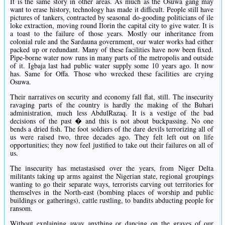
It is the same story in other areas. As much as the Osuwa gang may
want to erase history, technology has made it difficult. People still have
pictures of tankers, contracted by seasonal do-gooding politicians of ile
loke extraction, moving round Ilorin the capital city to give water. It is
a toast to the failure of those years. Mostly our inheritance from
colonial rule and the Sardauna government, our water works had either
packed up or redundant. Many of these facilities have now been fixed.
Pipe-borne water now runs in many parts of the metropolis and outside
of it. Igbaja last had public water supply some 10 years ago. It now
has. Same for Offa. Those who wrecked these facilities are crying
Osuwa.
Their narratives on security and economy fall flat, still. The insecurity
ravaging parts of the country is hardly the making of the Buhari
administration, much less AbdulRazaq. It is a vestige of the bad
decisions of the past � and this is not about buckpassing. No one
bends a dried fish. The foot soldiers of the dare devils terrorizing all of
us were raised two, three decades ago. They felt left out on life
opportunities; they now feel justified to take out their failures on all of
us.
The insecurity has metastasised over the years, from Niger Delta
militants taking up arms against the Nigerian state, regional groupings
wanting to go their separate ways, terrorists carving out territories for
themselves in the North-east (bombing places of worship and public
buildings or gatherings), cattle rustling, to bandits abducting people for
ransom.
Without explaining away anything or dancing on the graves of our