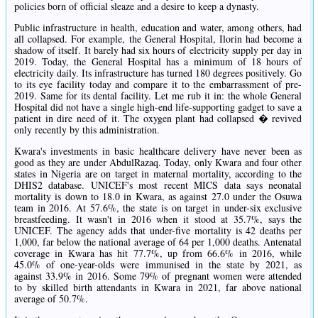
policies born of official sleaze and a desire to keep a dynasty.
Public infrastructure in health, education and water, among others, had
all collapsed. For example, the General Hospital, Ilorin had become a
shadow of itself. It barely had six hours of electricity supply per day in
2019. Today, the General Hospital has a minimum of 18 hours of
electricity daily. Its infrastructure has turned 180 degrees positively. Go
to its eye facility today and compare it to the embarrassment of pre-
2019. Same for its dental facility. Let me rub it in: the whole General
Hospital did not have a single high-end life-supporting gadget to save a
patient in dire need of it. The oxygen plant had collapsed � revived
only recently by this administration.
Kwara's investments in basic healthcare delivery have never been as
good as they are under AbdulRazaq. Today, only Kwara and four other
states in Nigeria are on target in maternal mortality, according to the
DHIS2 database. UNICEF's most recent MICS data says neonatal
mortality is down to 18.0 in Kwara, as against 27.0 under the Osuwa
team in 2016. At 57.6%, the state is on target in under-six exclusive
breastfeeding. It wasn't in 2016 when it stood at 35.7%, says the
UNICEF. The agency adds that under-five mortality is 42 deaths per
1,000, far below the national average of 64 per 1,000 deaths. Antenatal
coverage in Kwara has hit 77.7%, up from 66.6% in 2016, while
45.0% of one-year-olds were immunised in the state by 2021, as
against 33.9% in 2016. Some 79% of pregnant women were attended
to by skilled birth attendants in Kwara in 2021, far above national
average of 50.7%.