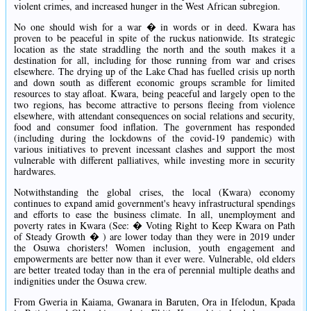
violent crimes, and increased hunger in the West African subregion.
No one should wish for a war � in words or in deed. Kwara has
proven to be peaceful in spite of the ruckus nationwide. Its strategic
location as the state straddling the north and the south makes it a
destination for all, including for those running from war and crises
elsewhere. The drying up of the Lake Chad has fuelled crisis up north
and down south as different economic groups scramble for limited
resources to stay afloat. Kwara, being peaceful and largely open to the
two regions, has become attractive to persons fleeing from violence
elsewhere, with attendant consequences on social relations and security,
food and consumer food inflation. The government has responded
(including during the lockdowns of the covid-19 pandemic) with
various initiatives to prevent incessant clashes and support the most
vulnerable with different palliatives, while investing more in security
hardwares.
Notwithstanding the global crises, the local (Kwara) economy
continues to expand amid government's heavy infrastructural spendings
and efforts to ease the business climate. In all, unemployment and
poverty rates in Kwara (See: � Voting Right to Keep Kwara on Path
of Steady Growth � ) are lower today than they were in 2019 under
the Osuwa choristers! Women inclusion, youth engagement and
empowerments are better now than it ever were. Vulnerable, old elders
are better treated today than in the era of perennial multiple deaths and
indignities under the Osuwa crew.
From Gweria in Kaiama, Gwanara in Baruten, Ora in Ifelodun, Kpada