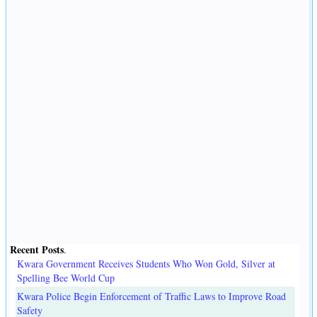
Recent Posts
.
Kwara Government Receives Students Who Won Gold, Silver at
Spelling Bee World Cup
Kwara Police Begin Enforcement of Traffic Laws to Improve Road
Safety