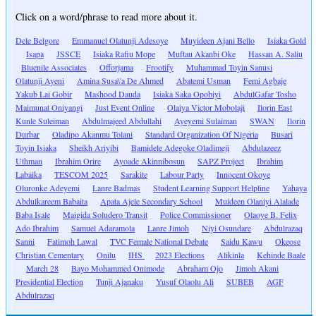
Click on a word/phrase to read more about it.
Dele Belgore
Emmanuel Olatunji Adesoye
Muyideen Ajani Bello
Isiaka Gold
Isapa
JSSCE
Isiaka Rafiu Mope
Muftau Akanbi Oke
Hassan A. Saliu
Bluenile Associates
Offorjama
Frootify
Muhammad Toyin Sanusi
Olatunji Ayeni
Amina Susa\'a De Ahmed
Abatemi Usman
Femi Agbaje
Yakub Lai Gobir
Mashood Dauda
Isiaka Saka Opobiyi
AbdulGafar Tosho
Maimunat Oniyangi
Just Event Online
Olaiya Victor Mobolaji
Ilorin East
Kunle Suleiman
Abdulmajeed Abdullahi
Ayeyemi Sulaiman
SWAN
Ilorin
Durbar
Oladipo Akanmu Tolani
Standard Organization Of Nigeria
Busari
Toyin Isiaka
Sheikh Ariyibi
Bamidele Adegoke Oladimeji
Abdulazeez
Uthman
Ibrahim Orire
Ayoade Akinnibosun
SAPZ Project
Ibrahim
Labaika
TESCOM 2025
Sarakite
Labour Party
Innocent Okoye
Oluronke Adeyemi
Lanre Badmas
Student Learning Support Helpline
Yahaya
Abdulkareem Babaita
Apata Ajele Secondary School
Muideen Olaniyi Alalade
Baba Isale
Maigida Soludero Transit
Police Commissioner
Olaoye B. Felix
Ado Ibrahim
Samuel Adaramola
Lanre Jimoh
Niyi Osundare
Abdulrazaq
Sanni
Fatimoh Lawal
TVC Female National Debate
Saidu Kawu
Okeose
Christian Cementary
Onilu
IHS
2023 Elections
Alikinla
Kehinde Baale
March 28
Bayo Mohammed Onimode
Abraham Ojo
Jimoh Akani
Presidential Election
Tunji Ajanaku
Yusuf Olaolu Ali
SUBEB
AGF
Abdulrazaq