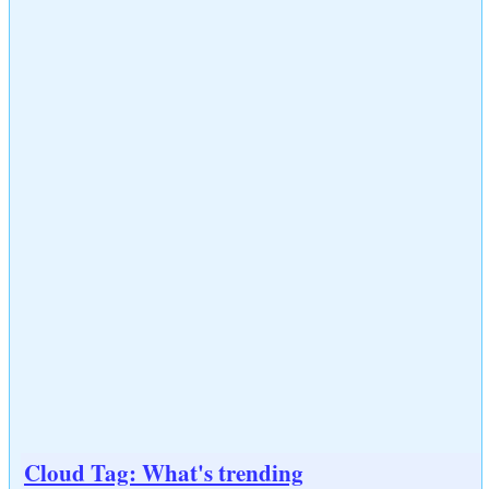
Cloud Tag: What's trending