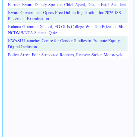
Former Kwara Deputy Speaker, Chief Ayeni, Dies in Fatal Accident
Kwara Government Opens Free Online Registration for 2026 JSS
Placement Examination
Kaiama Grammar School, FG Girls College Win Top Prizes at 9th
NCDMB/NTA Science Quiz
KWASU Launches Centre for Gender Studies to Promote Equity,
Digital Inclusion
Police Arrest Four Suspected Robbers, Recover Stolen Motorcycle