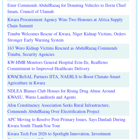
Emir Commends AbdulRazaq for Donating Vehicles to Ilorin Chief
Imam, Council of Ulamah
Kwara Procurement Agency Wins Two Honours at Africa Supply
Chain Summit
Tinubu Welcomes Rescue of Kwara, Niger Kidnap Victims, Orders
Stronger Early Warning System
163 Woro Kidnap Victims Rescued as AbdulRazaq Commends
Tinubu, Security Agencies
KW-HMB Monitors General Hospital Erin-Ile, Reaffirms
Commitment to Improved Healthcare Delivery
KWACReSAL Partners IITA, NAERLS to Boost Climate-Smart
Agriculture in Kwara
NDLEA Blames Club Houses for Rising Drug Abuse Around
KWASU, Warns Landlords and Agents
Afon Constituency Association Seeks Rural Infrastructure,
Commends AbdulRazaq Over Electrification Project
APC Moving to Resolve Post-Primary Issues, Says Danladi During
Kwara South Thank-You Tour
Kwara Tech Fest 2026 to Spotlight Innovation, Investment