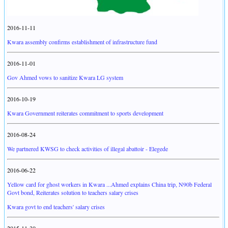
2016-11-11
Kwara assembly confirms establishment of infrastructure fund
2016-11-01
Gov Ahmed vows to sanitize Kwara LG system
2016-10-19
Kwara Government reiterates commitment to sports development
2016-08-24
We partnered KWSG to check activities of illegal abattoir - Elegede
2016-06-22
Yellow card for ghost workers in Kwara ...Ahmed explains China trip, N90b Federal
Govt bond, Reiterates solution to teachers salary crises
Kwara govt to end teachers' salary crises