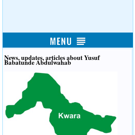
News, updates, articles about Yusuf
Babatunde Abdulwahab