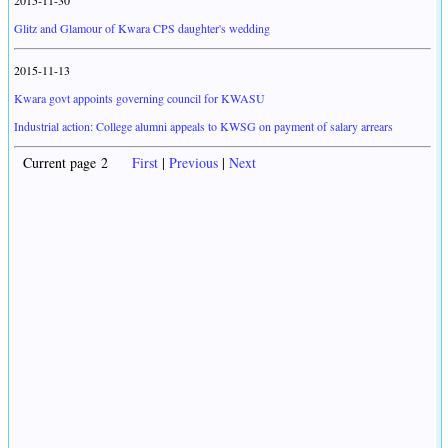
2015-11-30
Glitz and Glamour of Kwara CPS daughter's wedding
2015-11-13
Kwara govt appoints governing council for KWASU
Industrial action: College alumni appeals to KWSG on payment of salary arrears
Current page 2
First
|
Previous
|
Next