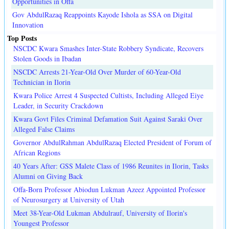
Opportunities in Offa
Gov AbdulRazaq Reappoints Kayode Ishola as SSA on Digital
Innovation
Top Posts
NSCDC Kwara Smashes Inter-State Robbery Syndicate, Recovers
Stolen Goods in Ibadan
NSCDC Arrests 21-Year-Old Over Murder of 60-Year-Old
Technician in Ilorin
Kwara Police Arrest 4 Suspected Cultists, Including Alleged Eiye
Leader, in Security Crackdown
Kwara Govt Files Criminal Defamation Suit Against Saraki Over
Alleged False Claims
Governor AbdulRahman AbdulRazaq Elected President of Forum of
African Regions
40 Years After: GSS Malete Class of 1986 Reunites in Ilorin, Tasks
Alumni on Giving Back
Offa-Born Professor Abiodun Lukman Azeez Appointed Professor
of Neurosurgery at University of Utah
Meet 38-Year-Old Lukman Abdulrauf, University of Ilorin's
Youngest Professor