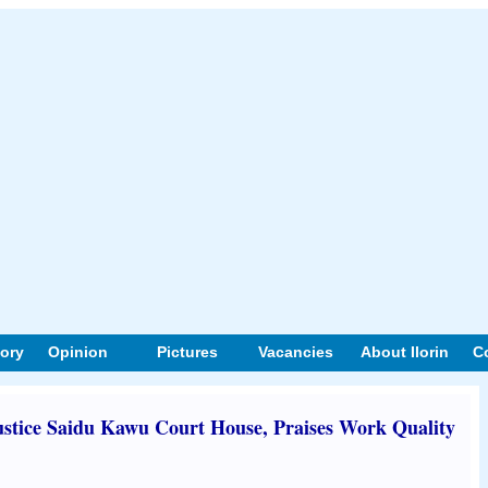
tory
Opinion
Pictures
Vacancies
About Ilorin
C
stice Saidu Kawu Court House, Praises Work Quality