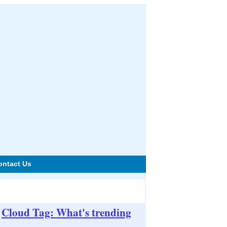
ontact Us
Cloud Tag: What's trending