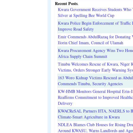
Recent Posts
.
Kwara Government Receives Students Who
Silver at Spelling Bee World Cup
Kwara Police Begin Enforcement of Traffic 
Improve Road Safety
Emir Commends AbdulRazaq for Donating V
Ilorin Chief Imam, Council of Ulamah
Kwara Procurement Agency Wins Two Hono
Africa Supply Chain Summit
Tinubu Welcomes Rescue of Kwara, Niger 
Victims, Orders Stronger Early Warning Sy
163 Woro Kidnap Victims Rescued as Abdu
Commends Tinubu, Security Agencies
KW-HMB Monitors General Hospital Erin-Il
Reaffirms Commitment to Improved Healthc
Delivery
KWACReSAL Partners IITA, NAERLS to B
Climate-Smart Agriculture in Kwara
NDLEA Blames Club Houses for Rising Dr
Around KWASU, Warns Landlords and Age