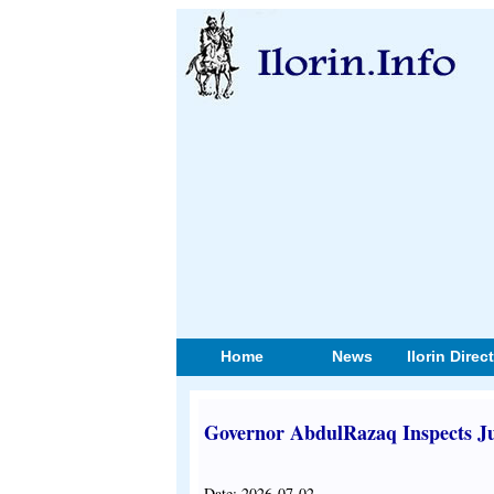
Home
News
Ilorin Direc
Governor AbdulRazaq Inspects Ju
Date: 2026-07-02