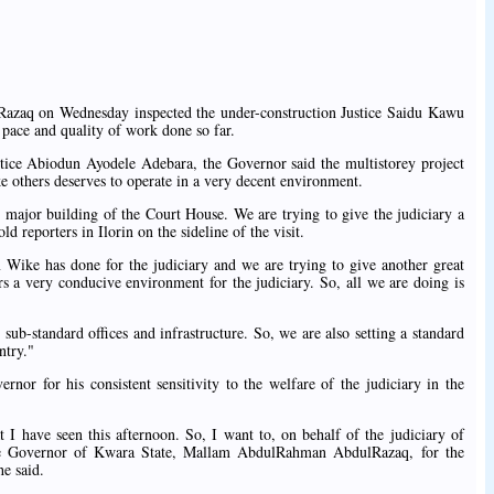
zaq on Wednesday inspected the under-construction Justice Saidu Kawu
 pace and quality of work done so far.
tice Abiodun Ayodele Adebara, the Governor said the multistorey project
like others deserves to operate in a very decent environment.
 major building of the Court House. We are trying to give the judiciary a
 reporters in Ilorin on the sideline of the visit.
ike has done for the judiciary and we are trying to give another great
ers a very conducive environment for the judiciary. So, all we are doing is
sub-standard offices and infrastructure. So, we are also setting a standard
ntry."
ernor for his consistent sensitivity to the welfare of the judiciary in the
 I have seen this afternoon. So, I want to, on behalf of the judiciary of
the Governor of Kwara State, Mallam AbdulRahman AbdulRazaq, for the
he said.