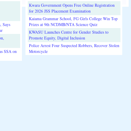
Kwara Government Opens Free Online Registration
for 2026 JSS Placement Examination
Kaiama Grammar School, FG Girls College Win Top
, Says
Prizes at 9th NCDMB/NTA Science Quiz
ur
KWASU Launches Centre for Gender Studies to
on,
Promote Equity, Digital Inclusion
Police Arrest Four Suspected Robbers, Recover Stolen
 as SSA on
Motorcycle