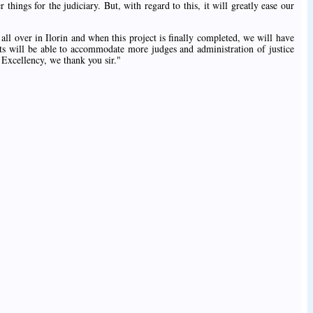
things for the judiciary. But, with regard to this, it will greatly ease our
 all over in Ilorin and when this project is finally completed, we will have
rts will be able to accommodate more judges and administration of justice
 Excellency, we thank you sir."