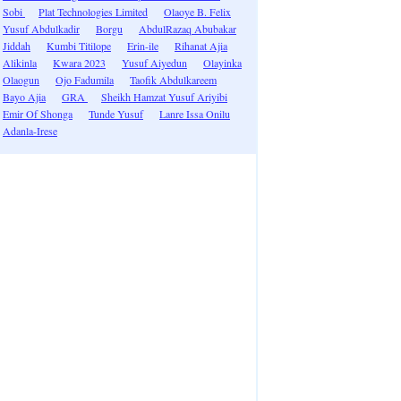
Sobi
Plat Technologies Limited
Olaoye B. Felix
Yusuf Abdulkadir
Borgu
AbdulRazaq Abubakar
Jiddah
Kumbi Titilope
Erin-ile
Rihanat Ajia
Alikinla
Kwara 2023
Yusuf Aiyedun
Olayinka
Olaogun
Ojo Fadumila
Taofik Abdulkareem
Bayo Ajia
GRA
Sheikh Hamzat Yusuf Ariyibi
Emir Of Shonga
Tunde Yusuf
Lanre Issa Onilu
Adanla-Irese