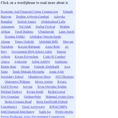
Click on a word/phrase to read more about it.
Economic And Financial Crimes Commission
Yetunde
Balogun
Ibrahim Agboola Gambari
Adegoke
Bamidele
Taofeek Sanusi
Abdulrasheed Lafia
Adaramaja
Na\'Allah
Durbar Festival
Ibrahim
Abikan
Yusuf Badmus
Ubandawaki
Lanre Jimoh
Donatus Ejidike
Abubakar Olusola Saraki
Akume
Yunus Oniboki
Abdullahi Biffo
Maryam
Nurudeen
Kassim Babamale
Azeez Bello
Al-
Ilory
Government High School Adeta
Simeon
Ajibola
Kwara Polytechnic
Code Of Conduct
Alaaya
Ajuloopin
Adijat Adebiyi
Jeunkunu-
Malete-Bani
Olomu
Fatimah Abdulkadir
Arca
Santa
Tunde Mukaila Mustapha
Apata Ajele
Secondary School
Okanlawon Musa
2023 Elections
Olatomiwa Williams
Idowu Aremu
Kwara-
SAPZ Project
Sayomi
Toyin Olayinka Tejidini
Michael Nzekwe
Kwara South
Risikat Lawal
Niyi Osundare
Olohungbebe
Mahmud Ayinla Giwa
Ilesha Gwanara Road
Ilorin East/South Federal
Constituency
Yusuf Arowosaye
KWACOBPA
Split Diamond Interchange
Saidu Isa
Hydro-electric
Power Producing Areas Development Commission