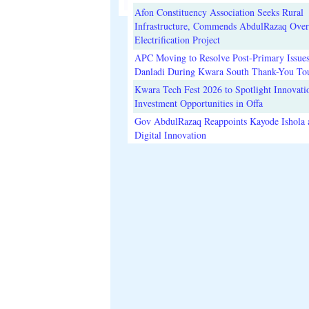
Afon Constituency Association Seeks Rural
Infrastructure, Commends AbdulRazaq Over
Electrification Project
APC Moving to Resolve Post-Primary Issues
Danladi During Kwara South Thank-You To
Kwara Tech Fest 2026 to Spotlight Innovati
Investment Opportunities in Offa
Gov AbdulRazaq Reappoints Kayode Ishola
Digital Innovation