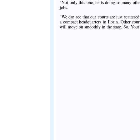
"Not only this one, he is doing so many other 
jobs.
"We can see that our courts are just scattered
a compact headquarters in Ilorin. Other cou
will move on smoothly in the state. So, Your