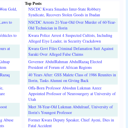
Top Posts
 Won Gold,
NSCDC Kwara Smashes Inter-State Robbery
Syndicate, Recovers Stolen Goods in Ibadan
Laws to
NSCDC Arrests 21-Year-Old Over Murder of 60-Year-
Old Technician in Ilorin
ehicles to
Kwara Police Arrest 4 Suspected Cultists, Including
Alleged Eiye Leader, in Security Crackdown
urs at
Kwara Govt Files Criminal Defamation Suit Against
Saraki Over Alleged False Claims
Kidnap
Governor AbdulRahman AbdulRazaq Elected
stem
President of Forum of African Regions
lRazaq
40 Years After: GSS Malete Class of 1986 Reunites in
Ilorin, Tasks Alumni on Giving Back
e,
Offa-Born Professor Abiodun Lukman Azeez
are
Appointed Professor of Neurosurgery at University of
Utah
oost
Meet 38-Year-Old Lukman Abdulrauf, University of
Ilorin's Youngest Professor
ug Abuse
Former Kwara Deputy Speaker, Chief Ayeni, Dies in
nts
Fatal Accident