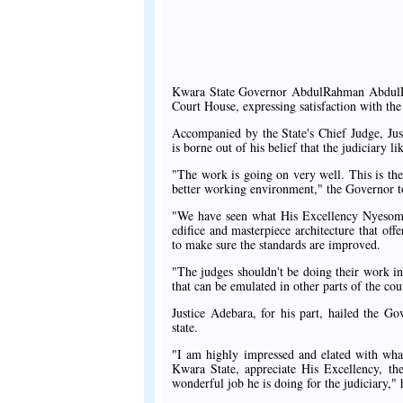
Kwara State Governor AbdulRahman AbdulRa
Court House, expressing satisfaction with the
Accompanied by the State's Chief Judge, Jus
is borne out of his belief that the judiciary 
"The work is going on very well. This is the
better working environment," the Governor told
"We have seen what His Excellency Nyesom W
edifice and masterpiece architecture that off
to make sure the standards are improved.
"The judges shouldn't be doing their work in 
that can be emulated in other parts of the cou
Justice Adebara, for his part, hailed the Gov
state.
"I am highly impressed and elated with what
Kwara State, appreciate His Excellency, 
wonderful job he is doing for the judiciary," 