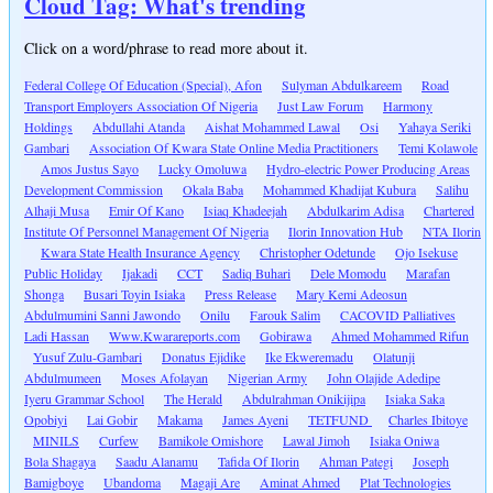
Cloud Tag: What's trending
Click on a word/phrase to read more about it.
Federal College Of Education (Special), Afon
Sulyman Abdulkareem
Road
Transport Employers Association Of Nigeria
Just Law Forum
Harmony
Holdings
Abdullahi Atanda
Aishat Mohammed Lawal
Osi
Yahaya Seriki
Gambari
Association Of Kwara State Online Media Practitioners
Temi Kolawole
Amos Justus Sayo
Lucky Omoluwa
Hydro-electric Power Producing Areas
Development Commission
Okala Baba
Mohammed Khadijat Kubura
Salihu
Alhaji Musa
Emir Of Kano
Isiaq Khadeejah
Abdulkarim Adisa
Chartered
Institute Of Personnel Management Of Nigeria
Ilorin Innovation Hub
NTA Ilorin
Kwara State Health Insurance Agency
Christopher Odetunde
Ojo Isekuse
Public Holiday
Ijakadi
CCT
Sadiq Buhari
Dele Momodu
Marafan
Shonga
Busari Toyin Isiaka
Press Release
Mary Kemi Adeosun
Abdulmumini Sanni Jawondo
Onilu
Farouk Salim
CACOVID Palliatives
Ladi Hassan
Www.Kwarareports.com
Gobirawa
Ahmed Mohammed Rifun
Yusuf Zulu-Gambari
Donatus Ejidike
Ike Ekweremadu
Olatunji
Abdulmumeen
Moses Afolayan
Nigerian Army
John Olajide Adedipe
Iyeru Grammar School
The Herald
Abdulrahman Onikijipa
Isiaka Saka
Opobiyi
Lai Gobir
Makama
James Ayeni
TETFUND
Charles Ibitoye
MINILS
Curfew
Bamikole Omishore
Lawal Jimoh
Isiaka Oniwa
Bola Shagaya
Saadu Alanamu
Tafida Of Ilorin
Ahman Pategi
Joseph
Bamigboye
Ubandoma
Magaji Are
Aminat Ahmed
Plat Technologies