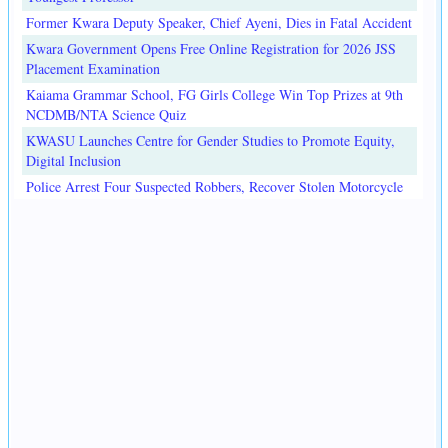
Former Kwara Deputy Speaker, Chief Ayeni, Dies in Fatal Accident
Kwara Government Opens Free Online Registration for 2026 JSS
Placement Examination
Kaiama Grammar School, FG Girls College Win Top Prizes at 9th
NCDMB/NTA Science Quiz
KWASU Launches Centre for Gender Studies to Promote Equity,
Digital Inclusion
Police Arrest Four Suspected Robbers, Recover Stolen Motorcycle