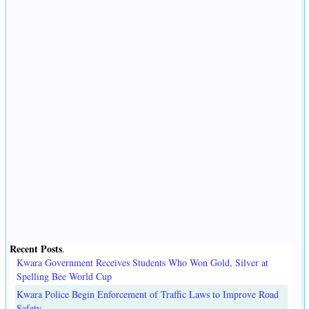
Recent Posts
.
Kwara Government Receives Students Who Won Gold, Silver at
Spelling Bee World Cup
Kwara Police Begin Enforcement of Traffic Laws to Improve Road
Safety