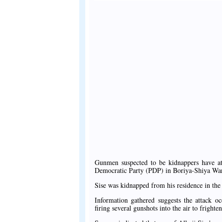
Gunmen suspected to be kidnappers have at
Democratic Party (PDP) in Boriya-Shiya Wa
Sise was kidnapped from his residence in the
Information gathered suggests the attack 
firing several gunshots into the air to frighten