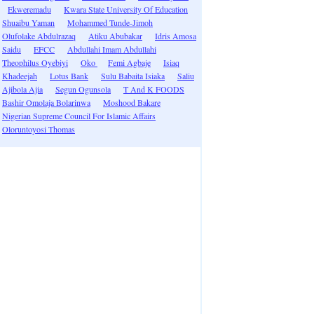
Ekweremadu
Kwara State University Of Education
Shuaibu Yaman
Mohammed Tunde-Jimoh
Olufolake Abdulrazaq
Atiku Abubakar
Idris Amosa
Saidu
EFCC
Abdullahi Imam Abdullahi
Theophilus Oyebiyi
Oko
Femi Agbaje
Isiaq
Khadeejah
Lotus Bank
Sulu Babaita Isiaka
Saliu
Ajibola Ajia
Segun Ogunsola
T And K FOODS
Bashir Omolaja Bolarinwa
Moshood Bakare
Nigerian Supreme Council For Islamic Affairs
Oloruntoyosi Thomas