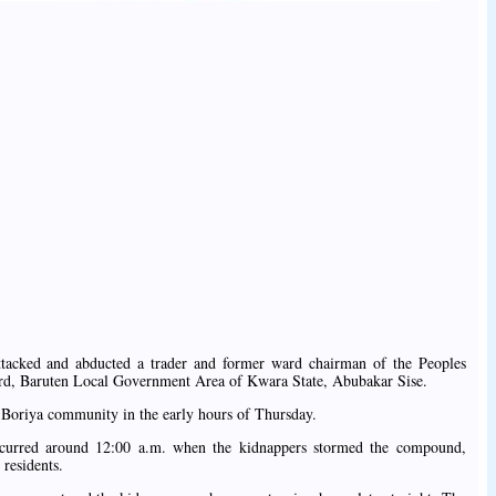
tacked and abducted a trader and former ward chairman of the Peoples
rd, Baruten Local Government Area of Kwara State, Abubakar Sise.
 Boriya community in the early hours of Thursday.
occurred around 12:00 a.m. when the kidnappers stormed the compound,
 residents.