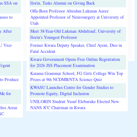
 as SSA on
Ilorin, Tasks Alumni on Giving Back
Offa-Born Professor Abiodun Lukman Azeez
sses to
Appointed Professor of Neurosurgery at University of
Utah
y After
Meet 38-Year-Old Lukman Abdulrauf, University of
Ilorin's Youngest Professor
U Vice-
Former Kwara Deputy Speaker, Chief Ayeni, Dies in
Fatal Accident
Kwara Government Opens Free Online Registration
Urgent
for 2026 JSS Placement Examination
Kaiama Grammar School, FG Girls College Win Top
to Produce
Prizes at 9th NCDMB/NTA Science Quiz
KWASU Launches Centre for Gender Studies to
Me for
Promote Equity, Digital Inclusion
UNILORIN Student Yusuf Eleburuke Elected New
fies Areas
NANS JCC Chairman in Kwara
3SC