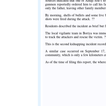
Sources indicated that one of Alhaji Sise's s
gunmen reportedly ordered him to call his f
only the father, leaving other family membe
By morning, shells of bullets and some live 
shots were fired during the attack. ??
Residents described the incident as brief but
The local vigilante team in Boriya was immed
to track the attackers and rescue the victim. ?
This is the second kidnapping incident recor
A similar case occurred on September 17
community, which is only a few kilometers 
As of the time of filing this report, the whe