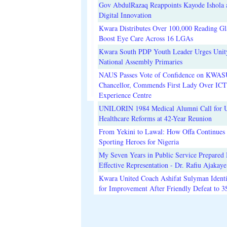
Gov AbdulRazaq Reappoints Kayode Ishola
Digital Innovation
Kwara Distributes Over 100,000 Reading Gla
Boost Eye Care Across 16 LGAs
Kwara South PDP Youth Leader Urges Unit
National Assembly Primaries
NAUS Passes Vote of Confidence on KWAS
Chancellor, Commends First Lady Over ICT
Experience Centre
UNILORIN 1984 Medical Alumni Call for 
Healthcare Reforms at 42-Year Reunion
From Yekini to Lawal: How Offa Continues 
Sporting Heroes for Nigeria
My Seven Years in Public Service Prepared 
Effective Representation - Dr. Rafiu Ajakaye
Kwara United Coach Ashifat Sulyman Identi
for Improvement After Friendly Defeat to 