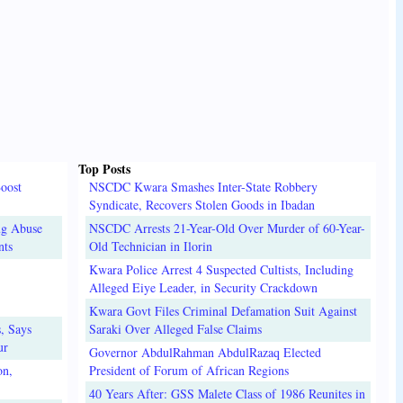
Top Posts
oost
NSCDC Kwara Smashes Inter-State Robbery
Syndicate, Recovers Stolen Goods in Ibadan
ug Abuse
NSCDC Arrests 21-Year-Old Over Murder of 60-Year-
nts
Old Technician in Ilorin
Kwara Police Arrest 4 Suspected Cultists, Including
Alleged Eiye Leader, in Security Crackdown
Kwara Govt Files Criminal Defamation Suit Against
, Says
Saraki Over Alleged False Claims
ur
Governor AbdulRahman AbdulRazaq Elected
on,
President of Forum of African Regions
40 Years After: GSS Malete Class of 1986 Reunites in