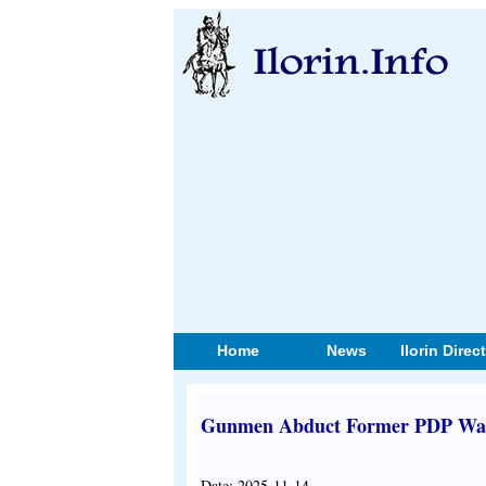
Home
News
Ilorin Direc
Gunmen Abduct Former PDP War
Date: 2025-11-14