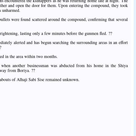
ons encountered the kidnappers as he was returning home late at night. The
ather and open the door for them. Upon entering the compound, they took
rs unharmed.
bullets were found scattered around the compound, confirming that several
 frightening, lasting only a few minutes before the gunmen fled. ??
iately alerted and has begun searching the surrounding areas in an effort
?
ded in the area within two months.
, when another businessman was abducted from his home in the Shiya
away from Boriya. ??
reabouts of Alhaji Sabi Sise remained unknown.