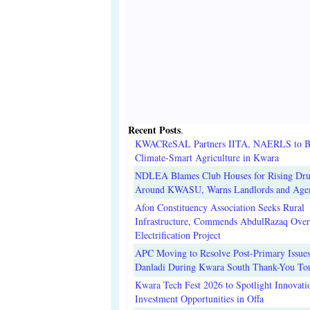
Recent Posts
.
KWACReSAL Partners IITA, NAERLS to B
Climate-Smart Agriculture in Kwara
NDLEA Blames Club Houses for Rising Dr
Around KWASU, Warns Landlords and Age
Afon Constituency Association Seeks Rural
Infrastructure, Commends AbdulRazaq Over
Electrification Project
APC Moving to Resolve Post-Primary Issues
Danladi During Kwara South Thank-You To
Kwara Tech Fest 2026 to Spotlight Innovati
Investment Opportunities in Offa