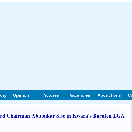
tory
Opinion
Pictures
Vacancies
About Ilorin
C
d Chairman Abubakar Sise in Kwara's Baruten LGA