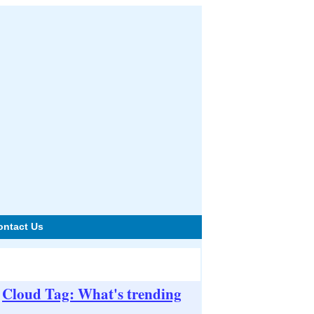
ontact Us
Cloud Tag: What's trending