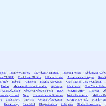
spital
Bankole Omisore
Muyideen Ajani Bello
Balogun Fulani
Abdulrazaq Adeb
IYA YUSUF
Chief Imam Of Offa
Lithium Deposit
Abdulrahman Onikijipa
Kola S
ial Hub
Babaita
Anilelerin
Bluenile Associates
Oasis Muslim Care Foundation
Kishira
Muhammad Fawaz Abubakar
Ajuloopin
Alabi Lawal
New Model Police 
hi Adisa Akodudu
Gbadeyan Gbadura Yomi
IESA
Nigerian Army
Charcoal
Ab
Secondary School
Nupe
Haruna Olawale Sulaiman
Isiaka AbdulRazaq
Matthew B
ye
Saidu Kawu
MMWG
College Of Education
Kwara Metro Park
Monthly San
Kawu Baraje
Saba Jibril
Obayomi Azeez
Offorjama
Otunba Taiwo Joseph