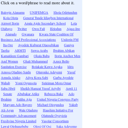
Click on a word/phrase to read more about it.
Balogin Alanamu
UNIFEMGA
Shola Odetundun
Kola Olota
General Tunde Idiagbon International
Airport Ilorin
Apata Ajele Secondary School
Lola
Olabayo
Twitter
Owu Fall
Ifelodun
Ajase-Ipo
Alapado
Gwanara
Kwara State Coalition Of
Business And Professional Associations
Unilorin FM
Ita-Ore
Ayodele Kuburat Olaosebikan
Ganiyu
Taofiq
ARMTI
Suwa-Arabs
Ibrahim Abikan
Kamaldeen Gambari
Okala Baba
Ilorin Anchor Men
And Women
Ghali Muhammed
Azeez Bello
Sanitation Exercise
Bolakale Kawu Agaka
Idris
Amosa Oladipo Saidu
Oluronke Adeyemi
Yusuf
Amuda Aluko
Aliyu Kora-Sabi
Garba Ayodele
Wahab
Yomi Ogunsola
Suleiman Mora Omar
Saba Jibril
Sheikh Hamzat Yusuf Ariyibi
April 11
Senate
Abubakar Atiku
Rebecca Bake
Ado
Ibrahim
Salihu Ajia
United Nigeria Congress Party
Maryam Ado Bayero
Michael Ologundea
Yakub
Ali-Agan
Wale Oladepo
Haashim Initiative For
Community Advancement
Olatunde Oyeyiola
Freshvine Nigeria Limited
Vasolar Consortium
Lawal Olohungbebe
Olosi Of Osi
Saka Adeyemo