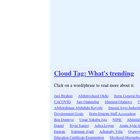
Cloud Tag: What's trending
Click on a word/phrase to read more about it.
Jani Ibrahim
Abdulrosheed Okiki
Ilorin General Ho
CACOVID
Jare Olatundun
Shururat Olatinwo
Abdulrahman Abdullahi Kayode
Special Agro-Industr
Development Goals
Ilorin Emirate Staff Association
Ben Duntoye
Umar Yakubu Jaja
NIPR
Abdulla
Daniel
Toyin Sanusi
Adisa Logun
Apata Ajele 
Emirate
Suleiman Ajadi
Admiralty Villa
Oyawo
Education Certificate Examination
Moshood Mustapha