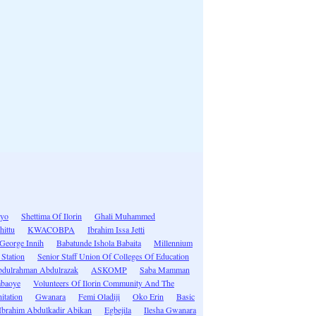
ayo
Shettima Of Ilorin
Ghali Muhammed
hittu
KWACOBPA
Ibrahim Issa Jetti
George Innih
Babatunde Ishola Babaita
Millennium
Station
Senior Staff Union Of Colleges Of Education
dulrahman Abdulrazak
ASKOMP
Saba Mamman
abaoye
Volunteers Of Ilorin Community And The
itation
Gwanara
Femi Oladiji
Oko Erin
Basic
Ibrahim Abdulkadir Abikan
Egbejila
Ilesha Gwanara