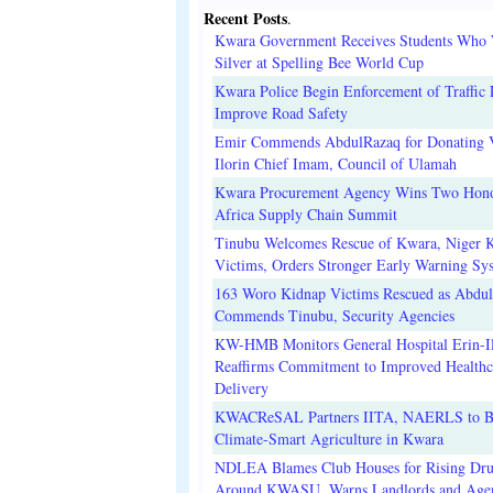
Recent Posts
.
Kwara Government Receives Students Who
Silver at Spelling Bee World Cup
Kwara Police Begin Enforcement of Traffic 
Improve Road Safety
Emir Commends AbdulRazaq for Donating V
Ilorin Chief Imam, Council of Ulamah
Kwara Procurement Agency Wins Two Hono
Africa Supply Chain Summit
Tinubu Welcomes Rescue of Kwara, Niger 
Victims, Orders Stronger Early Warning Sy
163 Woro Kidnap Victims Rescued as Abdu
Commends Tinubu, Security Agencies
KW-HMB Monitors General Hospital Erin-Il
Reaffirms Commitment to Improved Healthc
Delivery
KWACReSAL Partners IITA, NAERLS to B
Climate-Smart Agriculture in Kwara
NDLEA Blames Club Houses for Rising Dr
Around KWASU, Warns Landlords and Age