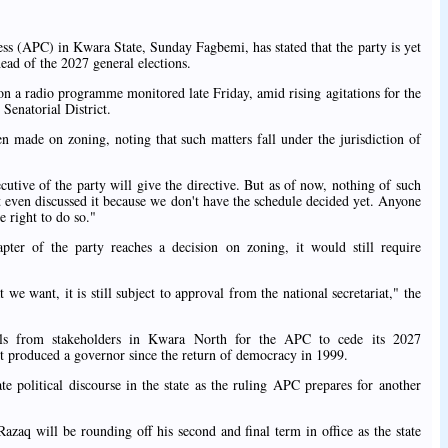
ss (APC) in Kwara State, Sunday Fagbemi, has stated that the party is yet
head of the 2027 general elections.
n a radio programme monitored late Friday, amid rising agitations for the
Senatorial District.
n made on zoning, noting that such matters fall under the jurisdiction of
ecutive of the party will give the directive. But as of now, nothing of such
t even discussed it because we don't have the schedule decided yet. Anyone
e right to do so."
ter of the party reaches a decision on zoning, it would still require
we want, it is still subject to approval from the national secretariat," the
lls from stakeholders in Kwara North for the APC to cede its 2027
ot produced a governor since the return of democracy in 1999.
e political discourse in the state as the ruling APC prepares for another
q will be rounding off his second and final term in office as the state