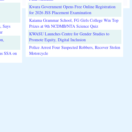
Kwara Government Opens Free Online Registration
for 2026 JSS Placement Examination
Kaiama Grammar School, FG Girls College Win Top
, Says
Prizes at 9th NCDMB/NTA Science Quiz
ur
KWASU Launches Centre for Gender Studies to
on,
Promote Equity, Digital Inclusion
Police Arrest Four Suspected Robbers, Recover Stolen
 as SSA on
Motorcycle