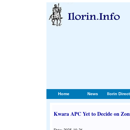
Home
News
Ilorin Direc
Kwara APC Yet to Decide on Zoni
Date: 2025-10-26