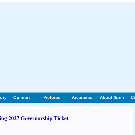
tory
Opinion
Pictures
Vacancies
About Ilorin
C
ng 2027 Governorship Ticket