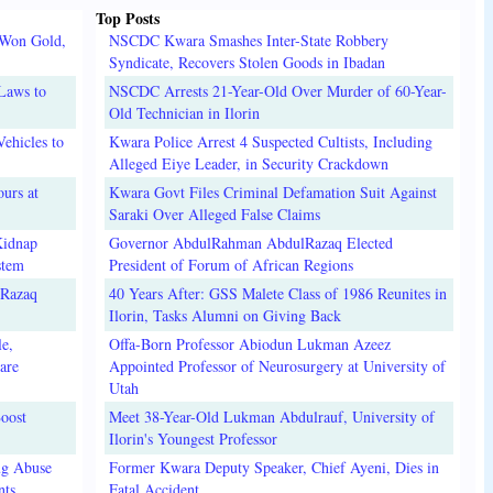
Top Posts
 Won Gold,
NSCDC Kwara Smashes Inter-State Robbery
Syndicate, Recovers Stolen Goods in Ibadan
Laws to
NSCDC Arrests 21-Year-Old Over Murder of 60-Year-
Old Technician in Ilorin
ehicles to
Kwara Police Arrest 4 Suspected Cultists, Including
Alleged Eiye Leader, in Security Crackdown
urs at
Kwara Govt Files Criminal Defamation Suit Against
Saraki Over Alleged False Claims
Kidnap
Governor AbdulRahman AbdulRazaq Elected
stem
President of Forum of African Regions
lRazaq
40 Years After: GSS Malete Class of 1986 Reunites in
Ilorin, Tasks Alumni on Giving Back
e,
Offa-Born Professor Abiodun Lukman Azeez
are
Appointed Professor of Neurosurgery at University of
Utah
oost
Meet 38-Year-Old Lukman Abdulrauf, University of
Ilorin's Youngest Professor
ug Abuse
Former Kwara Deputy Speaker, Chief Ayeni, Dies in
nts
Fatal Accident