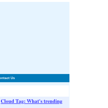
ontact Us
Cloud Tag: What's trending