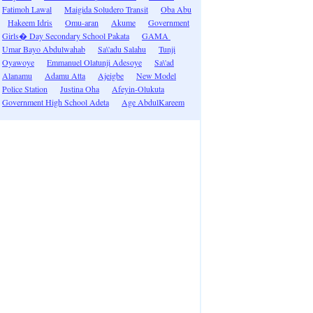
Fatimoh Lawal
Maigida Soludero Transit
Oba Abu
Hakeem Idris
Omu-aran
Akume
Government
Girls� Day Secondary School Pakata
GAMA
Umar Bayo Abdulwahab
Sa\'adu Salahu
Tunji
Oyawoye
Emmanuel Olatunji Adesoye
Sa\'ad
Alanamu
Adamu Atta
Ajeigbe
New Model
Police Station
Justina Oha
Afeyin-Olukuta
Government High School Adeta
Age AbdulKareem