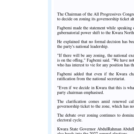
The Chairman of the All Progressives Congre
to decide on zoning its governorship ticket a
Fagbemi made the statement while speaking o
gubernatorial power shift to the Kwara North 
He explained that no formal decision has bee
the party's national leadership.
"If there will be any zoning, the national ex
is on the offing," Fagbemi said. "We have no
who has interest to vie for any position has th
Fagbemi added that even if the Kwara chap
ratification from the national secretariat.
"Even if we decide in Kwara that this is what 
party chairman emphasised.
The clarification comes amid renewed ca
governorship ticket to the zone, which has n
The debate over zoning continues to dominat
electoral cycle.
Kwara State Governor AbdulRahman AbdulRaza
also heads into the 2027 general elections.