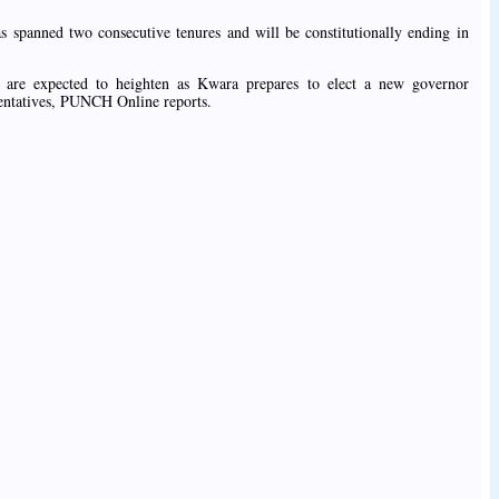
s spanned two consecutive tenures and will be constitutionally ending in
cs are expected to heighten as Kwara prepares to elect a new governor
esentatives, PUNCH Online reports.