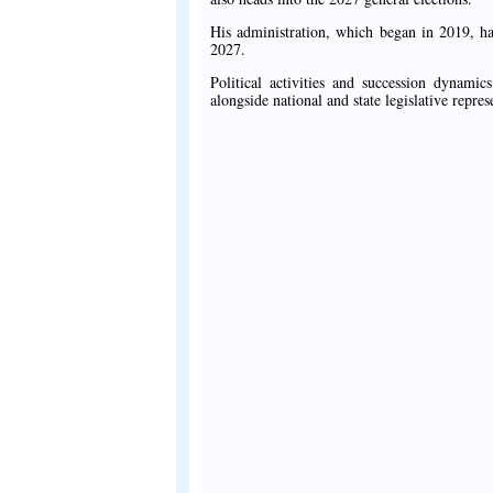
His administration, which began in 2019, ha
2027.
Political activities and succession dynami
alongside national and state legislative repr