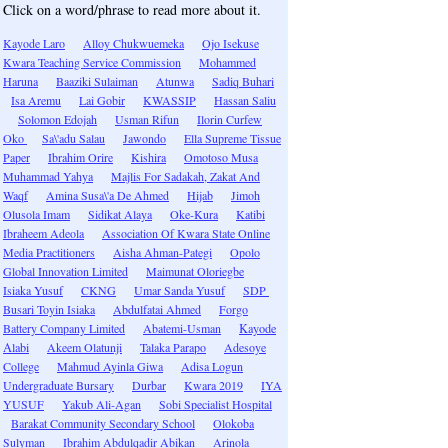
Click on a word/phrase to read more about it.
Kayode Laro
Alloy Chukwuemeka
Ojo Isekuse
Kwara Teaching Service Commission
Mohammed
Haruna
Baaziki Sulaiman
Atunwa
Sadiq Buhari
Isa Aremu
Lai Gobir
KWASSIP
Hassan Saliu
Solomon Edojah
Usman Rifun
Ilorin Curfew
Oko
Sa\'adu Salau
Jawondo
Ella Supreme Tissue
Paper
Ibrahim Orire
Kishira
Omotoso Musa
Muhammad Yahya
Majlis For Sadakah, Zakat And
Waqf
Amina Susa\'a De Ahmed
Hijab
Jimoh
Olusola Imam
Sidikat Alaya
Oke-Kura
Katibi
Ibraheem Adeola
Association Of Kwara State Online
Media Practitioners
Aisha Ahman-Pategi
Opolo
Global Innovation Limited
Maimunat Oloriegbe
Isiaka Yusuf
CKNG
Umar Sanda Yusuf
SDP
Busari Toyin Isiaka
Abdulfatai Ahmed
Forgo
Battery Company Limited
Abatemi-Usman
Kayode
Alabi
Akeem Olatunji
Talaka Parapo
Adesoye
College
Mahmud Ayinla Giwa
Adisa Logun
Undergraduate Bursary
Durbar
Kwara 2019
IYA
YUSUF
Yakub Ali-Agan
Sobi Specialist Hospital
Barakat Community Secondary School
Olokoba
Sulyman
Ibrahim Abdulqadir Abikan
Arinola