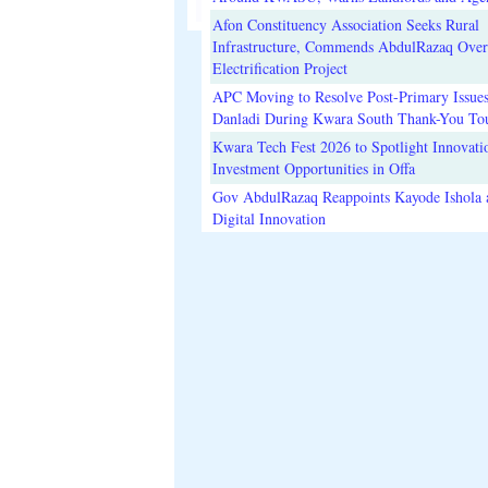
Afon Constituency Association Seeks Rural
Infrastructure, Commends AbdulRazaq Over
Electrification Project
APC Moving to Resolve Post-Primary Issues
Danladi During Kwara South Thank-You To
Kwara Tech Fest 2026 to Spotlight Innovati
Investment Opportunities in Offa
Gov AbdulRazaq Reappoints Kayode Ishola
Digital Innovation