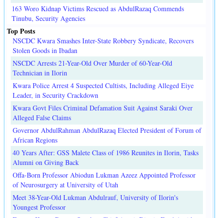
163 Woro Kidnap Victims Rescued as AbdulRazaq Commends
Tinubu, Security Agencies
Top Posts
NSCDC Kwara Smashes Inter-State Robbery Syndicate, Recovers
Stolen Goods in Ibadan
NSCDC Arrests 21-Year-Old Over Murder of 60-Year-Old
Technician in Ilorin
Kwara Police Arrest 4 Suspected Cultists, Including Alleged Eiye
Leader, in Security Crackdown
Kwara Govt Files Criminal Defamation Suit Against Saraki Over
Alleged False Claims
Governor AbdulRahman AbdulRazaq Elected President of Forum of
African Regions
40 Years After: GSS Malete Class of 1986 Reunites in Ilorin, Tasks
Alumni on Giving Back
Offa-Born Professor Abiodun Lukman Azeez Appointed Professor
of Neurosurgery at University of Utah
Meet 38-Year-Old Lukman Abdulrauf, University of Ilorin's
Youngest Professor