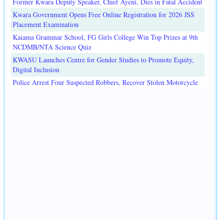
Former Kwara Deputy Speaker, Chief Ayeni, Dies in Fatal Accident
Kwara Government Opens Free Online Registration for 2026 JSS
Placement Examination
Kaiama Grammar School, FG Girls College Win Top Prizes at 9th
NCDMB/NTA Science Quiz
KWASU Launches Centre for Gender Studies to Promote Equity,
Digital Inclusion
Police Arrest Four Suspected Robbers, Recover Stolen Motorcycle