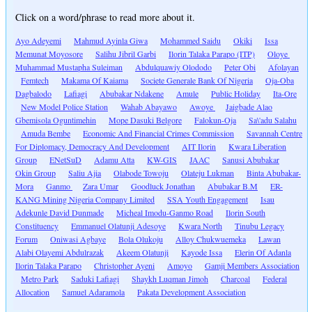
Click on a word/phrase to read more about it.
Ayo Adeyemi
Mahmud Ayinla Giwa
Mohammed Saidu
Okiki
Issa
Memunat Moyosore
Salihu Jibril Garbi
Ilorin Talaka Parapo (ITP)
Oloye
Muhammad Mustapha Suleiman
Abdulquawiy Olododo
Peter Obi
Afolayan
Femtech
Makama Of Kaiama
Societe Generale Bank Of Nigeria
Oja-Oba
Dagbalodo
Lafiagi
Abubakar Ndakene
Amule
Public Holiday
Ita-Ore
New Model Police Station
Wahab Abayawo
Awoye
Jaigbade Alao
Gbemisola Oguntimehin
Mope Dasuki Belgore
Falokun-Oja
Sa\'adu Salahu
Amuda Bembe
Economic And Financial Crimes Commission
Savannah Centre
For Diplomacy, Democracy And Development
AIT Ilorin
Kwara Liberation
Group
ENetSuD
Adamu Atta
KW-GIS
JAAC
Sanusi Abubakar
Okin Group
Saliu Ajia
Olabode Towoju
Olateju Lukman
Binta Abubakar-
Mora
Ganmo
Zara Umar
Goodluck Jonathan
Abubakar B.M
ER-
KANG Mining Nigeria Company Limited
SSA Youth Engagement
Isau
Adekunle David Dunmade
Micheal Imodu-Ganmo Road
Ilorin South
Constituency
Emmanuel Olatunji Adesoye
Kwara North
Tinubu Legacy
Forum
Oniwasi Agbaye
Bola Olukoju
Alloy Chukwuemeka
Lawan
Alabi Olayemi Abdulrazak
Akeem Olatunji
Kayode Issa
Elerin Of Adanla
Ilorin Talaka Parapo
Christopher Ayeni
Amoyo
Gamji Members Association
Metro Park
Saduki Lafiagi
Shaykh Luqman Jimoh
Charcoal
Federal
Allocation
Samuel Adaramola
Pakata Development Association