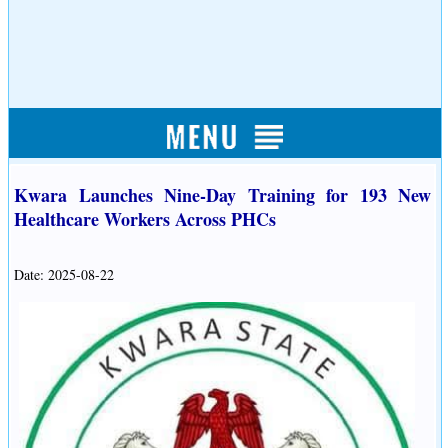
Kwara Launches Nine-Day Training for 193 New
Healthcare Workers Across PHCs
Date: 2025-08-22