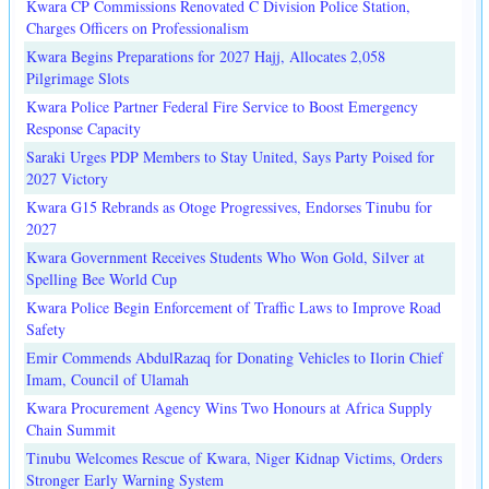
Kwara CP Commissions Renovated C Division Police Station,
Charges Officers on Professionalism
Kwara Begins Preparations for 2027 Hajj, Allocates 2,058
Pilgrimage Slots
Kwara Police Partner Federal Fire Service to Boost Emergency
Response Capacity
Saraki Urges PDP Members to Stay United, Says Party Poised for
2027 Victory
Kwara G15 Rebrands as Otoge Progressives, Endorses Tinubu for
2027
Kwara Government Receives Students Who Won Gold, Silver at
Spelling Bee World Cup
Kwara Police Begin Enforcement of Traffic Laws to Improve Road
Safety
Emir Commends AbdulRazaq for Donating Vehicles to Ilorin Chief
Imam, Council of Ulamah
Kwara Procurement Agency Wins Two Honours at Africa Supply
Chain Summit
Tinubu Welcomes Rescue of Kwara, Niger Kidnap Victims, Orders
Stronger Early Warning System