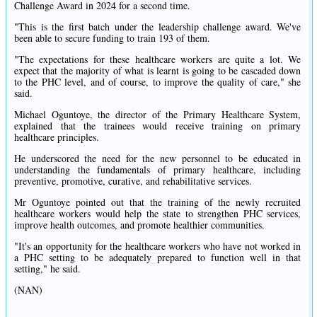
Challenge Award in 2024 for a second time.
"This is the first batch under the leadership challenge award. We've
been able to secure funding to train 193 of them.
"The expectations for these healthcare workers are quite a lot. We
expect that the majority of what is learnt is going to be cascaded down
to the PHC level, and of course, to improve the quality of care," she
said.
Michael Oguntoye, the director of the Primary Healthcare System,
explained that the trainees would receive training on primary
healthcare principles.
He underscored the need for the new personnel to be educated in
understanding the fundamentals of primary healthcare, including
preventive, promotive, curative, and rehabilitative services.
Mr Oguntoye pointed out that the training of the newly recruited
healthcare workers would help the state to strengthen PHC services,
improve health outcomes, and promote healthier communities.
"It's an opportunity for the healthcare workers who have not worked in
a PHC setting to be adequately prepared to function well in that
setting," he said.
(NAN)