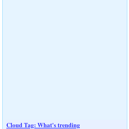
Cloud Tag: What's trending