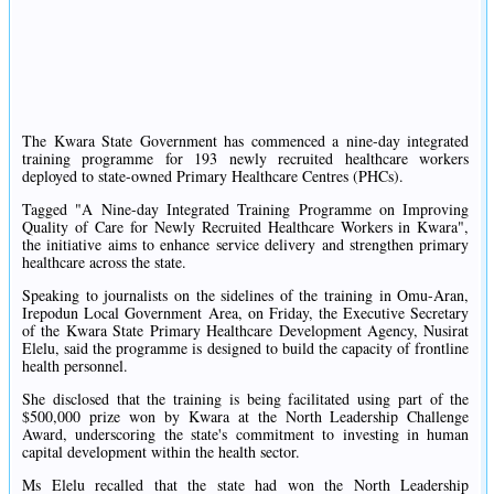
The Kwara State Government has commenced a nine-day integrated
training programme for 193 newly recruited healthcare workers
deployed to state-owned Primary Healthcare Centres (PHCs).
Tagged "A Nine-day Integrated Training Programme on Improving
Quality of Care for Newly Recruited Healthcare Workers in Kwara",
the initiative aims to enhance service delivery and strengthen primary
healthcare across the state.
Speaking to journalists on the sidelines of the training in Omu-Aran,
Irepodun Local Government Area, on Friday, the Executive Secretary
of the Kwara State Primary Healthcare Development Agency, Nusirat
Elelu, said the programme is designed to build the capacity of frontline
health personnel.
She disclosed that the training is being facilitated using part of the
$500,000 prize won by Kwara at the North Leadership Challenge
Award, underscoring the state's commitment to investing in human
capital development within the health sector.
Ms Elelu recalled that the state had won the North Leadership