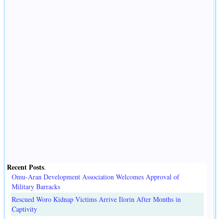
Recent Posts
.
Omu-Aran Development Association Welcomes Approval of
Military Barracks
Rescued Woro Kidnap Victims Arrive Ilorin After Months in
Captivity