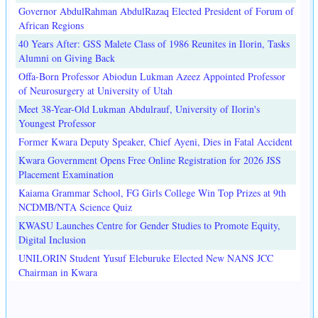
Governor AbdulRahman AbdulRazaq Elected President of Forum of
African Regions
40 Years After: GSS Malete Class of 1986 Reunites in Ilorin, Tasks
Alumni on Giving Back
Offa-Born Professor Abiodun Lukman Azeez Appointed Professor
of Neurosurgery at University of Utah
Meet 38-Year-Old Lukman Abdulrauf, University of Ilorin's
Youngest Professor
Former Kwara Deputy Speaker, Chief Ayeni, Dies in Fatal Accident
Kwara Government Opens Free Online Registration for 2026 JSS
Placement Examination
Kaiama Grammar School, FG Girls College Win Top Prizes at 9th
NCDMB/NTA Science Quiz
KWASU Launches Centre for Gender Studies to Promote Equity,
Digital Inclusion
UNILORIN Student Yusuf Eleburuke Elected New NANS JCC
Chairman in Kwara