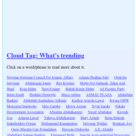
Cloud Tag: What's trending
Click on a word/phrase to read more about it.
Nigerian Supreme Council For Islamic Affairs
Adamu Ibrahim Sabi
Olokoba
Sulyman
Abdulrazaq Sanni
Bisi Kristien
Majlis For Sadaqah, Zakat And
Waqf
Kola Shittu
Tunji Folami
Wahab Kunle Shittu
All Peoples Party
Ilorin South
Ibrahim Oloriegbe
Musa Aibinu
ASMAU PLAZA
Abdulfatai
Baakini
Abdullahi Saadudeen Alikinla
Kudirat Arinola Lawal
Kwara NIPR
Monsurat Omotosho
Idris Garuba
Idowu Aremu
Toyin Saraki
Pakata
Development Association
Abiodun Abdulkareem
Yusuf Abubakar
Kayode
Issa
Arinola Lawal
Yahaya Abdulkareem
Mary Arinde
Ilorin Emirate
Stakeholders Forum
Mohammed Kamaludeen
Sulyman Tejidini
Bolakale Ayo
Oasis Muslim Care Foundation
Hussein Olokooba
A.E. Afolabi
Abdulfatai Salman Baakini
Emmanuel Bello
Special Agro-industrial Processing