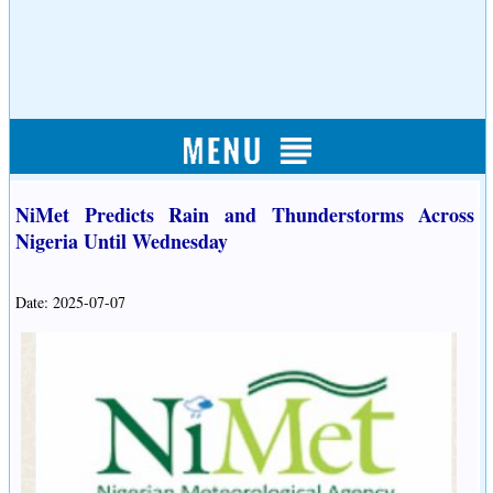
NiMet Predicts Rain and Thunderstorms Across
Nigeria Until Wednesday
Date: 2025-07-07