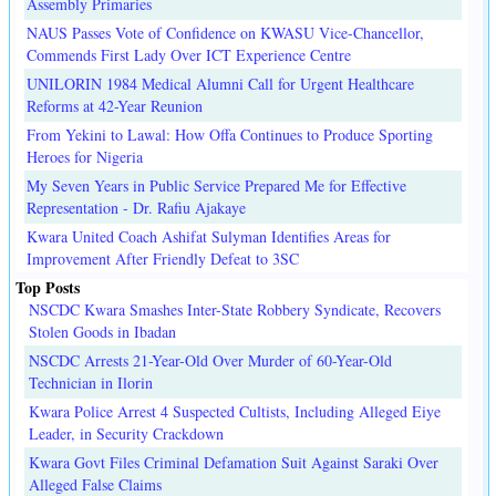
Assembly Primaries
NAUS Passes Vote of Confidence on KWASU Vice-Chancellor,
Commends First Lady Over ICT Experience Centre
UNILORIN 1984 Medical Alumni Call for Urgent Healthcare
Reforms at 42-Year Reunion
From Yekini to Lawal: How Offa Continues to Produce Sporting
Heroes for Nigeria
My Seven Years in Public Service Prepared Me for Effective
Representation - Dr. Rafiu Ajakaye
Kwara United Coach Ashifat Sulyman Identifies Areas for
Improvement After Friendly Defeat to 3SC
Top Posts
NSCDC Kwara Smashes Inter-State Robbery Syndicate, Recovers
Stolen Goods in Ibadan
NSCDC Arrests 21-Year-Old Over Murder of 60-Year-Old
Technician in Ilorin
Kwara Police Arrest 4 Suspected Cultists, Including Alleged Eiye
Leader, in Security Crackdown
Kwara Govt Files Criminal Defamation Suit Against Saraki Over
Alleged False Claims