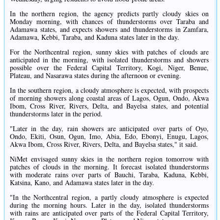
In the northern region, the agency predicts partly cloudy skies on
Monday morning, with chances of thunderstorms over Taraba and
Adamawa states, and expects showers and thunderstorms in Zamfara,
Adamawa, Kebbi, Taraba, and Kaduna states later in the day.
For the Northcentral region, sunny skies with patches of clouds are
anticipated in the morning, with isolated thunderstorms and showers
possible over the Federal Capital Territory, Kogi, Niger, Benue,
Plateau, and Nasarawa states during the afternoon or evening.
In the southern region, a cloudy atmosphere is expected, with prospects
of morning showers along coastal areas of Lagos, Ogun, Ondo, Akwa
Ibom, Cross River, Rivers, Delta, and Bayelsa states, and potential
thunderstorms later in the period.
"Later in the day, rain showers are anticipated over parts of Oyo,
Ondo, Ekiti, Osun, Ogun, Imo, Abia, Edo, Ebonyi, Enugu, Lagos,
Akwa Ibom, Cross River, Rivers, Delta, and Bayelsa states," it said.
NiMet envisaged sunny skies in the northern region tomorrow with
patches of clouds in the morning. It forecast isolated thunderstorms
with moderate rains over parts of Bauchi, Taraba, Kaduna, Kebbi,
Katsina, Kano, and Adamawa states later in the day.
"In the Northcentral region, a partly cloudy atmosphere is expected
during the morning hours. Later in the day, isolated thunderstorms
with rains are anticipated over parts of the Federal Capital Territory,