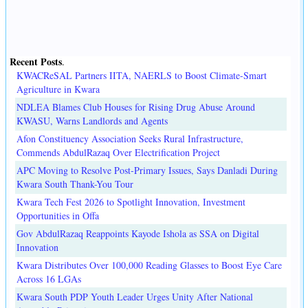
Recent Posts
.
KWACReSAL Partners IITA, NAERLS to Boost Climate-Smart
Agriculture in Kwara
NDLEA Blames Club Houses for Rising Drug Abuse Around
KWASU, Warns Landlords and Agents
Afon Constituency Association Seeks Rural Infrastructure,
Commends AbdulRazaq Over Electrification Project
APC Moving to Resolve Post-Primary Issues, Says Danladi During
Kwara South Thank-You Tour
Kwara Tech Fest 2026 to Spotlight Innovation, Investment
Opportunities in Offa
Gov AbdulRazaq Reappoints Kayode Ishola as SSA on Digital
Innovation
Kwara Distributes Over 100,000 Reading Glasses to Boost Eye Care
Across 16 LGAs
Kwara South PDP Youth Leader Urges Unity After National