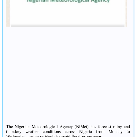
The Nigerian Meteorological Agency (NiMet) has forecast rainy and
thundery weather conditions across Nigeria from Monday to
Wednesday, urging residents to avoid flood-prone areas.