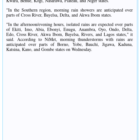
Kwara, Benue, Kogi, Nasarawa, Plateau, and Niger states.
"In the Southern region, morning rain showers are anticipated over
parts of Cross River, Bayelsa, Delta, and Akwa Ibom states.
"In the afternoon/evening hours, isolated rains are expected over parts
of Ekiti, Imo, Abia, Ebonyi, Enugu, Anambra, Oyo, Ondo, Delta,
Edo, Cross River, Akwa Ibom, Bayelsa, Rivers, and Lagos states," it
said. According to NiMet, morning thunderstorms with rains are
anticipated over parts of Borno, Yobe, Bauchi, Jigawa, Kaduna,
Katsina, Kano, and Gombe states on Wednesday.