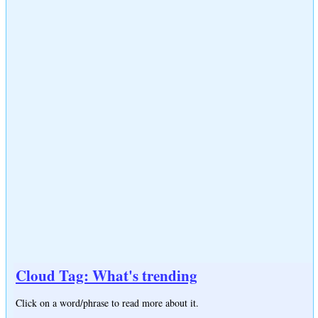
Cloud Tag: What's trending
Click on a word/phrase to read more about it.