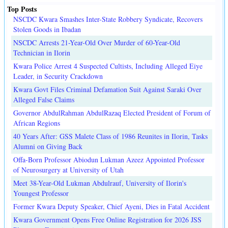
Top Posts
NSCDC Kwara Smashes Inter-State Robbery Syndicate, Recovers
Stolen Goods in Ibadan
NSCDC Arrests 21-Year-Old Over Murder of 60-Year-Old
Technician in Ilorin
Kwara Police Arrest 4 Suspected Cultists, Including Alleged Eiye
Leader, in Security Crackdown
Kwara Govt Files Criminal Defamation Suit Against Saraki Over
Alleged False Claims
Governor AbdulRahman AbdulRazaq Elected President of Forum of
African Regions
40 Years After: GSS Malete Class of 1986 Reunites in Ilorin, Tasks
Alumni on Giving Back
Offa-Born Professor Abiodun Lukman Azeez Appointed Professor
of Neurosurgery at University of Utah
Meet 38-Year-Old Lukman Abdulrauf, University of Ilorin's
Youngest Professor
Former Kwara Deputy Speaker, Chief Ayeni, Dies in Fatal Accident
Kwara Government Opens Free Online Registration for 2026 JSS