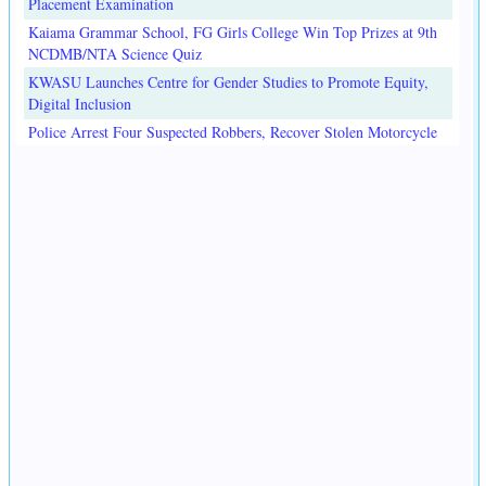
Placement Examination
Kaiama Grammar School, FG Girls College Win Top Prizes at 9th
NCDMB/NTA Science Quiz
KWASU Launches Centre for Gender Studies to Promote Equity,
Digital Inclusion
Police Arrest Four Suspected Robbers, Recover Stolen Motorcycle