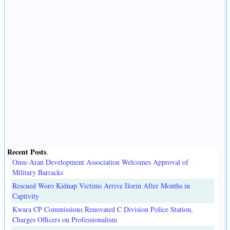
Recent Posts
.
Omu-Aran Development Association Welcomes Approval of
Military Barracks
Rescued Woro Kidnap Victims Arrive Ilorin After Months in
Captivity
Kwara CP Commissions Renovated C Division Police Station,
Charges Officers on Professionalism