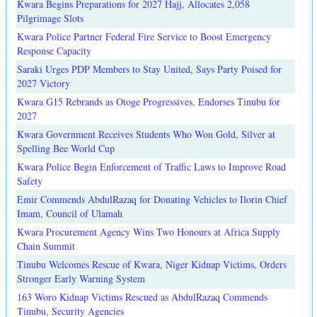
Kwara Begins Preparations for 2027 Hajj, Allocates 2,058
Pilgrimage Slots
Kwara Police Partner Federal Fire Service to Boost Emergency
Response Capacity
Saraki Urges PDP Members to Stay United, Says Party Poised for
2027 Victory
Kwara G15 Rebrands as Otoge Progressives, Endorses Tinubu for
2027
Kwara Government Receives Students Who Won Gold, Silver at
Spelling Bee World Cup
Kwara Police Begin Enforcement of Traffic Laws to Improve Road
Safety
Emir Commends AbdulRazaq for Donating Vehicles to Ilorin Chief
Imam, Council of Ulamah
Kwara Procurement Agency Wins Two Honours at Africa Supply
Chain Summit
Tinubu Welcomes Rescue of Kwara, Niger Kidnap Victims, Orders
Stronger Early Warning System
163 Woro Kidnap Victims Rescued as AbdulRazaq Commends
Tinubu, Security Agencies