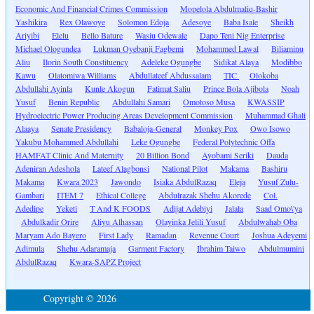
Economic And Financial Crimes Commission
Mopelola Abdulmaliq-Bashir
Yashikira
Rex Olawoye
Solomon Edoja
Adesoye
Baba Isale
Sheikh
Ariyibi
Elelu
Bello Bature
Wasiu Odewale
Dapo Teni Nig Enterprise
Michael Ologundea
Lukman Oyebanji Fagbemi
Mohammed Lawal
Biliaminu
Aliu
Ilorin South Constituency
Adeleke Ogungbe
Sidikat Alaya
Modibbo
Kawu
Olatomiwa Williams
Abdullateef Abdussalam
TIC
Olokoba
Abdullahi Ayinla
Kunle Akogun
Fatimat Saliu
Prince Bola Ajibola
Noah
Yusuf
Benin Republic
Abdullahi Samari
Omotoso Musa
KWASSIP
Hydroelectric Power Producing Areas Development Commission
Muhammad Ghali
Alaaya
Senate Presidency
Babaloja-General
Monkey Pox
Owo Isowo
Yakubu Mohammed Abdullahi
Leke Ogungbe
Federal Polytechnic Offa
HAMFAT Clinic And Maternity
20 Billion Bond
Ayobami Seriki
Dauda
Adeniran Adeshola
Lateef Alagbonsi
National Pilot
Makama
Bashiru
Makama
Kwara 2023
Jawondo
Isiaka AbdulRazaq
Eleja
Yusuf Zulu-
Gambari
ITEM 7
Ethical College
Abdulrazak Shehu Akorede
Col.
Adedipe
Yeketi
T And K FOODS
Adijat Adebiyi
Jalala
Saad Omo\'ya
Abdulkadir Orire
Aliyu Alhassan
Olayinka Jelili Yusuf
Abdulwahab Oba
Maryam Ado Bayero
First Lady
Ramadan
Revenue Court
Joshua Adeyemi
Adimula
Shehu Adaramaja
Garment Factory
Ibrahim Taiwo
Abdulmumini
AbdulRazaq
Kwara-SAPZ Project
Copyright © 2026