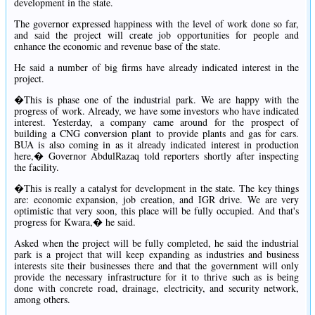
development in the state.
The governor expressed happiness with the level of work done so far,
and said the project will create job opportunities for people and
enhance the economic and revenue base of the state.
He said a number of big firms have already indicated interest in the
project.
�This is phase one of the industrial park. We are happy with the
progress of work. Already, we have some investors who have indicated
interest. Yesterday, a company came around for the prospect of
building a CNG conversion plant to provide plants and gas for cars.
BUA is also coming in as it already indicated interest in production
here,� Governor AbdulRazaq told reporters shortly after inspecting
the facility.
�This is really a catalyst for development in the state. The key things
are: economic expansion, job creation, and IGR drive. We are very
optimistic that very soon, this place will be fully occupied. And that's
progress for Kwara,� he said.
Asked when the project will be fully completed, he said the industrial
park is a project that will keep expanding as industries and business
interests site their businesses there and that the government will only
provide the necessary infrastructure for it to thrive such as is being
done with concrete road, drainage, electricity, and security network,
among others.