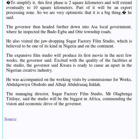
�To simplify it, this first phase is 2 square kilometers and will extend
eventually to 10 square kilometers. Part of it will be an export
processing zone. So we are very optimistic that it is a big thing,� he
said.
The governor then headed further down into Asa local government,
where he inspected the Budo Egba and Otte township roads.
He also visited the jaw-dropping Sugar Factory Film Studio, which is
believed to be one of its kind in Nigeria and on the continent.
The expansive film studio will produce its first movie in the next few
weeks, the governor said. Excited with the quality of the facilities at
the studio, the governor said Kwara is ready to cause an upset in the
Nigerian creative industry.
He was accompanied on the working visits by commissioner for Works,
Abdulqowiyu Olododo and Alhaji Abdulrazaq Jiddah.
The managing director, Sugar Factory Film Studio, Mr Olagbenga
Titiloye, said the studio will be the biggest in Africa, commending the
vision and economic drive of the governor.
Source