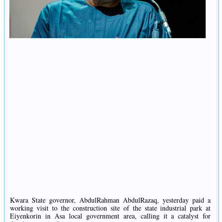
Kwara State governor, AbdulRahman AbdulRazaq, yesterday paid a
working visit to the construction site of the state industrial park at
Eiyenkorin in Asa local government area, calling it a catalyst for