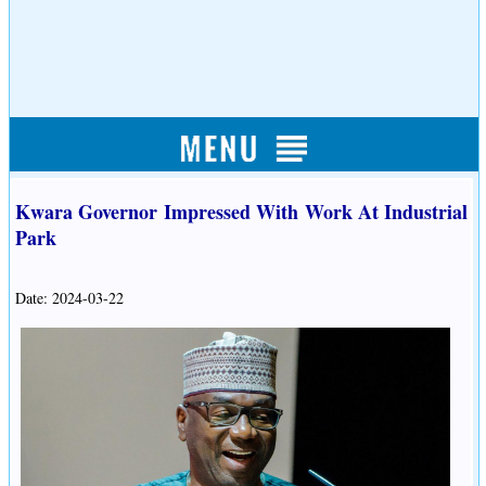
Kwara Governor Impressed With Work At Industrial
Park
Date: 2024-03-22