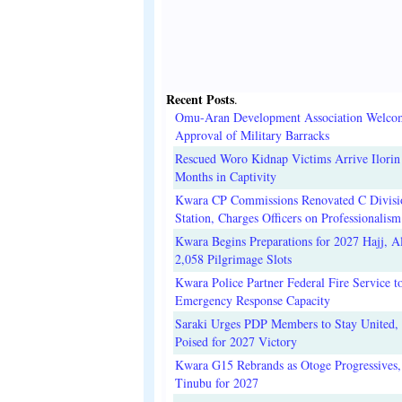
Recent Posts
.
Omu-Aran Development Association Welco
Approval of Military Barracks
Rescued Woro Kidnap Victims Arrive Ilorin
Months in Captivity
Kwara CP Commissions Renovated C Divisi
Station, Charges Officers on Professionalism
Kwara Begins Preparations for 2027 Hajj, Al
2,058 Pilgrimage Slots
Kwara Police Partner Federal Fire Service t
Emergency Response Capacity
Saraki Urges PDP Members to Stay United, 
Poised for 2027 Victory
Kwara G15 Rebrands as Otoge Progressives,
Tinubu for 2027