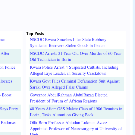
Top Posts
mes
NSCDC Kwara Smashes Inter-State Robbery
Syndicate, Recovers Stolen Goods in Ibadan
 After
NSCDC Arrests 21-Year-Old Over Murder of 60-Year-
Old Technician in Ilorin
on Police
Kwara Police Arrest 4 Suspected Cultists, Including
Alleged Eiye Leader, in Security Crackdown
locates
Kwara Govt Files Criminal Defamation Suit Against
Saraki Over Alleged False Claims
o Boost
Governor AbdulRahman AbdulRazaq Elected
President of Forum of African Regions
Says Party
40 Years After: GSS Malete Class of 1986 Reunites in
Ilorin, Tasks Alumni on Giving Back
 Endorses
Offa-Born Professor Abiodun Lukman Azeez
Appointed Professor of Neurosurgery at University of
Utah