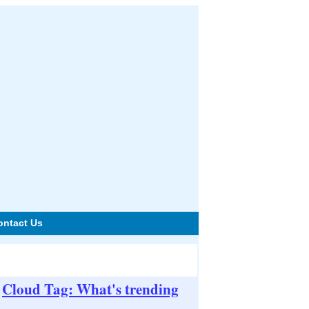
ontact Us
Cloud Tag: What's trending