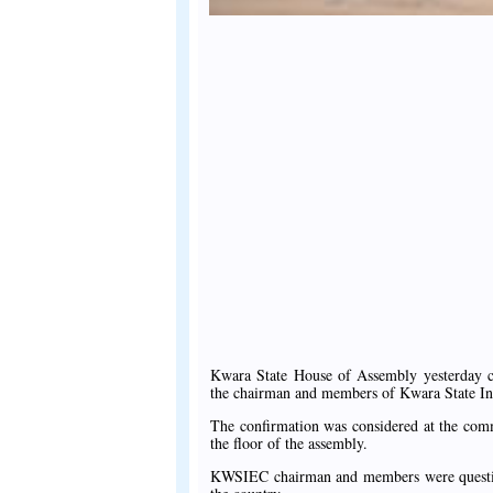
Kwara State House of Assembly yesterday 
the chairman and members of Kwara State I
The confirmation was considered at the comm
the floor of the assembly.
KWSIEC chairman and members were questione