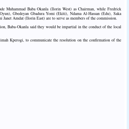
ude Muhammad Baba Okanla (Ilorin West) as Chairman, while Fredrick
 (Oyun), Gbedeyan Gbadura Yomi (Ekiti), Ndama Al-Hassan (Edu), Saka
i Janet Amdat (Ilorin East) are to serve as members of the commission.
tion, Baba-Okanla said they would be impartial in the conduct of the local
limah Kperogi, to communicate the resolution on the confirmation of the