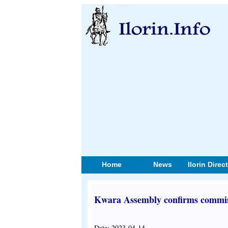
Home
News
Ilorin Direc
Kwara Assembly confirms commis
Date: 2023-04-14