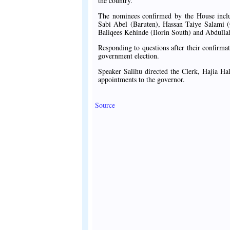
the country.
The nominees confirmed by the House incl
Sabi Abel (Baruten), Hassan Taiye Salami
Baliqees Kehinde (Ilorin South) and Abdullah
Responding to questions after their confirma
government election.
Speaker Salihu directed the Clerk, Hajia Ha
appointments to the governor.
Source