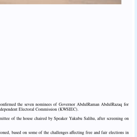
confirmed the seven nominees of Governor AbdulRaman AbdulRazaq for
ndependent Electoral Commission (KWSIEC).
ittee of the house chaired by Speaker Yakubu Salihu, after screening on
d, based on some of the challenges affecting free and fair elections in