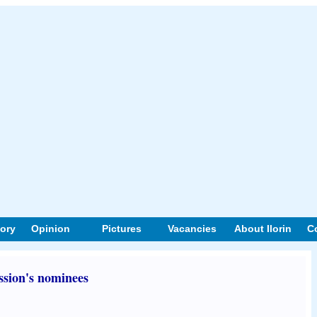
tory
Opinion
Pictures
Vacancies
About Ilorin
C
sion's nominees