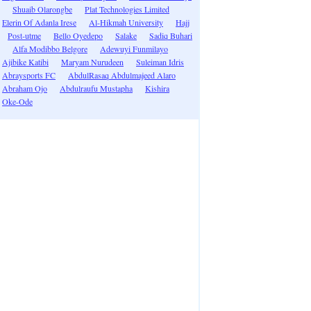
Shuaib Olarongbe
Plat Technologies Limited
Elerin Of Adanla Irese
Al-Hikmah University
Hajj
Post-utme
Bello Oyedepo
Salake
Sadiq Buhari
Alfa Modibbo Belgore
Adewuyi Funmilayo
Ajibike Katibi
Maryam Nurudeen
Suleiman Idris
Abraysports FC
AbdulRasaq Abdulmajeed Alaro
Abraham Ojo
Abdulraufu Mustapha
Kishira
Oke-Ode