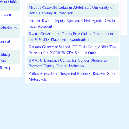
 Won Gold,
Meet 38-Year-Old Lukman Abdulrauf, University of
Ilorin's Youngest Professor
Laws to
Former Kwara Deputy Speaker, Chief Ayeni, Dies in
Fatal Accident
ehicles to
Kwara Government Opens Free Online Registration
for 2026 JSS Placement Examination
urs at
Kaiama Grammar School, FG Girls College Win Top
Prizes at 9th NCDMB/NTA Science Quiz
Kidnap
stem
KWASU Launches Centre for Gender Studies to
Promote Equity, Digital Inclusion
lRazaq
Police Arrest Four Suspected Robbers, Recover Stolen
Motorcycle