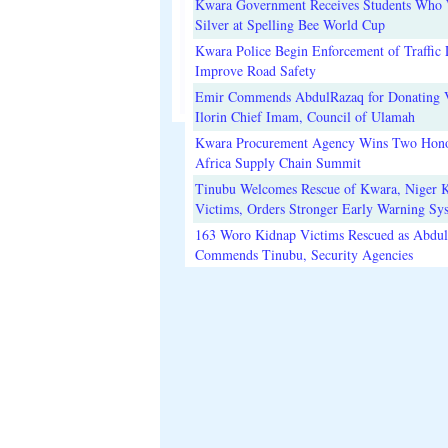
Kwara Government Receives Students Who
Silver at Spelling Bee World Cup
Kwara Police Begin Enforcement of Traffic 
Improve Road Safety
Emir Commends AbdulRazaq for Donating V
Ilorin Chief Imam, Council of Ulamah
Kwara Procurement Agency Wins Two Hono
Africa Supply Chain Summit
Tinubu Welcomes Rescue of Kwara, Niger 
Victims, Orders Stronger Early Warning Sy
163 Woro Kidnap Victims Rescued as Abdu
Commends Tinubu, Security Agencies