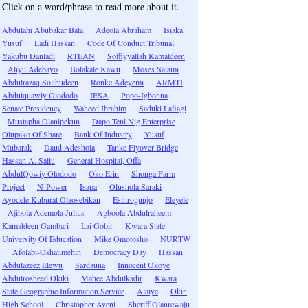
Click on a word/phrase to read more about it.
Abdulahi Abubakar Bata
Adeola Abraham
Isiaka
Yusuf
Ladi Hassan
Code Of Conduct Tribunal
Yakubu Danladi
RTEAN
Soffiyyallah Kamaldeen
Aliyu Adebayo
Bolakale Kawu
Moses Salami
Abdulrazaq Solihudeen
Ronke Adeyemi
ARMTI
Abdulquawiy Olododo
IESA
Popo-Igbonna
Senate Presidency
Waheed Ibrahim
Saduki Lafiagi
Mustapha Olanipekun
Dapo Teni Nig Enterprise
Olupako Of Share
Bank Of Industry
Yusuf
Mubarak
Daud Adeshola
Tanke Flyover Bridge
Hassan A. Saliu
General Hospital, Offa
AbdulQowiy Olododo
Oko Erin
Shonga Farm
Project
N-Power
Isapa
Olushola Saraki
Ayodele Kuburat Olaosebikan
Esinrogunjo
Eleyele
Ajibola Ademola Julius
Agboola Abdulraheem
Kamaldeen Gambari
Lai Gobir
Kwara State
University Of Education
Mike Omotosho
NURTW
Afolabi-Oshatimehin
Democracy Day
Hassan
Abdulazeez Elewu
Sardauna
Innocent Okoye
Abdulrosheed Okiki
Mahee Abdulkadir
Kwara
State Geographic Information Service
Alaiye
Okin
High School
Christopher Ayeni
Sheriff Olanrewaju