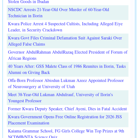
Stolen Goods in Ibadan
NSCDC Arrests 21-Year-Old Over Murder of 60-Year-Old
Technician in Ilorin
Kwara Police Arrest 4 Suspected Cultists, Including Alleged Eiye
Leader, in Security Crackdown
Kwara Govt Files Criminal Defamation Suit Against Saraki Over
Alleged False Claims
Governor AbdulRahman AbdulRazaq Elected President of Forum of
African Regions
40 Years After: GSS Malete Class of 1986 Reunites in Ilorin, Tasks
Alumni on Giving Back
Offa-Born Professor Abiodun Lukman Azeez Appointed Professor
of Neurosurgery at University of Utah
Meet 38-Year-Old Lukman Abdulrauf, University of Ilorin's
Youngest Professor
Former Kwara Deputy Speaker, Chief Ayeni, Dies in Fatal Accident
Kwara Government Opens Free Online Registration for 2026 JSS
Placement Examination
Kaiama Grammar School, FG Girls College Win Top Prizes at 9th
NCDMB/NTA Science Quiz