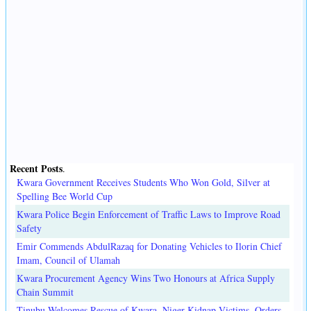
Recent Posts
.
Kwara Government Receives Students Who Won Gold, Silver at
Spelling Bee World Cup
Kwara Police Begin Enforcement of Traffic Laws to Improve Road
Safety
Emir Commends AbdulRazaq for Donating Vehicles to Ilorin Chief
Imam, Council of Ulamah
Kwara Procurement Agency Wins Two Honours at Africa Supply
Chain Summit
Tinubu Welcomes Rescue of Kwara, Niger Kidnap Victims, Orders