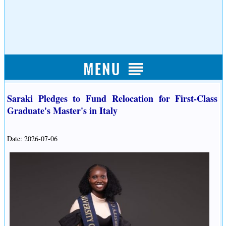
Saraki Pledges to Fund Relocation for First-Class
Graduate's Master's in Italy
Date: 2026-07-06