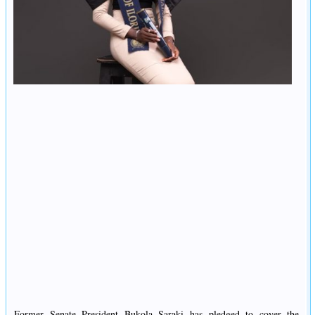
Former Senate President Bukola Saraki has pledged to cover the