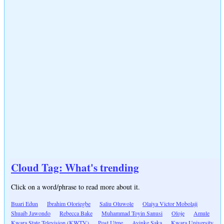
Cloud Tag: What's trending
Click on a word/phrase to read more about it.
Buari Edun
Ibrahim Oloriegbe
Saliu Oluwole
Olaiya Victor Mobolaji
Shuaib Jawondo
Rebecca Bake
Muhammad Toyin Sanusi
Oloje
Amule
Kwara State Television (KWTV)
Post Utme
Ayinke Saka
Kwara University