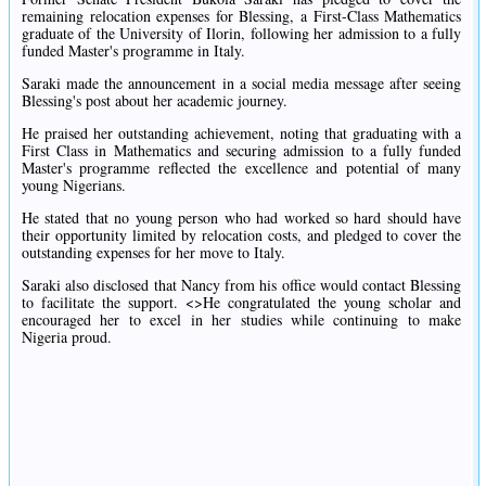
remaining relocation expenses for Blessing, a First-Class Mathematics
graduate of the University of Ilorin, following her admission to a fully
funded Master's programme in Italy.
Saraki made the announcement in a social media message after seeing
Blessing's post about her academic journey.
He praised her outstanding achievement, noting that graduating with a
First Class in Mathematics and securing admission to a fully funded
Master's programme reflected the excellence and potential of many
young Nigerians.
He stated that no young person who had worked so hard should have
their opportunity limited by relocation costs, and pledged to cover the
outstanding expenses for her move to Italy.
Saraki also disclosed that Nancy from his office would contact Blessing
to facilitate the support. <>He congratulated the young scholar and
encouraged her to excel in her studies while continuing to make
Nigeria proud.