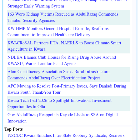
Stronger Early Warning System
163 Woro Kidnap Victims Rescued as AbdulRazaq Commends
Tinubu, Security Agencies
KW-HMB Monitors General Hospital Erin-Ile, Reaffirms
Commitment to Improved Healthcare Delivery
KWACReSAL Partners IITA, NAERLS to Boost Climate-Smart
Agriculture in Kwara
NDLEA Blames Club Houses for Rising Drug Abuse Around
KWASU, Warns Landlords and Agents
Afon Constituency Association Seeks Rural Infrastructure,
Commends AbdulRazaq Over Electrification Project
APC Moving to Resolve Post-Primary Issues, Says Danladi During
Kwara South Thank-You Tour
Kwara Tech Fest 2026 to Spotlight Innovation, Investment
Opportunities in Offa
Gov AbdulRazaq Reappoints Kayode Ishola as SSA on Digital
Innovation
Top Posts
NSCDC Kwara Smashes Inter-State Robbery Syndicate, Recovers