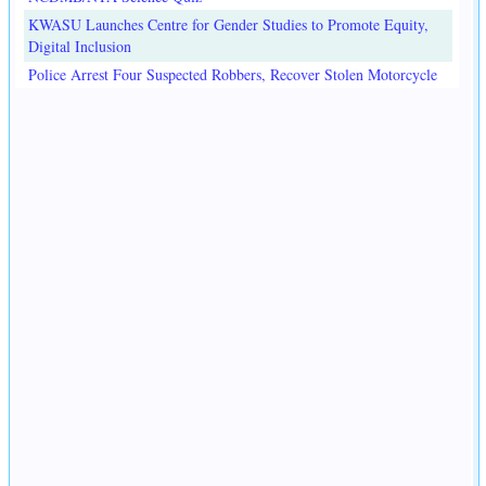
KWASU Launches Centre for Gender Studies to Promote Equity,
Digital Inclusion
Police Arrest Four Suspected Robbers, Recover Stolen Motorcycle