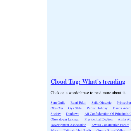
Cloud Tag: What's trending
Click on a word/phrase to read more about it.
Sam Onile
Buari Edun
Saliu Oluwole
Prince Su
Oke-Oyi
Oya State
Public Holiday
Dauda Adeni
Society
Danhawa
All Confederation Of Principals
Oluwatoyin Lukman
Presidential Election
Aisha Ab
Development Association
Kwara Consultative Forum
Mora
Fatimah Abdulkadir
Quarry Royal Valley