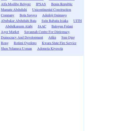
Alfa Modibo Belgore
IPSAS
Benin Republic
Mamatu Abdullahi
Unicontinental Construction
Company
Bola Sagaya
Adedeji Onimago
Abubakar Abdullahi Bata
Sulu Babaita Isiaka
UITH
Abdulkareem Alabi
JAAC
Balogun Fulani
Agor Market
Savannah Centre For Diplomacy,
Democracy And Development
Atiku
Sun Qing
Rong
Rotimi Oyedepo
Kwara State Fire Service
Sheu Ndanusa Usman
Ademola Kiyesola