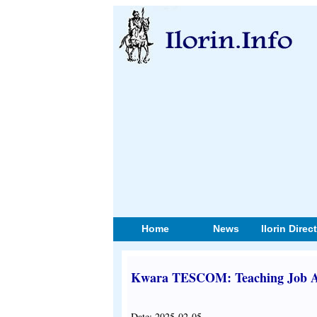
Home
News
Ilorin Direc
Kwara TESCOM: Teaching Job Ap
Date: 2025-02-05