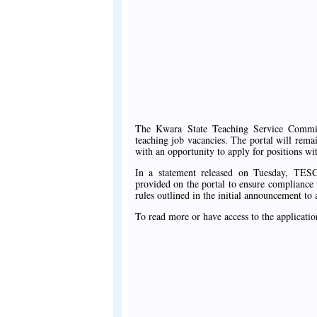
The Kwara State Teaching Service Commiss
teaching job vacancies. The portal will rem
with an opportunity to apply for positions wit
In a statement released on Tuesday, TESC
provided on the portal to ensure compliance w
rules outlined in the initial announcement to 
To read more or have access to the applicatio