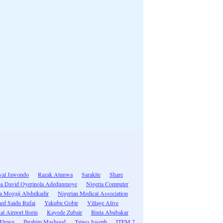
al Jawondo
Razak Atunwa
Sarakite
Share
a David Oyerinola Adedunmoye
Nigeria Computer
a Mogaji Abdulkadir
Nigerian Medical Association
d Saidu Rufai
Yakubu Gobir
Village Alive
l Airport Ilorin
Kayode Zubair
Binta Abubakar
Elewu
Ibrahim Mashood
Taiwo Joseph
ITEM 7