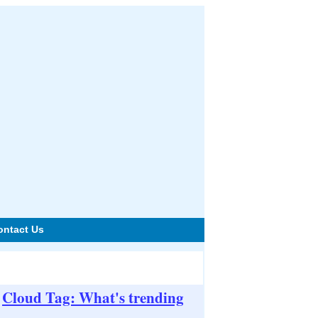
ontact Us
Cloud Tag: What's trending