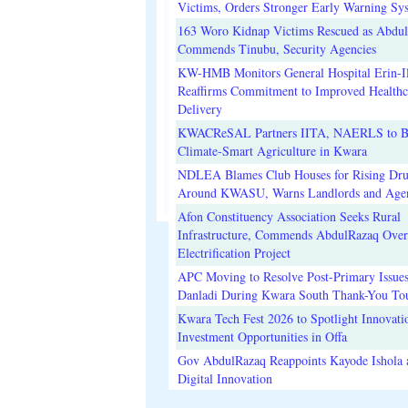
Victims, Orders Stronger Early Warning Sy
163 Woro Kidnap Victims Rescued as Abdu
Commends Tinubu, Security Agencies
KW-HMB Monitors General Hospital Erin-Il
Reaffirms Commitment to Improved Healthc
Delivery
KWACReSAL Partners IITA, NAERLS to B
Climate-Smart Agriculture in Kwara
NDLEA Blames Club Houses for Rising Dr
Around KWASU, Warns Landlords and Age
Afon Constituency Association Seeks Rural
Infrastructure, Commends AbdulRazaq Over
Electrification Project
APC Moving to Resolve Post-Primary Issues
Danladi During Kwara South Thank-You To
Kwara Tech Fest 2026 to Spotlight Innovati
Investment Opportunities in Offa
Gov AbdulRazaq Reappoints Kayode Ishola
Digital Innovation