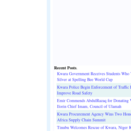
Recent Posts
.
Kwara Government Receives Students Who
Silver at Spelling Bee World Cup
Kwara Police Begin Enforcement of Traffic 
Improve Road Safety
Emir Commends AbdulRazaq for Donating V
Ilorin Chief Imam, Council of Ulamah
Kwara Procurement Agency Wins Two Hono
Africa Supply Chain Summit
Tinubu Welcomes Rescue of Kwara, Niger 