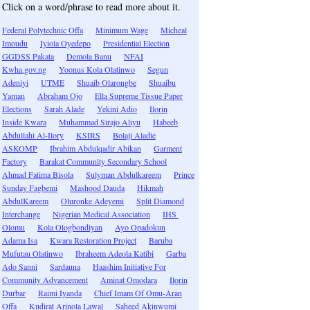
Click on a word/phrase to read more about it.
Federal Polytechnic Offa
Minimum Wage
Micheal
Imoudu
Iyiola Oyedepo
Presidential Election
GGDSS Pakata
Demola Banu
NFAI
Kwha.gov.ng
Yoonus Kola Olatinwo
Segun
Adeniyi
UTME
Shuaib Olarongbe
Shuaibu
Yaman
Abraham Ojo
Ella Supreme Tissue Paper
Elections
Sarah Alade
Yekini Adio
Ilorin
Inside Kwara
Muhammad Sirajo Aliyu
Habeeb
Abdullahi Al-Ilory
KSIRS
Bolaji Aladie
ASKOMP
Ibrahim Abdulqadir Abikan
Garment
Factory
Barakat Community Secondary School
Ahmad Fatima Bisola
Sulyman Abdulkareem
Prince
Sunday Fagbemi
Mashood Dauda
Hikmah
AbdulKareem
Oluronke Adeyemi
Split Diamond
Interchange
Nigerian Medical Association
IHS
Olomu
Kola Ologbondiyan
Ayo Opadokun
Adama Isa
Kwara Restoration Project
Baruba
Mufutau Olatinwo
Ibraheem Adeola Katibi
Garba
Ado Sanni
Sardauna
Haashim Initiative For
Community Advancement
Aminat Omodara
Ilorin
Durbar
Raimi Iyanda
Chief Imam Of Omu-Aran
Offa
Kudirat Arinola Lawal
Saheed Akinwumi