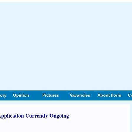
tory
Opinion
Pictures
Vacancies
About Ilorin
C
plication Currently Ongoing