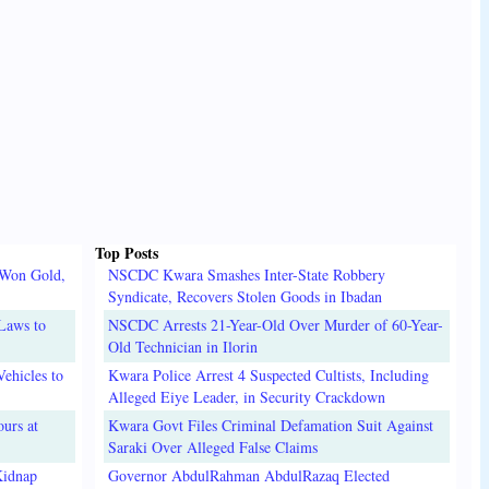
Top Posts
 Won Gold,
NSCDC Kwara Smashes Inter-State Robbery
Syndicate, Recovers Stolen Goods in Ibadan
Laws to
NSCDC Arrests 21-Year-Old Over Murder of 60-Year-
Old Technician in Ilorin
ehicles to
Kwara Police Arrest 4 Suspected Cultists, Including
Alleged Eiye Leader, in Security Crackdown
urs at
Kwara Govt Files Criminal Defamation Suit Against
Saraki Over Alleged False Claims
Kidnap
Governor AbdulRahman AbdulRazaq Elected