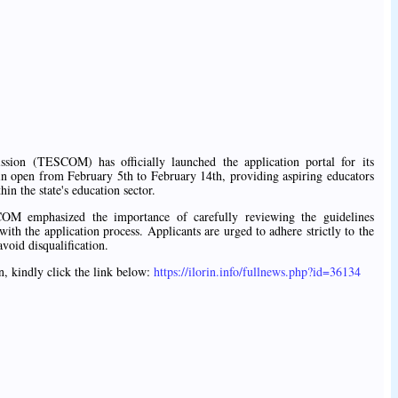
ion (TESCOM) has officially launched the application portal for its
ain open from February 5th to February 14th, providing aspiring educators
hin the state's education sector.
OM emphasized the importance of carefully reviewing the guidelines
ith the application process. Applicants are urged to adhere strictly to the
avoid disqualification.
n, kindly click the link below:
https://ilorin.info/fullnews.php?id=36134