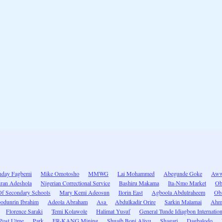
nday Fagbemi
Mike Omotosho
MMWG
Lai Mohammed
Abegunde Goke
Aww
ran Adeshola
Nigerian Correctional Service
Bashiru Makama
Ita-Nmo Market
Ob
 Of Secondary Schools
Mary Kemi Adeosun
Ilorin East
Agboola Abdulraheem
Ob
odunrin Ibrahim
Adeola Abraham
Asa
Abdulkadir Orire
Sarkin Malamai
Ahme
Florence Saraki
Temi Kolawole
Halimat Yusuf
General Tunde Idiagbon Internationa
Post Utme
Park
ER-KANG Mining
Shuaib Boni Aliyu
Shagari
Dagbalodo