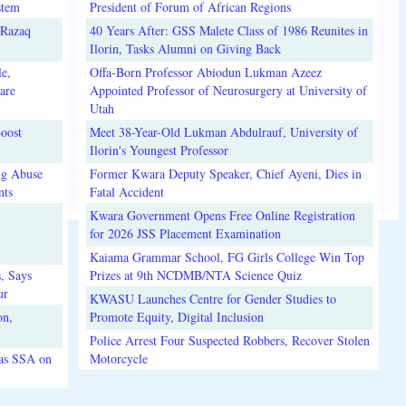
stem
President of Forum of African Regions
lRazaq
40 Years After: GSS Malete Class of 1986 Reunites in
Ilorin, Tasks Alumni on Giving Back
e,
Offa-Born Professor Abiodun Lukman Azeez
are
Appointed Professor of Neurosurgery at University of
Utah
oost
Meet 38-Year-Old Lukman Abdulrauf, University of
Ilorin's Youngest Professor
ug Abuse
Former Kwara Deputy Speaker, Chief Ayeni, Dies in
nts
Fatal Accident
Kwara Government Opens Free Online Registration
for 2026 JSS Placement Examination
Kaiama Grammar School, FG Girls College Win Top
, Says
Prizes at 9th NCDMB/NTA Science Quiz
ur
KWASU Launches Centre for Gender Studies to
on,
Promote Equity, Digital Inclusion
Police Arrest Four Suspected Robbers, Recover Stolen
 as SSA on
Motorcycle