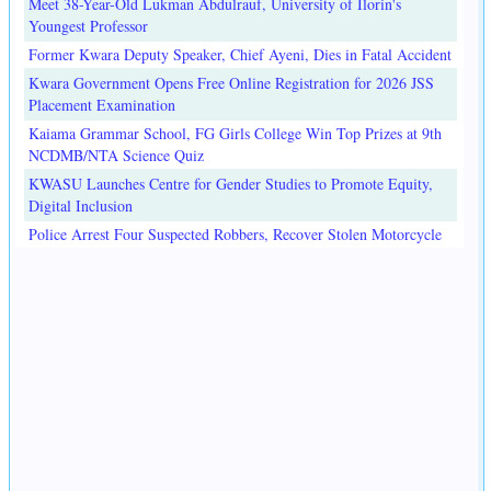
Meet 38-Year-Old Lukman Abdulrauf, University of Ilorin's
Youngest Professor
Former Kwara Deputy Speaker, Chief Ayeni, Dies in Fatal Accident
Kwara Government Opens Free Online Registration for 2026 JSS
Placement Examination
Kaiama Grammar School, FG Girls College Win Top Prizes at 9th
NCDMB/NTA Science Quiz
KWASU Launches Centre for Gender Studies to Promote Equity,
Digital Inclusion
Police Arrest Four Suspected Robbers, Recover Stolen Motorcycle