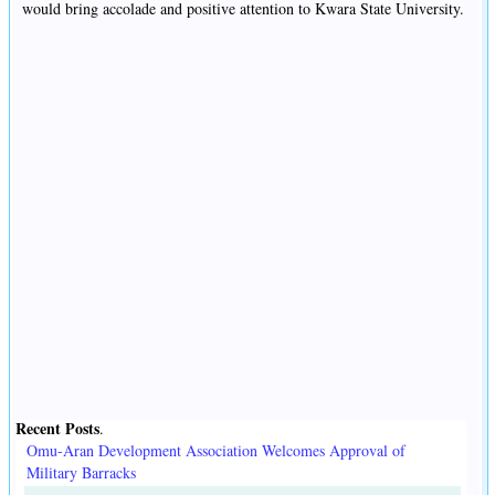
would bring accolade and positive attention to Kwara State University.
Recent Posts
.
Omu-Aran Development Association Welcomes Approval of
Military Barracks