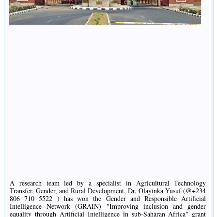
A research team led by a specialist in Agricultural Technology
Transfer, Gender, and Rural Development, Dr. Olayinka Yusuf (@+234
806 710 5522 ) has won the Gender and Responsible Artificial
Intelligence Network (GRAIN) "Improving inclusion and gender
equality through Artificial Intelligence in sub-Saharan Africa" grant