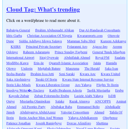
Cloud Tag: What's trending
Click on a word/phrase to read more about it.
Babaloja-General
Ibrahim Abduquadri Abikan
Dar-Al-Handasah Consultants
Idris Garba
Christian Association Of Nigeria
Kwarareports.com
Oluwole
Dupe
Siddiq Adebayo Idowu Salawu
Mamman Saba Jibril
Kazeem Adekanye
KSIRS
Principal Private Secretary
Folaranmi Aro
Ajasse-Ipo
Aremu
Odolaye
Raheem Adaramaja
Prince Sunday Fagbemi
General Tunde Idiagbon
International Airport
Siraj Oyewale
Abdulfatah Ahmed
Royal FM
Saadatu
Modibbo-Kawu
Erin-ile
Quareeb Islamic Association
Jalala
Hamidu
Olowo
Unilorin
Mujtabah Bature
Manzuma
The Herald
Saka Isau
Ilesha-Baruba
Ibrahim Issa Jetti
Seni Saraki
Kwara Apc
Kwara United
Saka Aleshinloye
Turaki Of Ilorin
Kwara State Internal Revenue Service
Ilorin Like-Minds
Kwara Liberation Group
Aro Yahaya
Flights To Ilorin
Imodoye Writer�s Enclave
Katibi Ibraheem Adeola
Taofik Mustapha
Erubu
Kayode Zubair
Zubair Folorunsho Erubu
Lasiele Alabi Yahaya
IsDB
Oniye
Mustapha Olanipekun
Salake
Razak Atunwa
ANCOPPS
Aminat
Ahmed
All Peoples Party
Abubakar Baba
Emmanuel Bello
Abdulkadir
Jimoh
Abdulganiyu AbdulAzeez
Valsolar Consortium
Ahmed
Tafida Of
Ilorin
Ilorin Anchor Men And Women
Yahaya Abdulkareem
Olugbense
Patience Jonathan
Joseph Bamigboye
Dorcas Afeniforo
Shettima
Afolasade Opeyemi Kemi
Shola Odetundun
Yusuf Lanre Badmas
Societe