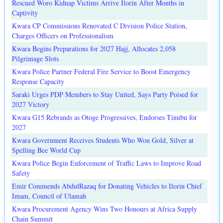
Rescued Woro Kidnap Victims Arrive Ilorin After Months in
Captivity
Kwara CP Commissions Renovated C Division Police Station,
Charges Officers on Professionalism
Kwara Begins Preparations for 2027 Hajj, Allocates 2,058
Pilgrimage Slots
Kwara Police Partner Federal Fire Service to Boost Emergency
Response Capacity
Saraki Urges PDP Members to Stay United, Says Party Poised for
2027 Victory
Kwara G15 Rebrands as Otoge Progressives, Endorses Tinubu for
2027
Kwara Government Receives Students Who Won Gold, Silver at
Spelling Bee World Cup
Kwara Police Begin Enforcement of Traffic Laws to Improve Road
Safety
Emir Commends AbdulRazaq for Donating Vehicles to Ilorin Chief
Imam, Council of Ulamah
Kwara Procurement Agency Wins Two Honours at Africa Supply
Chain Summit