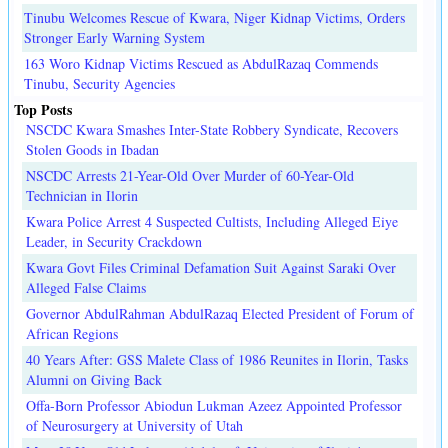
Tinubu Welcomes Rescue of Kwara, Niger Kidnap Victims, Orders
Stronger Early Warning System
163 Woro Kidnap Victims Rescued as AbdulRazaq Commends
Tinubu, Security Agencies
Top Posts
NSCDC Kwara Smashes Inter-State Robbery Syndicate, Recovers
Stolen Goods in Ibadan
NSCDC Arrests 21-Year-Old Over Murder of 60-Year-Old
Technician in Ilorin
Kwara Police Arrest 4 Suspected Cultists, Including Alleged Eiye
Leader, in Security Crackdown
Kwara Govt Files Criminal Defamation Suit Against Saraki Over
Alleged False Claims
Governor AbdulRahman AbdulRazaq Elected President of Forum of
African Regions
40 Years After: GSS Malete Class of 1986 Reunites in Ilorin, Tasks
Alumni on Giving Back
Offa-Born Professor Abiodun Lukman Azeez Appointed Professor
of Neurosurgery at University of Utah