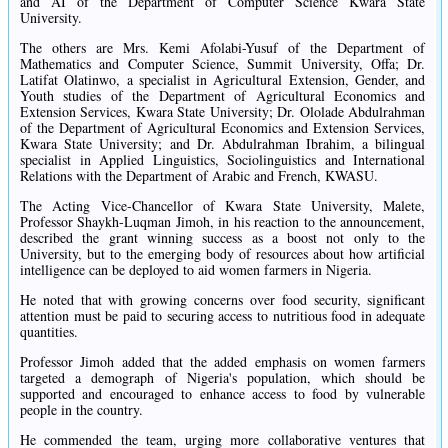
and AI of the Department of Computer Science Kwara State
University.
The others are Mrs. Kemi Afolabi-Yusuf of the Department of
Mathematics and Computer Science, Summit University, Offa; Dr.
Latifat Olatinwo, a specialist in Agricultural Extension, Gender, and
Youth studies of the Department of Agricultural Economics and
Extension Services, Kwara State University; Dr. Ololade Abdulrahman
of the Department of Agricultural Economics and Extension Services,
Kwara State University; and Dr. Abdulrahman Ibrahim, a bilingual
specialist in Applied Linguistics, Sociolinguistics and International
Relations with the Department of Arabic and French, KWASU.
The Acting Vice-Chancellor of Kwara State University, Malete,
Professor Shaykh-Luqman Jimoh, in his reaction to the announcement,
described the grant winning success as a boost not only to the
University, but to the emerging body of resources about how artificial
intelligence can be deployed to aid women farmers in Nigeria.
He noted that with growing concerns over food security, significant
attention must be paid to securing access to nutritious food in adequate
quantities.
Professor Jimoh added that the added emphasis on women farmers
targeted a demograph of Nigeria's population, which should be
supported and encouraged to enhance access to food by vulnerable
people in the country.
He commended the team, urging more collaborative ventures that