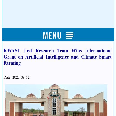
KWASU Led Research Team Wins International
Grant on Artificial Intelligence and Climate Smart
Farming
Date: 2023-08-12