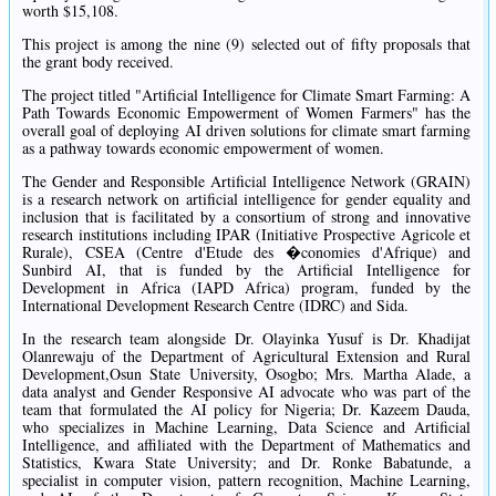
worth $15,108.
This project is among the nine (9) selected out of fifty proposals that
the grant body received.
The project titled "Artificial Intelligence for Climate Smart Farming: A
Path Towards Economic Empowerment of Women Farmers" has the
overall goal of deploying AI driven solutions for climate smart farming
as a pathway towards economic empowerment of women.
The Gender and Responsible Artificial Intelligence Network (GRAIN)
is a research network on artificial intelligence for gender equality and
inclusion that is facilitated by a consortium of strong and innovative
research institutions including IPAR (Initiative Prospective Agricole et
Rurale), CSEA (Centre d'Etude des �conomies d'Afrique) and
Sunbird AI, that is funded by the Artificial Intelligence for
Development in Africa (IAPD Africa) program, funded by the
International Development Research Centre (IDRC) and Sida.
In the research team alongside Dr. Olayinka Yusuf is Dr. Khadijat
Olanrewaju of the Department of Agricultural Extension and Rural
Development,Osun State University, Osogbo; Mrs. Martha Alade, a
data analyst and Gender Responsive AI advocate who was part of the
team that formulated the AI policy for Nigeria; Dr. Kazeem Dauda,
who specializes in Machine Learning, Data Science and Artificial
Intelligence, and affiliated with the Department of Mathematics and
Statistics, Kwara State University; and Dr. Ronke Babatunde, a
specialist in computer vision, pattern recognition, Machine Learning,