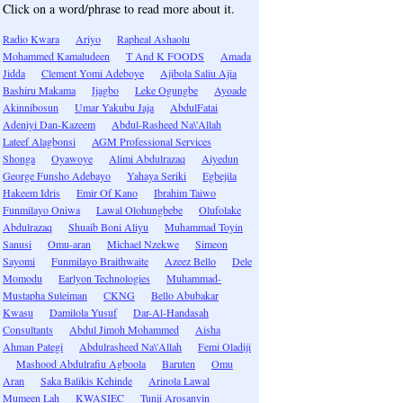
Click on a word/phrase to read more about it.
Radio Kwara
Ariyo
Rapheal Ashaolu
Mohammed Kamaludeen
T And K FOODS
Amada
Jidda
Clement Yomi Adeboye
Ajibola Saliu Ajia
Bashiru Makama
Ijagbo
Leke Ogungbe
Ayoade
Akinnibosun
Umar Yakubu Jaja
AbdulFatai
Adeniyi Dan-Kazeem
Abdul-Rasheed Na\'Allah
Lateef Alagbonsi
AGM Professional Services
Shonga
Oyawoye
Alimi Abdulrazaq
Aiyedun
George Funsho Adebayo
Yahaya Seriki
Egbejila
Hakeem Idris
Emir Of Kano
Ibrahim Taiwo
Funmilayo Oniwa
Lawal Olohungbebe
Olufolake
Abdulrazaq
Shuaib Boni Aliyu
Muhammad Toyin
Sanusi
Omu-aran
Michael Nzekwe
Simeon
Sayomi
Funmilayo Braithwaite
Azeez Bello
Dele
Momodu
Earlyon Technologies
Muhammad-
Mustapha Suleiman
CKNG
Bello Abubakar
Kwasu
Damilola Yusuf
Dar-Al-Handasah
Consultants
Abdul Jimoh Mohammed
Aisha
Ahman Pategi
Abdulrasheed Na\'Allah
Femi Oladiji
Mashood Abdulrafiu Agboola
Baruten
Omu
Aran
Saka Balikis Kehinde
Arinola Lawal
Mumeen Lah
KWASIEC
Tunji Arosanyin