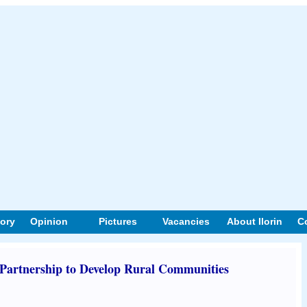
tory
Opinion
Pictures
Vacancies
About Ilorin
C
 Partnership to Develop Rural Communities