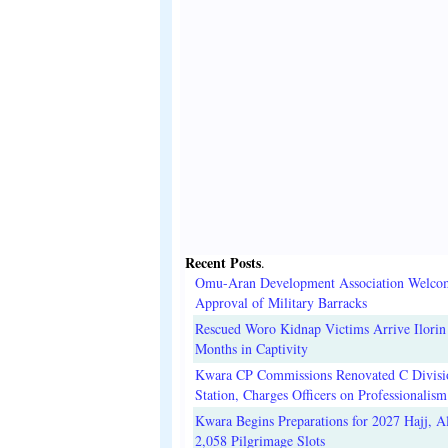
Recent Posts
.
Omu-Aran Development Association Welco
Approval of Military Barracks
Rescued Woro Kidnap Victims Arrive Ilorin
Months in Captivity
Kwara CP Commissions Renovated C Divisi
Station, Charges Officers on Professionalism
Kwara Begins Preparations for 2027 Hajj, Al
2,058 Pilgrimage Slots