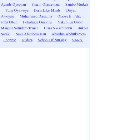
Ayinde Oyepitan
Sheriff Olanrewaju
Sambo Murtala
Tunji Oyawoye
Ilorin Like-Minds
Doyin
Awoyale
Muhammed Danjuma
Olaoye B. Felix
John Obuh
Folashade Omoniyi
Yakub Lai Gobir
Maigida Soludero Transit
Clara Nwachukwu
Bukola
Saraki
Saka Abimbola Isau
Abiodun Abdulkareem
Shoprite
Kishira
School Of Nursing
SARS