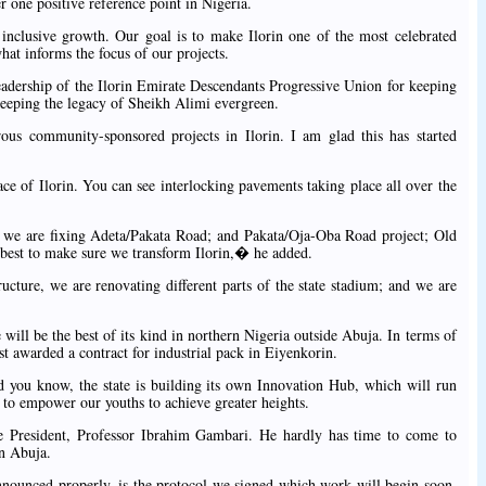
r one positive reference point in Nigeria.
nclusive growth. Our goal is to make Ilorin one of the most celebrated
what informs the focus of our projects.
adership of the Ilorin Emirate Descendants Progressive Union for keeping
keeping the legacy of Sheikh Alimi evergreen.
s community-sponsored projects in Ilorin. I am glad this has started
ce of Ilorin. You can see interlocking pavements taking place all over the
we are fixing Adeta/Pakata Road; and Pakata/Oja-Oba Road project; Old
best to make sure we transform Ilorin,� he added.
cture, we are renovating different parts of the state stadium; and we are
ill be the best of its kind in northern Nigeria outside Abuja. In terms of
t awarded a contract for industrial pack in Eiyenkorin.
 you know, the state is building its own Innovation Hub, which will run
to empower our youths to achieve greater heights.
 President, Professor Ibrahim Gambari. He hardly has time to come to
in Abuja.
nounced properly, is the protocol we signed which work will begin soon.