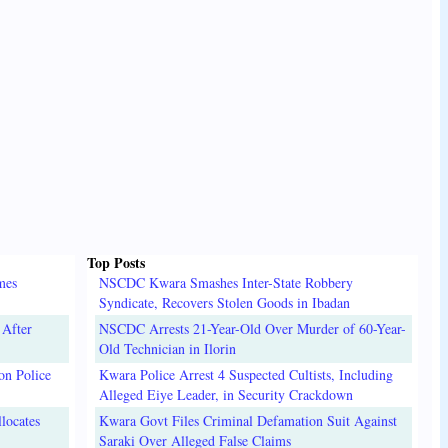
Top Posts
mes
NSCDC Kwara Smashes Inter-State Robbery
Syndicate, Recovers Stolen Goods in Ibadan
 After
NSCDC Arrests 21-Year-Old Over Murder of 60-Year-
Old Technician in Ilorin
on Police
Kwara Police Arrest 4 Suspected Cultists, Including
Alleged Eiye Leader, in Security Crackdown
locates
Kwara Govt Files Criminal Defamation Suit Against
Saraki Over Alleged False Claims