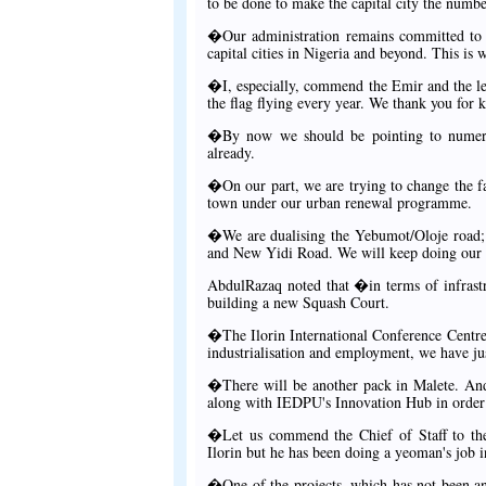
to be done to make the capital city the numbe
�Our administration remains committed to i
capital cities in Nigeria and beyond. This is 
�I, especially, commend the Emir and the le
the flag flying every year. We thank you for 
�By now we should be pointing to numerou
already.
�On our part, we are trying to change the fa
town under our urban renewal programme.
�We are dualising the Yebumot/Oloje road; 
and New Yidi Road. We will keep doing our 
AbdulRazaq noted that �in terms of infrastru
building a new Squash Court.
�The Ilorin International Conference Centre w
industrialisation and employment, we have jus
�There will be another pack in Malete. And
along with IEDPU's Innovation Hub in order 
�Let us commend the Chief of Staff to the
Ilorin but he has been doing a yeoman's job 
�One of the projects, which has not been an