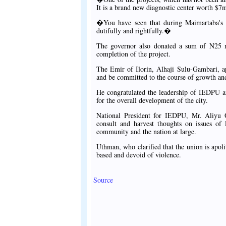
It is a brand new diagnostic center worth $7m
�You have seen that during Maimartaba's re
dutifully and rightfully.�
The governor also donated a sum of N25 m
completion of the project.
The Emir of Ilorin, Alhaji Sulu-Gambari, ap
and be committed to the course of growth and
He congratulated the leadership of IEDPU an
for the overall development of the city.
National President for IEDPU, Mr. Aliyu Ot
consult and harvest thoughts on issues of 
community and the nation at large.
Uthman, who clarified that the union is apolit
based and devoid of violence.
Source