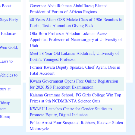
o Boost
Governor AbdulRahman AbdulRazaq Elected
President of Forum of African Regions
Says Party
40 Years After: GSS Malete Class of 1986 Reunites in
Ilorin, Tasks Alumni on Giving Back
 Endorses
Offa-Born Professor Abiodun Lukman Azeez
Appointed Professor of Neurosurgery at University of
Utah
 Won Gold,
Meet 38-Year-Old Lukman Abdulrauf, University of
Ilorin's Youngest Professor
Laws to
Former Kwara Deputy Speaker, Chief Ayeni, Dies in
Fatal Accident
ehicles to
Kwara Government Opens Free Online Registration
for 2026 JSS Placement Examination
urs at
Kaiama Grammar School, FG Girls College Win Top
Prizes at 9th NCDMB/NTA Science Quiz
Kidnap
stem
KWASU Launches Centre for Gender Studies to
Promote Equity, Digital Inclusion
lRazaq
Police Arrest Four Suspected Robbers, Recover Stolen
Motorcycle