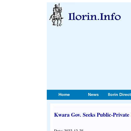
Home
News
Ilorin Direc
Kwara Gov. Seeks Public-Private
Date: 2022-12-28