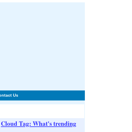
ontact Us
Cloud Tag: What's trending