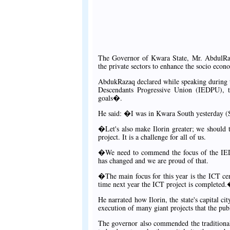
The Governor of Kwara State, Mr. AbdulRah
the private sectors to enhance the socio eco
AbdukRazaq declared while speaking during t
Descendants Progressive Union (IEDPU), t
goals�.
He said: �I was in Kwara South yesterday (Sa
�Let's also make Ilorin greater; we should 
project. It is a challenge for all of us.
�We need to commend the focus of the IEDP
has changed and we are proud of that.
�The main focus for this year is the ICT ce
time next year the ICT project is completed
He narrated how Ilorin, the state's capital c
execution of many giant projects that the publ
The governor also commended the traditional 