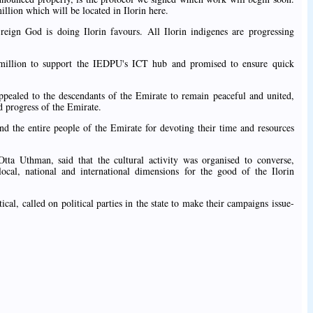
illion which will be located in Ilorin here.
ign God is doing Ilorin favours. All Ilorin indigenes are progressing
illion to support the IEDPU's ICT hub and promised to ensure quick
pealed to the descendants of the Emirate to remain peaceful and united,
 progress of the Emirate.
d the entire people of the Emirate for devoting their time and resources
ta Uthman, said that the cultural activity was organised to converse,
local, national and international dimensions for the good of the Ilorin
ical, called on political parties in the state to make their campaigns issue-