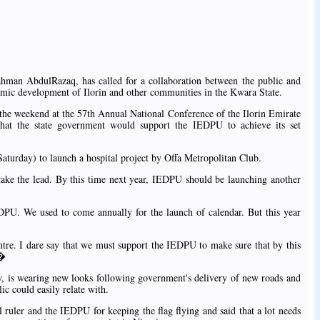
man AbdulRazaq, has called for a collaboration between the public and
nomic development of Ilorin and other communities in the Kwara State.
he weekend at the 57th Annual National Conference of the Ilorin Emirate
hat the state government would support the IEDPU to achieve its set
turday) to launch a hospital project by Offa Metropolitan Club.
take the lead. By this time next year, IEDPU should be launching another
U. We used to come annually for the launch of calendar. But this year
ntre. I dare say that we must support the IEDPU to make sure that by this
.�
ity, is wearing new looks following government's delivery of new roads and
ic could easily relate with.
ruler and the IEDPU for keeping the flag flying and said that a lot needs