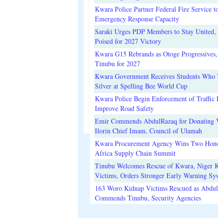
Kwara Police Partner Federal Fire Service t
Emergency Response Capacity
Saraki Urges PDP Members to Stay United, 
Poised for 2027 Victory
Kwara G15 Rebrands as Otoge Progressives,
Tinubu for 2027
Kwara Government Receives Students Who
Silver at Spelling Bee World Cup
Kwara Police Begin Enforcement of Traffic 
Improve Road Safety
Emir Commends AbdulRazaq for Donating V
Ilorin Chief Imam, Council of Ulamah
Kwara Procurement Agency Wins Two Hono
Africa Supply Chain Summit
Tinubu Welcomes Rescue of Kwara, Niger 
Victims, Orders Stronger Early Warning Sy
163 Woro Kidnap Victims Rescued as Abdu
Commends Tinubu, Security Agencies