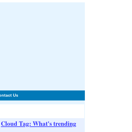
ontact Us
Cloud Tag: What's trending