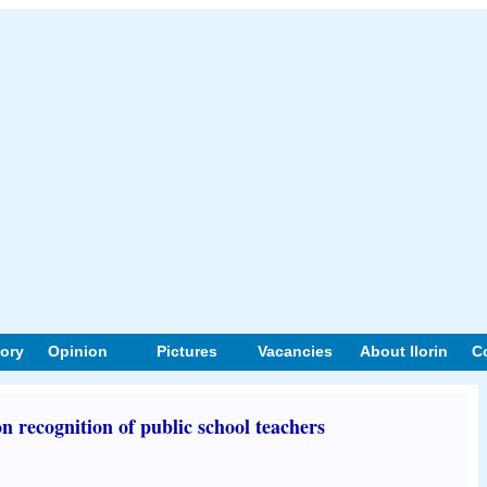
tory
Opinion
Pictures
Vacancies
About Ilorin
C
n recognition of public school teachers