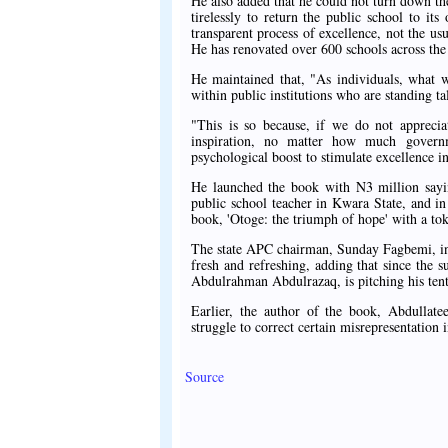
He also added that he could not turn down 
tirelessly to return the public school to it
transparent process of excellence, not the us
He has renovated over 600 schools across the 
He maintained that, "As individuals, what 
within public institutions who are standing ta
"This is so because, if we do not appreciat
inspiration, no matter how much governme
psychological boost to stimulate excellence in 
He launched the book with N3 million sayin
public school teacher in Kwara State, and in 
book, 'Otoge: the triumph of hope' with a to
The state APC chairman, Sunday Fagbemi, in h
fresh and refreshing, adding that since the 
Abdulrahman Abdulrazaq, is pitching his tent 
Earlier, the author of the book, Abdullate
struggle to correct certain misrepresentation i
Source