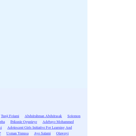
Tunji Folami
Abdulrahman Abdulrasak
Solomon
apha
Ibikunle Ogunleye
Adebayo Mohammed
si
Adolescent Girls Initiative For Learning And
P
Usman Yunusa
Ayo Salami
Olawuyi