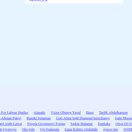
e For Labour Studies
Alapado
Victor Gbenga Yusuf
Iliasu
Taofik Abdulkareem
a Ahman-Pategi
Baaziki Sulaiman
Geri-Alimi Split Diamond Interchange
Saliu Must
d Alabi Lawal
Nigeria Governors\' Forum
Sarkin Malamai
Dankaka
Olosi Of O
de Oyawoye
Oke-Ode
Ojo Fadumila
Salau Kabiru Abdullahi
Ajasse-Ipo
NNP