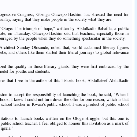
Progressive Congress, Gbenga Olawepo-Hashim, has stressed the need for
ountry, saying that they make people in the society what they are.
 "Otoge: The triumph of hope," written by Abdulkadir Babafila, a public
tate, on Thursday, Olawepo-Hashim said that teachers, especially those in
ouraged by the people when they do something spectacular in the society.
chitect Sunday Olosunde, noted that, world-acclaimed literary figures
e, and others like them started their literal journeys to global relevance
ed the quality in those literary giants, they were first embraced by the
odel for youths and students.
gures that I see in the author of this historic book, Abdullateef Abdulkadir
sion to accept the responsibility of launching the book, he said, "When I
 book, I knew I could not turn down the offer for one reason, which is that
ry school teacher in Kwara's public school. I was a product of public school
ations to launch books written on the Otoge struggle, but this one is
a public school teacher. I feel obliged to honour this invitation as a mark of
Nigeria."