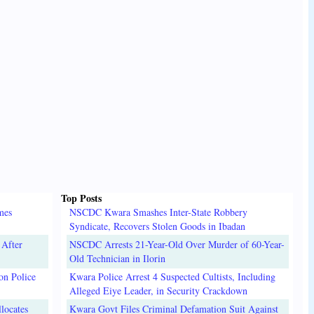
Top Posts
mes
NSCDC Kwara Smashes Inter-State Robbery
Syndicate, Recovers Stolen Goods in Ibadan
 After
NSCDC Arrests 21-Year-Old Over Murder of 60-Year-
Old Technician in Ilorin
on Police
Kwara Police Arrest 4 Suspected Cultists, Including
Alleged Eiye Leader, in Security Crackdown
locates
Kwara Govt Files Criminal Defamation Suit Against