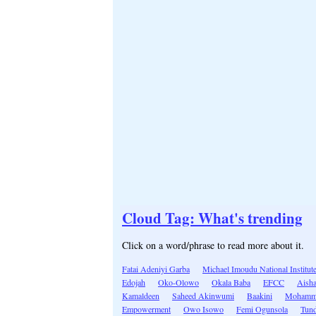
Cloud Tag: What's trending
Click on a word/phrase to read more about it.
Fatai Adeniyi Garba
Michael Imoudu National Institut
Edojah
Oko-Olowo
Okala Baba
EFCC
Aish
Kamaldeen
Saheed Akinwumi
Baakini
Mohamme
Empowerment
Owo Isowo
Femi Ogunsola
Tun