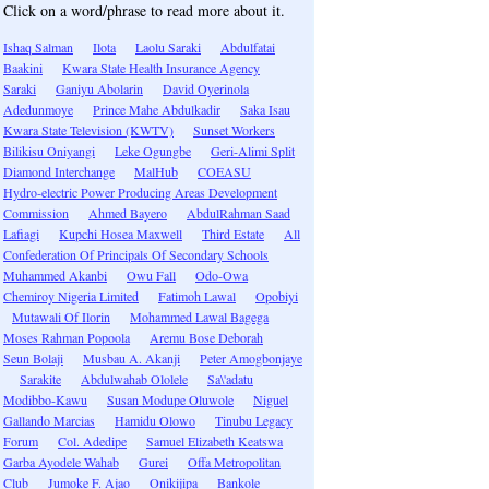
Click on a word/phrase to read more about it.
Ishaq Salman
Ilota
Laolu Saraki
Abdulfatai
Baakini
Kwara State Health Insurance Agency
Saraki
Ganiyu Abolarin
David Oyerinola
Adedunmoye
Prince Mahe Abdulkadir
Saka Isau
Kwara State Television (KWTV)
Sunset Workers
Bilikisu Oniyangi
Leke Ogungbe
Geri-Alimi Split
Diamond Interchange
MalHub
COEASU
Hydro-electric Power Producing Areas Development
Commission
Ahmed Bayero
AbdulRahman Saad
Lafiagi
Kupchi Hosea Maxwell
Third Estate
All
Confederation Of Principals Of Secondary Schools
Muhammed Akanbi
Owu Fall
Odo-Owa
Chemiroy Nigeria Limited
Fatimoh Lawal
Opobiyi
Mutawali Of Ilorin
Mohammed Lawal Bagega
Moses Rahman Popoola
Aremu Bose Deborah
Seun Bolaji
Musbau A. Akanji
Peter Amogbonjaye
Sarakite
Abdulwahab Ololele
Sa\'adatu
Modibbo-Kawu
Susan Modupe Oluwole
Niguel
Gallando Marcias
Hamidu Olowo
Tinubu Legacy
Forum
Col. Adedipe
Samuel Elizabeth Keatswa
Garba Ayodele Wahab
Gurei
Offa Metropolitan
Club
Jumoke F. Ajao
Onikijipa
Bankole