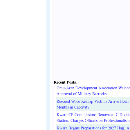
Recent Posts
.
Omu-Aran Development Association Welco
Approval of Military Barracks
Rescued Woro Kidnap Victims Arrive Ilorin
Months in Captivity
Kwara CP Commissions Renovated C Divisi
Station, Charges Officers on Professionalism
Kwara Begins Preparations for 2027 Hajj, Al