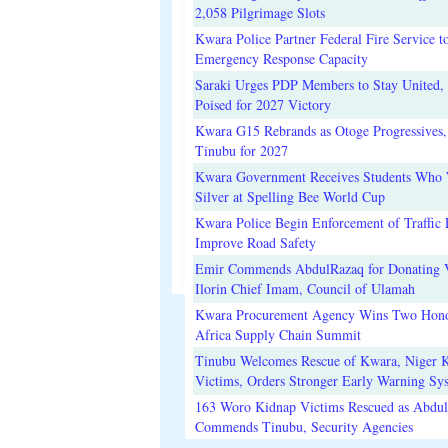
2,058 Pilgrimage Slots
Kwara Police Partner Federal Fire Service t
Emergency Response Capacity
Saraki Urges PDP Members to Stay United, 
Poised for 2027 Victory
Kwara G15 Rebrands as Otoge Progressives,
Tinubu for 2027
Kwara Government Receives Students Who
Silver at Spelling Bee World Cup
Kwara Police Begin Enforcement of Traffic 
Improve Road Safety
Emir Commends AbdulRazaq for Donating V
Ilorin Chief Imam, Council of Ulamah
Kwara Procurement Agency Wins Two Hono
Africa Supply Chain Summit
Tinubu Welcomes Rescue of Kwara, Niger 
Victims, Orders Stronger Early Warning Sy
163 Woro Kidnap Victims Rescued as Abdu
Commends Tinubu, Security Agencies