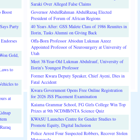
Saraki Over Alleged False Claims
o Boost
Governor AbdulRahman AbdulRazaq Elected
President of Forum of African Regions
Says Party
40 Years After: GSS Malete Class of 1986 Reunites in
Ilorin, Tasks Alumni on Giving Back
 Endorses
Offa-Born Professor Abiodun Lukman Azeez
Appointed Professor of Neurosurgery at University of
Utah
 Won Gold,
Meet 38-Year-Old Lukman Abdulrauf, University of
Ilorin's Youngest Professor
Laws to
Former Kwara Deputy Speaker, Chief Ayeni, Dies in
Fatal Accident
ehicles to
Kwara Government Opens Free Online Registration
for 2026 JSS Placement Examination
urs at
Kaiama Grammar School, FG Girls College Win Top
Prizes at 9th NCDMB/NTA Science Quiz
Kidnap
stem
KWASU Launches Centre for Gender Studies to
Promote Equity, Digital Inclusion
lRazaq
Police Arrest Four Suspected Robbers, Recover Stolen
Motorcycle