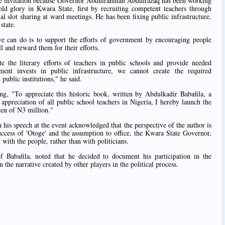
the invitation because Governor Abdulrahman Abdulrazaq has been working
s old glory in Kwara State, first by recruiting competent teachers through
ual slot sharing at ward meetings. He has been fixing public infrastructure.
state.
we can do is to support the efforts of government by encouraging people
ll and reward them for their efforts.
e the literary efforts of teachers in public schools and provide needed
nt invests in public infrastructure, we cannot create the required
public institutions," he said.
g, "To appreciate this historic book, written by Abdulkadir Babafila, a
appreciation of all public school teachers in Nigeria, I hereby launch the
ken of N3 million."
is speech at the event acknowledged that the perspective of the author is
success of 'Otoge' and the assumption to office, the Kwara State Governor,
with the people, rather than with politicians.
ef Babafila, noted that he decided to document his participation in the
n the narrative created by other players in the political process.