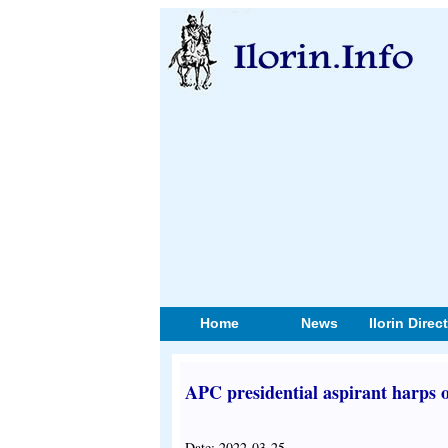
Home
News
Ilorin Direc
APC presidential aspirant harps o
Date: 2022-03-25