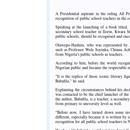
A Presidential aspirant in the ruling All 
recognition of public school teachers in the c
Speaking at the launching of a book titled,
secondary school teacher in Ilorin, Kwara S
public schools, should be recognised and enc
Olawepo-Hashim, who was represented by Ar
such as Professor Wole Soyinka, Chinua Acheb
from Nigeria's public schools as teachers.
According to him, before the world recogniz
Nigerian public and became the respectable m
"It is the replica of those iconic literary fi
Babafila," he said.
Explaining the circumstances behind his deci
was contacted to be the chief launcher of the
the author, Babafila, is a teacher, a seconda
from primary to university level as well.
"Before now, I have turned down some invit
different, especially because it is written by 
recognition for all public school teachers in 