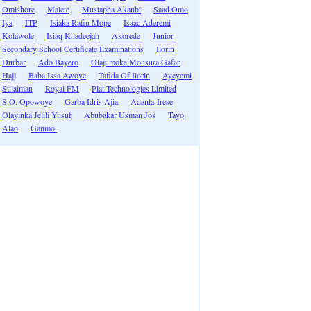
Omishore
Malete
Mustapha Akanbi
Saad Omo
Iya
ITP
Isiaka Rafiu Mope
Isaac Aderemi
Kolawole
Isiaq Khadeejah
Akorede
Junior
Secondary School Certificate Examinations
Ilorin
Durbar
Ado Bayero
Olajumoke Monsura Gafar
Hajj
Baba Issa Awoye
Tafida Of Ilorin
Ayeyemi
Sulaiman
Royal FM
Plat Technologies Limited
S.O. Opowoye
Garba Idris Ajia
Adanla-Irese
Olayinka Jelili Yusuf
Abubakar Usman Jos
Tayo
Alao
Ganmo