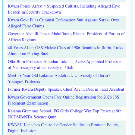
Kwara Police Arrest 4 Suspected Cultists, Including Alleged Eiye
Leader, in Security Crackdown
Kwara Govt Files Criminal Defamation Suit Against Saraki Over
Alleged False Claims
Governor AbdulRahman AbdulRazaq Elected President of Forum of
African Regions
40 Years After: GSS Malete Class of 1986 Reunites in Ilorin, Tasks
Alumni on Giving Back
Offa-Born Professor Abiodun Lukman Azeez Appointed Professor
of Neurosurgery at University of Utah
Meet 38-Year-Old Lukman Abdulrauf, University of Ilorin's
Youngest Professor
Former Kwara Deputy Speaker, Chief Ayeni, Dies in Fatal Accident
Kwara Government Opens Free Online Registration for 2026 JSS
Placement Examination
Kaiama Grammar School, FG Girls College Win Top Prizes at 9th
NCDMB/NTA Science Quiz
KWASU Launches Centre for Gender Studies to Promote Equity,
Digital Inclusion