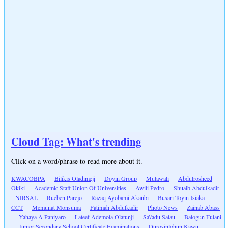
Cloud Tag: What's trending
Click on a word/phrase to read more about it.
KWACOBPA
Bilikis Oladimeji
Doyin Group
Mutawali
Abdulrosheed
Okiki
Academic Staff Union Of Universities
Awili Pedro
Shuaib Abdulkadir
NIRSAL
Rueben Parejo
Razaq Ayobami Akanbi
Busari Toyin Isiaka
CCT
Memunat Monsuma
Fatimah Abdulkadir
Photo News
Zainab Abass
Yahaya A Paniyaro
Lateef Ademola Olatunji
Sa\'adu Salau
Balogun Fulani
Junior Secondary School Certificate Examinations
Durosinlohun Kawu