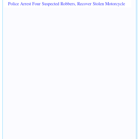
Police Arrest Four Suspected Robbers, Recover Stolen Motorcycle