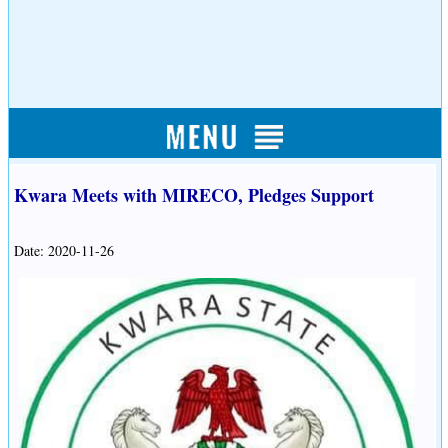
Kwara Meets with MIRECO, Pledges Support
Date: 2020-11-26