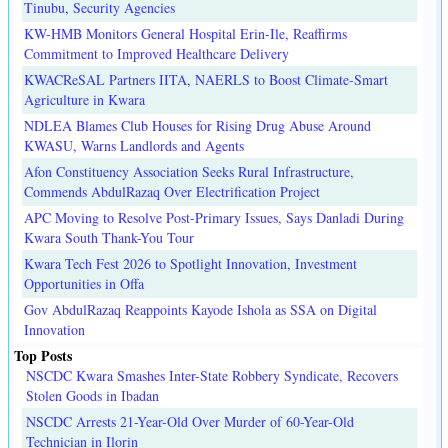
Tinubu, Security Agencies
KW-HMB Monitors General Hospital Erin-Ile, Reaffirms
Commitment to Improved Healthcare Delivery
KWACReSAL Partners IITA, NAERLS to Boost Climate-Smart
Agriculture in Kwara
NDLEA Blames Club Houses for Rising Drug Abuse Around
KWASU, Warns Landlords and Agents
Afon Constituency Association Seeks Rural Infrastructure,
Commends AbdulRazaq Over Electrification Project
APC Moving to Resolve Post-Primary Issues, Says Danladi During
Kwara South Thank-You Tour
Kwara Tech Fest 2026 to Spotlight Innovation, Investment
Opportunities in Offa
Gov AbdulRazaq Reappoints Kayode Ishola as SSA on Digital
Innovation
Top Posts
NSCDC Kwara Smashes Inter-State Robbery Syndicate, Recovers
Stolen Goods in Ibadan
NSCDC Arrests 21-Year-Old Over Murder of 60-Year-Old
Technician in Ilorin