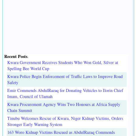
Recent Posts
.
Kwara Government Receives Students Who Won Gold, Silver at
Spelling Bee World Cup
Kwara Police Begin Enforcement of Traffic Laws to Improve Road
Safety
Emir Commends AbdulRazaq for Donating Vehicles to Ilorin Chief
Imam, Council of Ulamah
Kwara Procurement Agency Wins Two Honours at Africa Supply
Chain Summit
Tinubu Welcomes Rescue of Kwara, Niger Kidnap Victims, Orders
Stronger Early Warning System
163 Woro Kidnap Victims Rescued as AbdulRazaq Commends