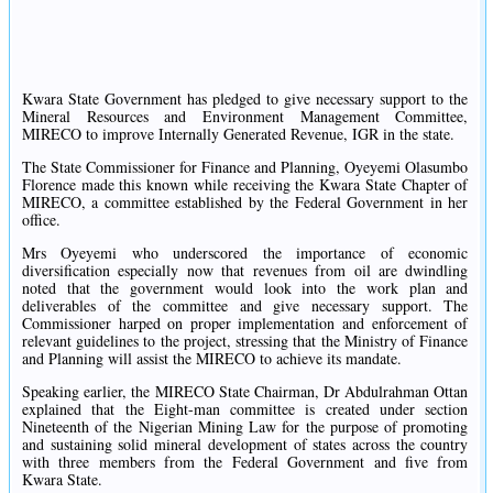
Kwara State Government has pledged to give necessary support to the
Mineral Resources and Environment Management Committee,
MIRECO to improve Internally Generated Revenue, IGR in the state.
The State Commissioner for Finance and Planning, Oyeyemi Olasumbo
Florence made this known while receiving the Kwara State Chapter of
MIRECO, a committee established by the Federal Government in her
office.
Mrs Oyeyemi who underscored the importance of economic
diversification especially now that revenues from oil are dwindling
noted that the government would look into the work plan and
deliverables of the committee and give necessary support. The
Commissioner harped on proper implementation and enforcement of
relevant guidelines to the project, stressing that the Ministry of Finance
and Planning will assist the MIRECO to achieve its mandate.
Speaking earlier, the MIRECO State Chairman, Dr Abdulrahman Ottan
explained that the Eight-man committee is created under section
Nineteenth of the Nigerian Mining Law for the purpose of promoting
and sustaining solid mineral development of states across the country
with three members from the Federal Government and five from
Kwara State.