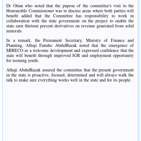
Dr Ottan who noted that the pupose of the committee's visit to the
Honourable Commissioner was to discuss areas where both parties will
benefit added that the Committee has responsibility to work in
collaboration with the state government on the project to enable the
state earn thirteen percent derivatives on revenue generated from solid
minerals.
In a remark, the Permanent Secretary, Ministry of Finance and
Planning, Alhaji Funsho AbdulRazak noted that the emergence of
MIRECO as a welcome development and expressed confidence that the
state will benefit through improved IGR and employment opportunity
for teeming youth.
Alhaji AbdulRazak assured the committee that the present government
in the state is proactive, focused, determined and will always walk the
talk to make sure everything works well in the state and for its people.