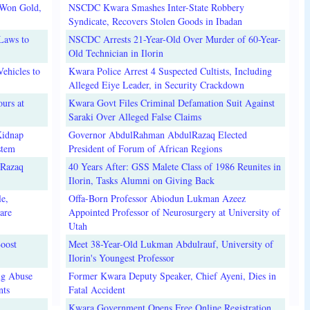
 Won Gold,
NSCDC Kwara Smashes Inter-State Robbery
Syndicate, Recovers Stolen Goods in Ibadan
Laws to
NSCDC Arrests 21-Year-Old Over Murder of 60-Year-
Old Technician in Ilorin
ehicles to
Kwara Police Arrest 4 Suspected Cultists, Including
Alleged Eiye Leader, in Security Crackdown
urs at
Kwara Govt Files Criminal Defamation Suit Against
Saraki Over Alleged False Claims
Kidnap
Governor AbdulRahman AbdulRazaq Elected
stem
President of Forum of African Regions
lRazaq
40 Years After: GSS Malete Class of 1986 Reunites in
Ilorin, Tasks Alumni on Giving Back
e,
Offa-Born Professor Abiodun Lukman Azeez
are
Appointed Professor of Neurosurgery at University of
Utah
oost
Meet 38-Year-Old Lukman Abdulrauf, University of
Ilorin's Youngest Professor
ug Abuse
Former Kwara Deputy Speaker, Chief Ayeni, Dies in
nts
Fatal Accident
Kwara Government Opens Free Online Registration