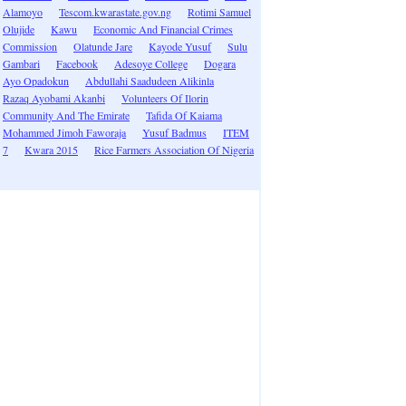
Alamoyo
Tescom.kwarastate.gov.ng
Rotimi Samuel
Olujide
Kawu
Economic And Financial Crimes
Commission
Olatunde Jare
Kayode Yusuf
Sulu
Gambari
Facebook
Adesoye College
Dogara
Ayo Opadokun
Abdullahi Saadudeen Alikinla
Razaq Ayobami Akanbi
Volunteers Of Ilorin
Community And The Emirate
Tafida Of Kaiama
Mohammed Jimoh Faworaja
Yusuf Badmus
ITEM
7
Kwara 2015
Rice Farmers Association Of Nigeria