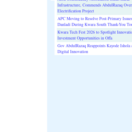
Infrastructure, Commends AbdulRazaq Over
Electrification Project
APC Moving to Resolve Post-Primary Issues
Danladi During Kwara South Thank-You To
Kwara Tech Fest 2026 to Spotlight Innovati
Investment Opportunities in Offa
Gov AbdulRazaq Reappoints Kayode Ishola
Digital Innovation