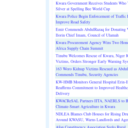
Kwara Government Receives Students Who
Silver at Spelling Bee World Cup
Kwara Police Begin Enforcement of Traffic 
Improve Road Safety
Emir Commends AbdulRazaq for Donating V
Ilorin Chief Imam, Council of Ulamah
Kwara Procurement Agency Wins Two Hono
Africa Supply Chain Summit
Tinubu Welcomes Rescue of Kwara, Niger 
Victims, Orders Stronger Early Warning Sy
163 Woro Kidnap Victims Rescued as Abdu
Commends Tinubu, Security Agencies
KW-HMB Monitors General Hospital Erin-Il
Reaffirms Commitment to Improved Healthc
Delivery
KWACReSAL Partners IITA, NAERLS to B
Climate-Smart Agriculture in Kwara
NDLEA Blames Club Houses for Rising Dr
Around KWASU, Warns Landlords and Age
Afon Constituency Association Seeks Rural