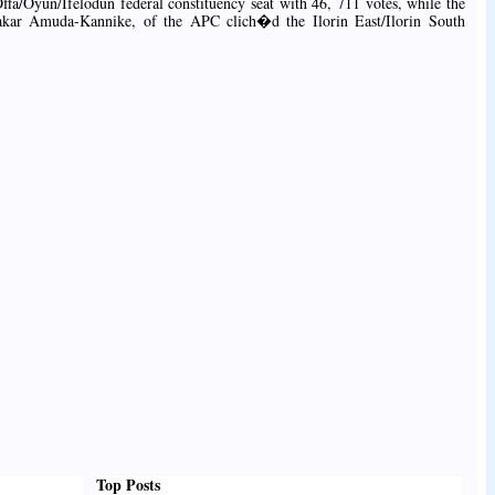
ffa/Oyun/Ifelodun federal constituency seat with 46, 711 votes, while the
kar Amuda-Kannike, of the APC clich�d the Ilorin East/Ilorin South
Top Posts