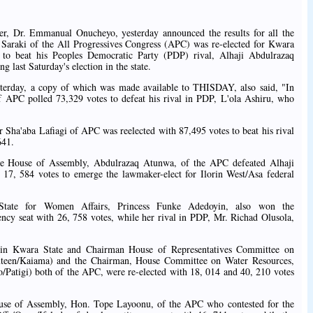
r, Dr. Emmanual Onucheyo, yesterday announced the results for all the
 Saraki of the All Progressives Congress (APC) was re-elected for Kwara
s to beat his Peoples Democratic Party (PDP) rival, Alhaji Abdulrazaq
last Saturday's election in the state.
esterday, a copy of which was made available to THISDAY, also said, "In
APC polled 73,329 votes to defeat his rival in PDP, L'ola Ashiru, who
 Sha'aba Lafiagi of APC was reelected with 87,495 votes to beat his rival
641.
ate House of Assembly, Abdulrazaq Atunwa, of the APC defeated Alhaji
17, 584 votes to emerge the lawmaker-elect for Ilorin West/Asa federal
State for Women Affairs, Princess Funke Adedoyin, also won the
ency seat with 26, 758 votes, while her rival in PDP, Mr. Richad Olusola,
 in Kwara State and Chairman House of Representatives Committee on
teen/Kaiama) and the Chairman, House Committee on Water Resources,
atigi) both of the APC, were re-elected with 18, 014 and 40, 210 votes
ouse of Assembly, Hon. Tope Layoonu, of the APC who contested for the