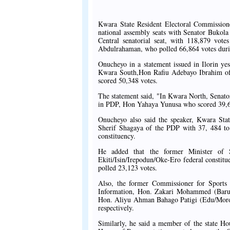
Kwara State Resident Electoral Commissione
national assembly seats with Senator Bukola
Central senatorial seat, with 118,879 vote
Abdulrahaman, who polled 66,864 votes during 
Onucheyo in a statement issued in Ilorin y
Kwara South,Hon Rafiu Adebayo Ibrahim of 
scored 50,348 votes.
The statement said, "In Kwara North, Senator
in PDP, Hon Yahaya Yunusa who scored 39,
Onucheyo also said the speaker, Kwara St
Sherif Shagaya of the PDP with 37, 484 to 
constituency.
He added that the former Minister of 
Ekiti/Isin/Irepodun/Oke-Ero federal constitu
polled 23,123 votes.
Also, the former Commissioner for Sports
Information, Hon. Zakari Mohammed (Baru
Hon. Aliyu Ahman Bahago Patigi (Edu/Moro/P
respectively.
Similarly, he said a member of the state H