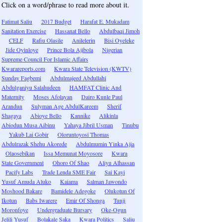
Click on a word/phrase to read more about it.
Fatimat Saliu
2017 Budget
Harafat E. Mukadam
Sanitation Exercise
Hassanat Bello
Abdulbaqi Jimoh
CELF
Rafiu Olasile
Anilelerin
Bisi Oyeleke
Jide Oyinloye
Prince Bola Ajibola
Nigerian
Supreme Council For Islamic Affairs
Kwarareports.com
Kwara State Television (KWTV)
Sunday Fagbemi
Abdulmajeed Abdullahi
Abdulganiyu Salahudeen
HAMFAT Clinic And
Maternity
Moses Afolayan
Dairo Kunle Paul
Arandun
Sulyman Age AbdulKareem
Sherif
Shagaya
Abioye Bello
Kannike
Alikinla
Abiodun Musa Aibinu
Yahaya Jibril Usman
Tinubu
Yakub Lai Gobir
Oloruntoyosi Thomas
Abdulrazak Shehu Akorede
Abdulmumin Yinka Ajia
Olaosebikan
Issa Memunat Moyosore
Kwara
State Government
Ohoro Of Shao
Aliyu Alhassan
Pacify Labs
Trade Lenda SME Fair
Sai Kayi
Yusuf Amuda Aluko
Kaiama
Salman Jawondo
Moshood Bakare
Bamidele Adegoke
Olukotun Of
Ikotun
Babs Iwarere
Emir Of Shonga
Tunji
Moronfoye
Undergraduate Bursary
Oke-Ogun
Jelili Yusuf
Bolakale Saka
Kwara Politics
Saliu