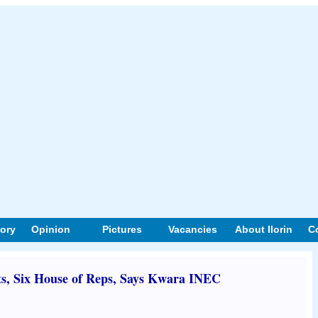
tory
Opinion
Pictures
Vacancies
About Ilorin
C
ts, Six House of Reps, Says Kwara INEC