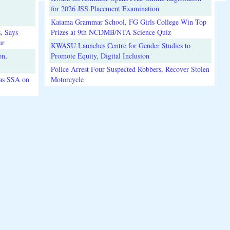
for 2026 JSS Placement Examination
Kaiama Grammar School, FG Girls College Win Top
, Says
Prizes at 9th NCDMB/NTA Science Quiz
ur
KWASU Launches Centre for Gender Studies to
on,
Promote Equity, Digital Inclusion
Police Arrest Four Suspected Robbers, Recover Stolen
 as SSA on
Motorcycle