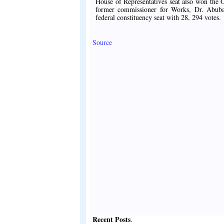
House of Representatives seat also won the O
former commissioner for Works, Dr. Abuba
federal constituency seat with 28, 294 votes.
Source
Recent Posts
.