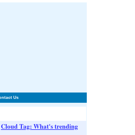
ontact Us
Cloud Tag: What's trending