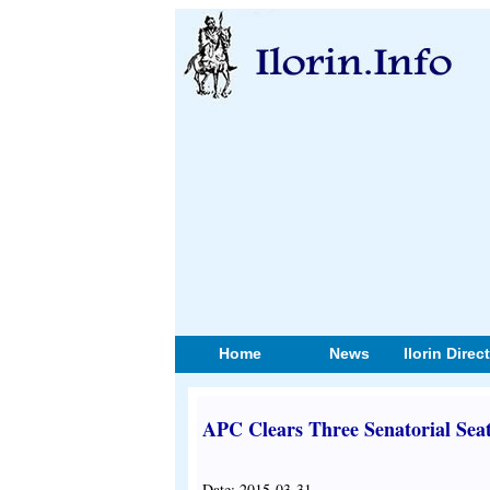
Home
News
Ilorin Direc
APC Clears Three Senatorial Sea
Date: 2015-03-31