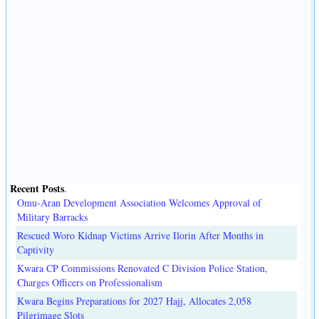
Recent Posts
.
Omu-Aran Development Association Welcomes Approval of
Military Barracks
Rescued Woro Kidnap Victims Arrive Ilorin After Months in
Captivity
Kwara CP Commissions Renovated C Division Police Station,
Charges Officers on Professionalism
Kwara Begins Preparations for 2027 Hajj, Allocates 2,058
Pilgrimage Slots