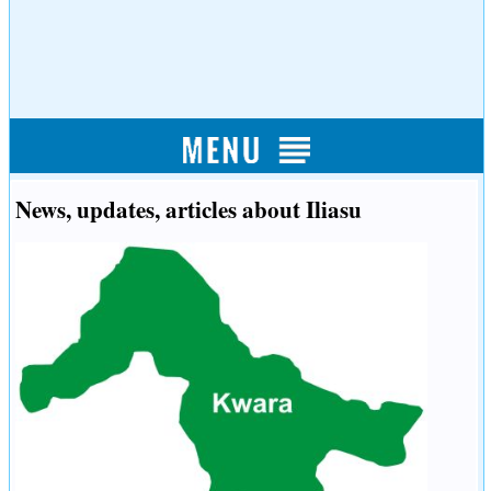
News, updates, articles about Iliasu