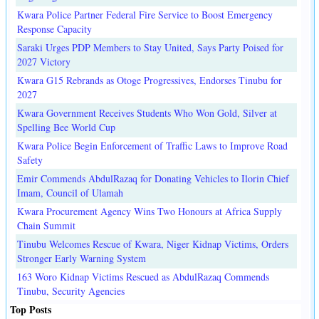
Kwara Police Partner Federal Fire Service to Boost Emergency
Response Capacity
Saraki Urges PDP Members to Stay United, Says Party Poised for
2027 Victory
Kwara G15 Rebrands as Otoge Progressives, Endorses Tinubu for
2027
Kwara Government Receives Students Who Won Gold, Silver at
Spelling Bee World Cup
Kwara Police Begin Enforcement of Traffic Laws to Improve Road
Safety
Emir Commends AbdulRazaq for Donating Vehicles to Ilorin Chief
Imam, Council of Ulamah
Kwara Procurement Agency Wins Two Honours at Africa Supply
Chain Summit
Tinubu Welcomes Rescue of Kwara, Niger Kidnap Victims, Orders
Stronger Early Warning System
163 Woro Kidnap Victims Rescued as AbdulRazaq Commends
Tinubu, Security Agencies
Top Posts