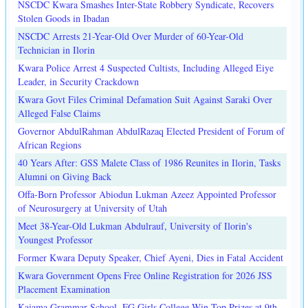
NSCDC Kwara Smashes Inter-State Robbery Syndicate, Recovers
Stolen Goods in Ibadan
NSCDC Arrests 21-Year-Old Over Murder of 60-Year-Old
Technician in Ilorin
Kwara Police Arrest 4 Suspected Cultists, Including Alleged Eiye
Leader, in Security Crackdown
Kwara Govt Files Criminal Defamation Suit Against Saraki Over
Alleged False Claims
Governor AbdulRahman AbdulRazaq Elected President of Forum of
African Regions
40 Years After: GSS Malete Class of 1986 Reunites in Ilorin, Tasks
Alumni on Giving Back
Offa-Born Professor Abiodun Lukman Azeez Appointed Professor
of Neurosurgery at University of Utah
Meet 38-Year-Old Lukman Abdulrauf, University of Ilorin's
Youngest Professor
Former Kwara Deputy Speaker, Chief Ayeni, Dies in Fatal Accident
Kwara Government Opens Free Online Registration for 2026 JSS
Placement Examination
Kaiama Grammar School, FG Girls College Win Top Prizes at 9th