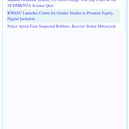
NCDMB/NTA Science Quiz
KWASU Launches Centre for Gender Studies to Promote Equity,
Digital Inclusion
Police Arrest Four Suspected Robbers, Recover Stolen Motorcycle