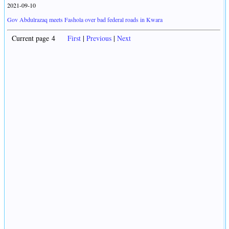
2021-09-10
Gov Abdulrazaq meets Fashola over bad federal roads in Kwara
Current page 4
First
|
Previous
|
Next