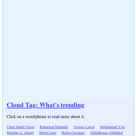
Cloud Tag: What's trending
Click on a word/phrase to read more about it.
Umar Sanda Yusuf
Roheemat Hammed
Yoonus Lawal
Mohammed Yisa
Musbau A. Akanji
Idowu Laro
Ilesha-Gwanara
AbdulRazaq Abubakar