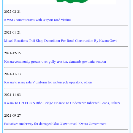
2022-02-21
KWSG commiserates with Airport road victims
2022-01-21
Mixed Reactions Trail Shop Demolition For Road Construction By Kwara Govt
2021-12-15
Kwara community groans over gully erosion, demands govt intervention
2021-11-13
Kwara to issue riders' uniform for motorcycle operators, others
2021-11-03
Kwara To Get FG's N18bn Bridge Finance To Underwrite Inherited Loans, Others
2021-09-27
Palliatives underway for damaged Oko Olowo road, Kwara Government