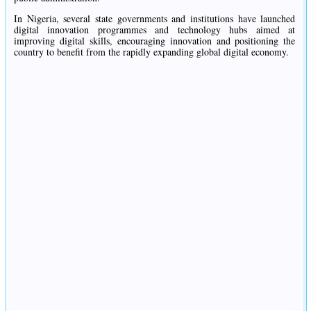
In Nigeria, several state governments and institutions have launched
digital innovation programmes and technology hubs aimed at
improving digital skills, encouraging innovation and positioning the
country to benefit from the rapidly expanding global digital economy.