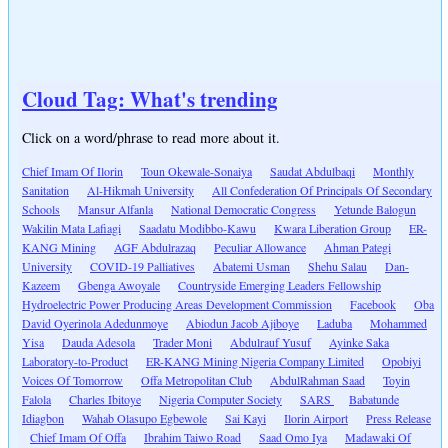
Cloud Tag: What's trending
Click on a word/phrase to read more about it.
Chief Imam Of Ilorin
Toun Okewale-Sonaiya
Saudat Abdulbaqi
Monthly
Sanitation
Al-Hikmah University
All Confederation Of Principals Of Secondary
Schools
Mansur Alfanla
National Democratic Congress
Yetunde Balogun
Wakilin Mata Lafiagi
Saadatu Modibbo-Kawu
Kwara Liberation Group
ER-
KANG Mining
AGF Abdulrazaq
Peculiar Allowance
Ahman Pategi
University
COVID-19 Palliatives
Abatemi Usman
Shehu Salau
Dan-
Kazeem
Gbenga Awoyale
Countryside Emerging Leaders Fellowship
Hydroelectric Power Producing Areas Development Commission
Facebook
Oba
David Oyerinola Adedunmoye
Abiodun Jacob Ajiboye
Laduba
Mohammed
Yisa
Dauda Adesola
Trader Moni
Abdulrauf Yusuf
Ayinke Saka
Laboratory-to-Product
ER-KANG Mining Nigeria Company Limited
Opobiyi
Voices Of Tomorrow
Offa Metropolitan Club
AbdulRahman Saad
Toyin
Falola
Charles Ibitoye
Nigeria Computer Society
SARS
Babatunde
Idiagbon
Wahab Olasupo Egbewole
Sai Kayi
Ilorin Airport
Press Release
Chief Imam Of Offa
Ibrahim Taiwo Road
Saad Omo Iya
Madawaki Of