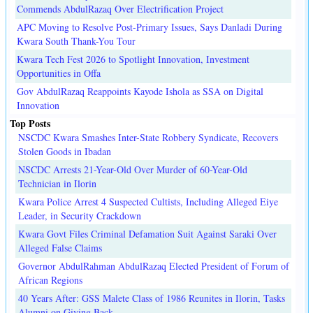
Commends AbdulRazaq Over Electrification Project
APC Moving to Resolve Post-Primary Issues, Says Danladi During
Kwara South Thank-You Tour
Kwara Tech Fest 2026 to Spotlight Innovation, Investment
Opportunities in Offa
Gov AbdulRazaq Reappoints Kayode Ishola as SSA on Digital
Innovation
Top Posts
NSCDC Kwara Smashes Inter-State Robbery Syndicate, Recovers
Stolen Goods in Ibadan
NSCDC Arrests 21-Year-Old Over Murder of 60-Year-Old
Technician in Ilorin
Kwara Police Arrest 4 Suspected Cultists, Including Alleged Eiye
Leader, in Security Crackdown
Kwara Govt Files Criminal Defamation Suit Against Saraki Over
Alleged False Claims
Governor AbdulRahman AbdulRazaq Elected President of Forum of
African Regions
40 Years After: GSS Malete Class of 1986 Reunites in Ilorin, Tasks
Alumni on Giving Back