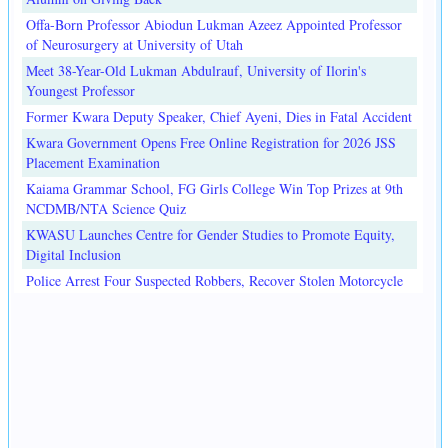
Offa-Born Professor Abiodun Lukman Azeez Appointed Professor
of Neurosurgery at University of Utah
Meet 38-Year-Old Lukman Abdulrauf, University of Ilorin's
Youngest Professor
Former Kwara Deputy Speaker, Chief Ayeni, Dies in Fatal Accident
Kwara Government Opens Free Online Registration for 2026 JSS
Placement Examination
Kaiama Grammar School, FG Girls College Win Top Prizes at 9th
NCDMB/NTA Science Quiz
KWASU Launches Centre for Gender Studies to Promote Equity,
Digital Inclusion
Police Arrest Four Suspected Robbers, Recover Stolen Motorcycle