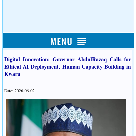
Digital Innovation: Governor AbdulRazaq Calls for
Ethical AI Deployment, Human Capacity Building in
Kwara
Date: 2026-06-02