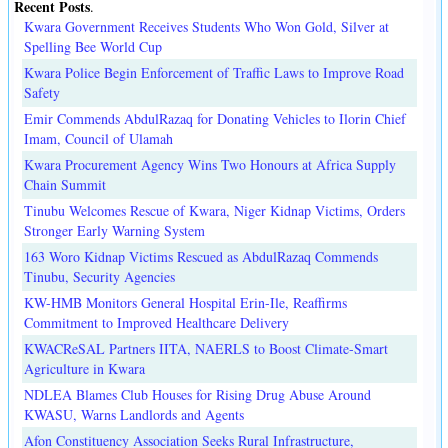
Recent Posts
.
Kwara Government Receives Students Who Won Gold, Silver at
Spelling Bee World Cup
Kwara Police Begin Enforcement of Traffic Laws to Improve Road
Safety
Emir Commends AbdulRazaq for Donating Vehicles to Ilorin Chief
Imam, Council of Ulamah
Kwara Procurement Agency Wins Two Honours at Africa Supply
Chain Summit
Tinubu Welcomes Rescue of Kwara, Niger Kidnap Victims, Orders
Stronger Early Warning System
163 Woro Kidnap Victims Rescued as AbdulRazaq Commends
Tinubu, Security Agencies
KW-HMB Monitors General Hospital Erin-Ile, Reaffirms
Commitment to Improved Healthcare Delivery
KWACReSAL Partners IITA, NAERLS to Boost Climate-Smart
Agriculture in Kwara
NDLEA Blames Club Houses for Rising Drug Abuse Around
KWASU, Warns Landlords and Agents
Afon Constituency Association Seeks Rural Infrastructure,