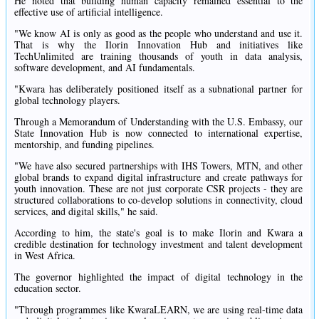
He noted that building human capacity remained essential to the
effective use of artificial intelligence.
"We know AI is only as good as the people who understand and use it.
That is why the Ilorin Innovation Hub and initiatives like
TechUnlimited are training thousands of youth in data analysis,
software development, and AI fundamentals.
"Kwara has deliberately positioned itself as a subnational partner for
global technology players.
Through a Memorandum of Understanding with the U.S. Embassy, our
State Innovation Hub is now connected to international expertise,
mentorship, and funding pipelines.
"We have also secured partnerships with IHS Towers, MTN, and other
global brands to expand digital infrastructure and create pathways for
youth innovation. These are not just corporate CSR projects - they are
structured collaborations to co-develop solutions in connectivity, cloud
services, and digital skills," he said.
According to him, the state's goal is to make Ilorin and Kwara a
credible destination for technology investment and talent development
in West Africa.
The governor highlighted the impact of digital technology in the
education sector.
"Through programmes like KwaraLEARN, we are using real-time data