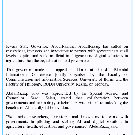
Kwara State Governor, AbdulRahman AbdulRazaq, has called on
researchers, investors and innovators to partner with governments at all
levels to pilot and scale artificial intelligence and digital solutions in
agriculture, healthcare, education and governance.
The governor made the appeal in Ilorin at the 4th Biennial
International Conference jointly organised by the Faculty of
Communication and Information Sciences, University of Ilorin, and the
Faculty of Philology, RUDN University, Russia, on Monday.
AbdulRazaq, who was represented by his Special Adviser and
Counsellor, Saadu Salau, stated that collaboration between
governments and technology stakeholders was critical to unlocking the
benefits of AI and digital innovation.
"We invite researchers, investors, and innovators to work with
governments in piloting and scaling AI and digital solutions in
agriculture, health, education, and governance," AbdulRazaq said.