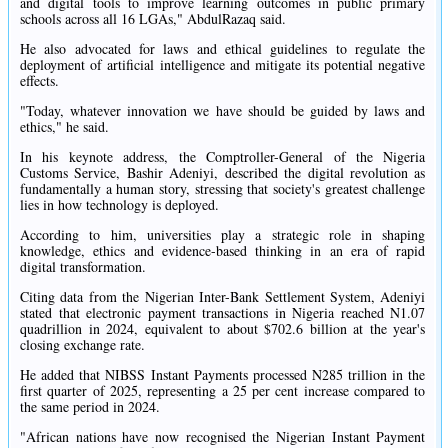
and digital tools to improve learning outcomes in public primary
schools across all 16 LGAs," AbdulRazaq said.
He also advocated for laws and ethical guidelines to regulate the
deployment of artificial intelligence and mitigate its potential negative
effects.
"Today, whatever innovation we have should be guided by laws and
ethics," he said.
In his keynote address, the Comptroller-General of the Nigeria
Customs Service, Bashir Adeniyi, described the digital revolution as
fundamentally a human story, stressing that society's greatest challenge
lies in how technology is deployed.
According to him, universities play a strategic role in shaping
knowledge, ethics and evidence-based thinking in an era of rapid
digital transformation.
Citing data from the Nigerian Inter-Bank Settlement System, Adeniyi
stated that electronic payment transactions in Nigeria reached N1.07
quadrillion in 2024, equivalent to about $702.6 billion at the year's
closing exchange rate.
He added that NIBSS Instant Payments processed N285 trillion in the
first quarter of 2025, representing a 25 per cent increase compared to
the same period in 2024.
"African nations have now recognised the Nigerian Instant Payment