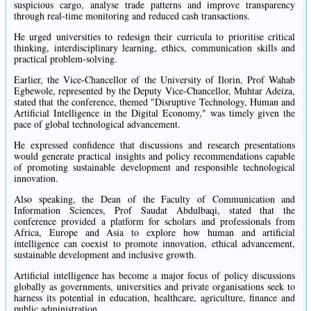
suspicious cargo, analyse trade patterns and improve transparency
through real-time monitoring and reduced cash transactions.
He urged universities to redesign their curricula to prioritise critical
thinking, interdisciplinary learning, ethics, communication skills and
practical problem-solving.
Earlier, the Vice-Chancellor of the University of Ilorin, Prof Wahab
Egbewole, represented by the Deputy Vice-Chancellor, Muhtar Adeiza,
stated that the conference, themed "Disruptive Technology, Human and
Artificial Intelligence in the Digital Economy," was timely given the
pace of global technological advancement.
He expressed confidence that discussions and research presentations
would generate practical insights and policy recommendations capable
of promoting sustainable development and responsible technological
innovation.
Also speaking, the Dean of the Faculty of Communication and
Information Sciences, Prof Saudat Abdulbaqi, stated that the
conference provided a platform for scholars and professionals from
Africa, Europe and Asia to explore how human and artificial
intelligence can coexist to promote innovation, ethical advancement,
sustainable development and inclusive growth.
Artificial intelligence has become a major focus of policy discussions
globally as governments, universities and private organisations seek to
harness its potential in education, healthcare, agriculture, finance and
public administration.