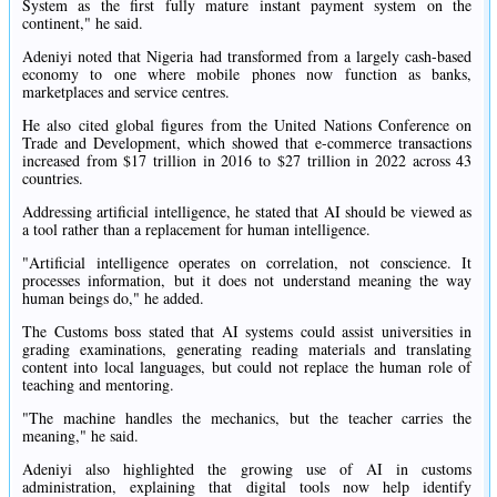
System as the first fully mature instant payment system on the
continent," he said.
Adeniyi noted that Nigeria had transformed from a largely cash-based
economy to one where mobile phones now function as banks,
marketplaces and service centres.
He also cited global figures from the United Nations Conference on
Trade and Development, which showed that e-commerce transactions
increased from $17 trillion in 2016 to $27 trillion in 2022 across 43
countries.
Addressing artificial intelligence, he stated that AI should be viewed as
a tool rather than a replacement for human intelligence.
"Artificial intelligence operates on correlation, not conscience. It
processes information, but it does not understand meaning the way
human beings do," he added.
The Customs boss stated that AI systems could assist universities in
grading examinations, generating reading materials and translating
content into local languages, but could not replace the human role of
teaching and mentoring.
"The machine handles the mechanics, but the teacher carries the
meaning," he said.
Adeniyi also highlighted the growing use of AI in customs
administration, explaining that digital tools now help identify