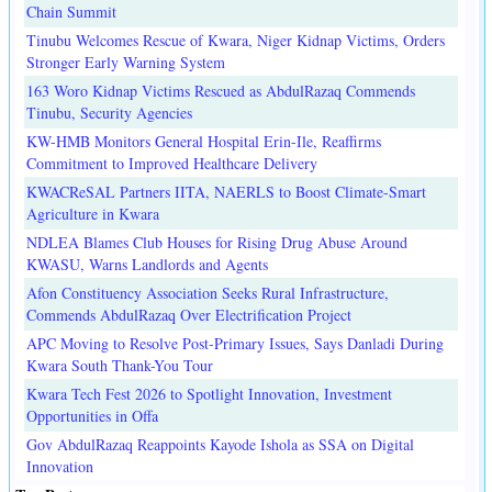
Chain Summit
Tinubu Welcomes Rescue of Kwara, Niger Kidnap Victims, Orders
Stronger Early Warning System
163 Woro Kidnap Victims Rescued as AbdulRazaq Commends
Tinubu, Security Agencies
KW-HMB Monitors General Hospital Erin-Ile, Reaffirms
Commitment to Improved Healthcare Delivery
KWACReSAL Partners IITA, NAERLS to Boost Climate-Smart
Agriculture in Kwara
NDLEA Blames Club Houses for Rising Drug Abuse Around
KWASU, Warns Landlords and Agents
Afon Constituency Association Seeks Rural Infrastructure,
Commends AbdulRazaq Over Electrification Project
APC Moving to Resolve Post-Primary Issues, Says Danladi During
Kwara South Thank-You Tour
Kwara Tech Fest 2026 to Spotlight Innovation, Investment
Opportunities in Offa
Gov AbdulRazaq Reappoints Kayode Ishola as SSA on Digital
Innovation