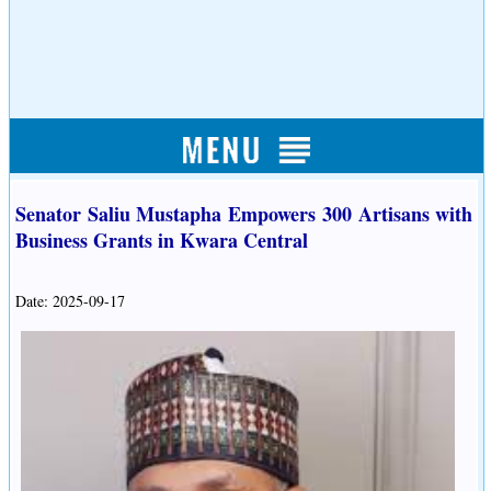
Senator Saliu Mustapha Empowers 300 Artisans with
Business Grants in Kwara Central
Date: 2025-09-17