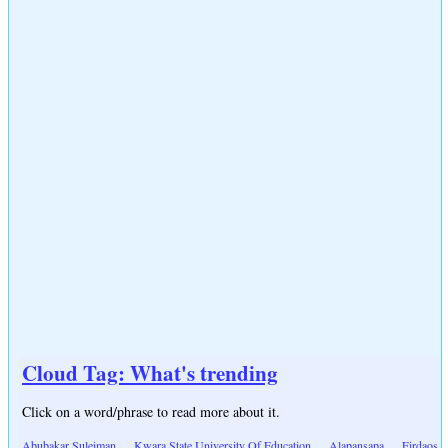
Cloud Tag: What's trending
Click on a word/phrase to read more about it.
Abubakar Suleiman
Kwara State University Of Education
Alapansapa
Firdaos