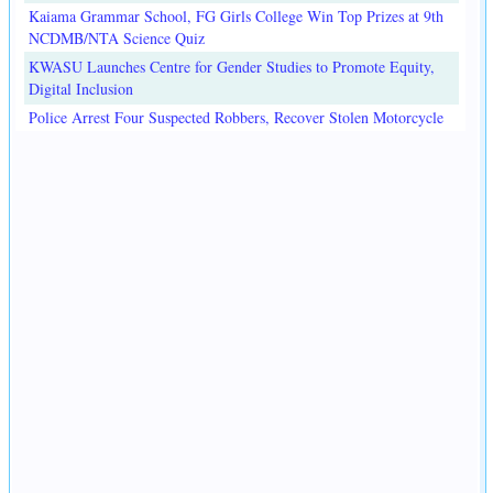
Kaiama Grammar School, FG Girls College Win Top Prizes at 9th
NCDMB/NTA Science Quiz
KWASU Launches Centre for Gender Studies to Promote Equity,
Digital Inclusion
Police Arrest Four Suspected Robbers, Recover Stolen Motorcycle