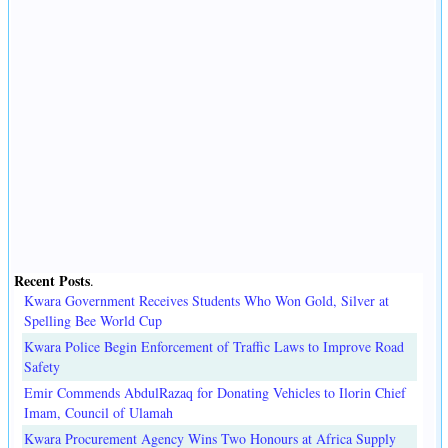
Recent Posts
.
Kwara Government Receives Students Who Won Gold, Silver at
Spelling Bee World Cup
Kwara Police Begin Enforcement of Traffic Laws to Improve Road
Safety
Emir Commends AbdulRazaq for Donating Vehicles to Ilorin Chief
Imam, Council of Ulamah
Kwara Procurement Agency Wins Two Honours at Africa Supply