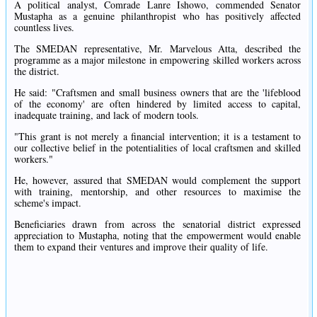
A political analyst, Comrade Lanre Ishowo, commended Senator
Mustapha as a genuine philanthropist who has positively affected
countless lives.
The SMEDAN representative, Mr. Marvelous Atta, described the
programme as a major milestone in empowering skilled workers across
the district.
He said: "Craftsmen and small business owners that are the 'lifeblood
of the economy' are often hindered by limited access to capital,
inadequate training, and lack of modern tools.
"This grant is not merely a financial intervention; it is a testament to
our collective belief in the potentialities of local craftsmen and skilled
workers."
He, however, assured that SMEDAN would complement the support
with training, mentorship, and other resources to maximise the
scheme's impact.
Beneficiaries drawn from across the senatorial district expressed
appreciation to Mustapha, noting that the empowerment would enable
them to expand their ventures and improve their quality of life.