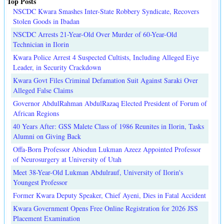
Top Posts
NSCDC Kwara Smashes Inter-State Robbery Syndicate, Recovers
Stolen Goods in Ibadan
NSCDC Arrests 21-Year-Old Over Murder of 60-Year-Old
Technician in Ilorin
Kwara Police Arrest 4 Suspected Cultists, Including Alleged Eiye
Leader, in Security Crackdown
Kwara Govt Files Criminal Defamation Suit Against Saraki Over
Alleged False Claims
Governor AbdulRahman AbdulRazaq Elected President of Forum of
African Regions
40 Years After: GSS Malete Class of 1986 Reunites in Ilorin, Tasks
Alumni on Giving Back
Offa-Born Professor Abiodun Lukman Azeez Appointed Professor
of Neurosurgery at University of Utah
Meet 38-Year-Old Lukman Abdulrauf, University of Ilorin's
Youngest Professor
Former Kwara Deputy Speaker, Chief Ayeni, Dies in Fatal Accident
Kwara Government Opens Free Online Registration for 2026 JSS
Placement Examination