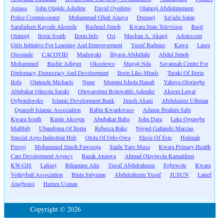
Amasa
John Olajide Adedipe
David Oyedepo
Olatunji Abdulmumeen
Police Commissioner
Muhammad Ghali Alaaya
Dumagi
Sa\'adu Salau
Sarafadeen Kayode Akorede
Rasheed Jimoh
Kwara State Television
Basit
Olatunji
Ilorin South
Ilorin.Info
Osi
Musbau A. Akanji
Adolescent
Girls Initiative For Learning And Empowerment
Yusuf Badmus
Kawu
Lanre
Olosunde
CACOVID
Madawaki
Illyasu Abdullahi
Abdul Jimoh
Mohammed
Bashir Adigun
Okoolowo
Magaji Nda
Savannah Centre For
Diplomacy, Democracy And Development
Ilorin Like-Minds
Turaki Of Ilorin
Ilofa
Olatunde Michaels
Nupe
Mumini Ishola Hanafi
Yahaya Oloriegbe
Abubakar Olusola Saraki
Oluwarotimi Boluwatife Adenike
Akeem Lawal
Ogbondoroko
Islamic Development Bank
Jimoh Akani
Abdulazeez Uthman
Quareeb Islamic Association
Rabiu Kwankwaso
Adamu Ibrahim Sabi
Kwara South
Kunle Akogun
Abubakar Baba
John Dara
Leke Ogungbe
MalHub
Ubandoma Of Ilorin
Rebecca Bake
Niguel Gallando Marcias
Special Agro-Industrial Hub
Olota Of Odo-Owa
Elesie Of Esie
Halimah
Perogi
Mohammed Jimoh Faworaja
Saidu Yaro Musa
Kwara Primary Health
Care Development Agency
Razak Atunwa
Ahmad Olayiwola Kamaldeen
KW-GIS
Lafiagi
Biliaminu Aliu
Yusuf Abdulraheem
Egbewole
Kwara
Volleyball Association
Binta Sulyman
Abdulraheem Yusuf
JUSUN
Lateef
Alagbonsi
Hamza Usman
Copyright © 2026