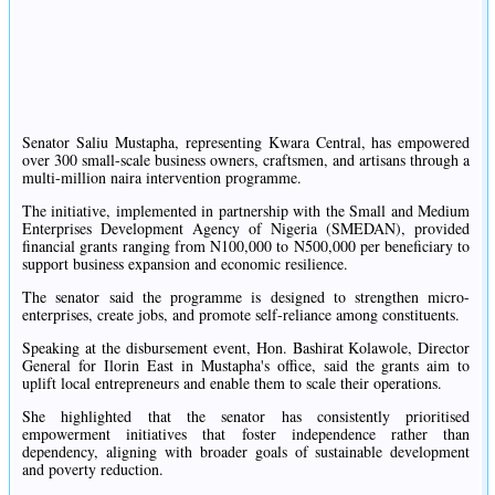
Senator Saliu Mustapha, representing Kwara Central, has empowered
over 300 small-scale business owners, craftsmen, and artisans through a
multi-million naira intervention programme.
The initiative, implemented in partnership with the Small and Medium
Enterprises Development Agency of Nigeria (SMEDAN), provided
financial grants ranging from N100,000 to N500,000 per beneficiary to
support business expansion and economic resilience.
The senator said the programme is designed to strengthen micro-
enterprises, create jobs, and promote self-reliance among constituents.
Speaking at the disbursement event, Hon. Bashirat Kolawole, Director
General for Ilorin East in Mustapha's office, said the grants aim to
uplift local entrepreneurs and enable them to scale their operations.
She highlighted that the senator has consistently prioritised
empowerment initiatives that foster independence rather than
dependency, aligning with broader goals of sustainable development
and poverty reduction.