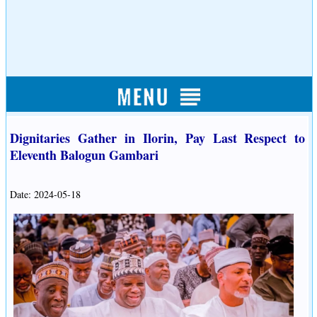
Dignitaries Gather in Ilorin, Pay Last Respect to
Eleventh Balogun Gambari
Date: 2024-05-18