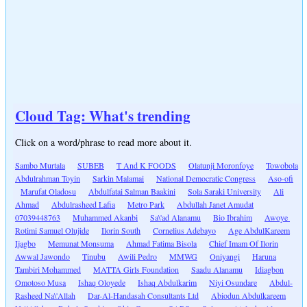
Cloud Tag: What's trending
Click on a word/phrase to read more about it.
Sambo Murtala
SUBEB
T And K FOODS
Olatunji Moronfoye
Towobola
Abdulrahman Toyin
Sarkin Malamai
National Democratic Congress
Aso-ofi
Marufat Oladosu
Abdulfatai Salman Baakini
Sola Saraki University
Ali
Ahmad
Abdulrasheed Lafia
Metro Park
Abdullah Janet Amudat
07039448763
Muhammed Akanbi
Sa\'ad Alanamu
Bio Ibrahim
Awoye
Rotimi Samuel Olujide
Ilorin South
Cornelius Adebayo
Age AbdulKareem
Ijagbo
Memunat Monsuma
Ahmad Fatima Bisola
Chief Imam Of Ilorin
Awwal Jawondo
Tinubu
Awili Pedro
MMWG
Oniyangi
Haruna
Tambiri Mohammed
MATTA Girls Foundation
Saadu Alanamu
Idiagbon
Omotoso Musa
Ishaq Oloyede
Ishaq Abdulkarim
Niyi Osundare
Abdul-
Rasheed Na\'Allah
Dar-Al-Handasah Consultants Ltd
Abiodun Abdulkareem