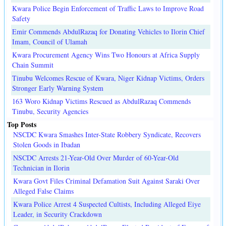
Kwara Police Begin Enforcement of Traffic Laws to Improve Road
Safety
Emir Commends AbdulRazaq for Donating Vehicles to Ilorin Chief
Imam, Council of Ulamah
Kwara Procurement Agency Wins Two Honours at Africa Supply
Chain Summit
Tinubu Welcomes Rescue of Kwara, Niger Kidnap Victims, Orders
Stronger Early Warning System
163 Woro Kidnap Victims Rescued as AbdulRazaq Commends
Tinubu, Security Agencies
Top Posts
NSCDC Kwara Smashes Inter-State Robbery Syndicate, Recovers
Stolen Goods in Ibadan
NSCDC Arrests 21-Year-Old Over Murder of 60-Year-Old
Technician in Ilorin
Kwara Govt Files Criminal Defamation Suit Against Saraki Over
Alleged False Claims
Kwara Police Arrest 4 Suspected Cultists, Including Alleged Eiye
Leader, in Security Crackdown