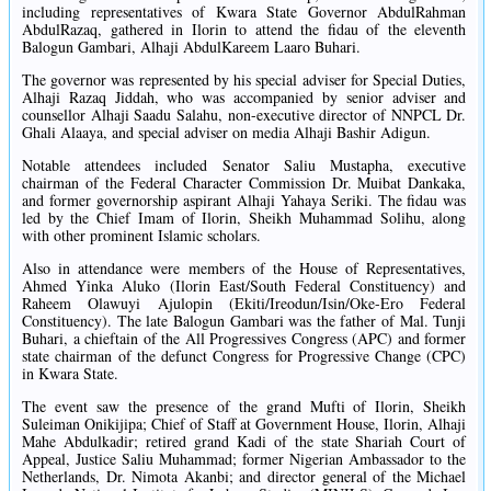
including representatives of Kwara State Governor AbdulRahman
AbdulRazaq, gathered in Ilorin to attend the fidau of the eleventh
Balogun Gambari, Alhaji AbdulKareem Laaro Buhari.
The governor was represented by his special adviser for Special Duties,
Alhaji Razaq Jiddah, who was accompanied by senior adviser and
counsellor Alhaji Saadu Salahu, non-executive director of NNPCL Dr.
Ghali Alaaya, and special adviser on media Alhaji Bashir Adigun.
Notable attendees included Senator Saliu Mustapha, executive
chairman of the Federal Character Commission Dr. Muibat Dankaka,
and former governorship aspirant Alhaji Yahaya Seriki. The fidau was
led by the Chief Imam of Ilorin, Sheikh Muhammad Solihu, along
with other prominent Islamic scholars.
Also in attendance were members of the House of Representatives,
Ahmed Yinka Aluko (Ilorin East/South Federal Constituency) and
Raheem Olawuyi Ajulopin (Ekiti/Ireodun/Isin/Oke-Ero Federal
Constituency). The late Balogun Gambari was the father of Mal. Tunji
Buhari, a chieftain of the All Progressives Congress (APC) and former
state chairman of the defunct Congress for Progressive Change (CPC)
in Kwara State.
The event saw the presence of the grand Mufti of Ilorin, Sheikh
Suleiman Onikijipa; Chief of Staff at Government House, Ilorin, Alhaji
Mahe Abdulkadir; retired grand Kadi of the state Shariah Court of
Appeal, Justice Saliu Muhammad; former Nigerian Ambassador to the
Netherlands, Dr. Nimota Akanbi; and director general of the Michael