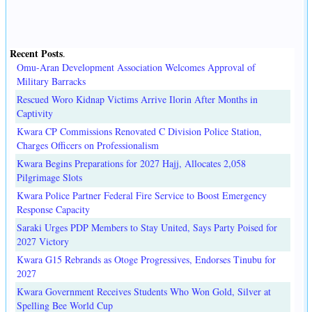
Recent Posts
.
Omu-Aran Development Association Welcomes Approval of
Military Barracks
Rescued Woro Kidnap Victims Arrive Ilorin After Months in
Captivity
Kwara CP Commissions Renovated C Division Police Station,
Charges Officers on Professionalism
Kwara Begins Preparations for 2027 Hajj, Allocates 2,058
Pilgrimage Slots
Kwara Police Partner Federal Fire Service to Boost Emergency
Response Capacity
Saraki Urges PDP Members to Stay United, Says Party Poised for
2027 Victory
Kwara G15 Rebrands as Otoge Progressives, Endorses Tinubu for
2027
Kwara Government Receives Students Who Won Gold, Silver at
Spelling Bee World Cup