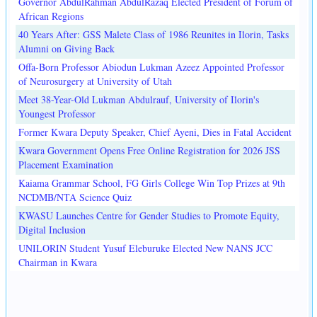
Governor AbdulRahman AbdulRazaq Elected President of Forum of
African Regions
40 Years After: GSS Malete Class of 1986 Reunites in Ilorin, Tasks
Alumni on Giving Back
Offa-Born Professor Abiodun Lukman Azeez Appointed Professor
of Neurosurgery at University of Utah
Meet 38-Year-Old Lukman Abdulrauf, University of Ilorin's
Youngest Professor
Former Kwara Deputy Speaker, Chief Ayeni, Dies in Fatal Accident
Kwara Government Opens Free Online Registration for 2026 JSS
Placement Examination
Kaiama Grammar School, FG Girls College Win Top Prizes at 9th
NCDMB/NTA Science Quiz
KWASU Launches Centre for Gender Studies to Promote Equity,
Digital Inclusion
UNILORIN Student Yusuf Eleburuke Elected New NANS JCC
Chairman in Kwara