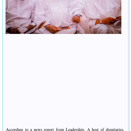
According to a news report from Leadership, A host of dignitaries,